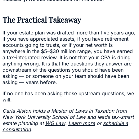
The Practical Takeaway
If your estate plan was drafted more than five years ago,
if you have appreciated assets, if you have retirement
accounts going to trusts, or if your net worth is
anywhere in the $5–$30 million range, you have earned
a tax-integrated review. It is not that your CPA is doing
anything wrong. It is that the questions they answer are
downstream of the questions you should have been
asking — or someone on your team should have been
asking — years before.
If no one has been asking those upstream questions, we
will.
Carla Alston holds a Master of Laws in Taxation from
New York University School of Law and leads tax-smart
estate planning at
WG Law
.
Learn more
or
schedule a
consultation
.