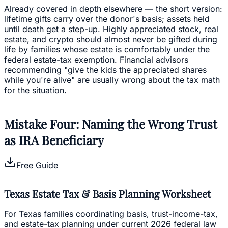
Already covered in depth elsewhere — the short version:
lifetime gifts carry over the donor's basis; assets held
until death get a step-up. Highly appreciated stock, real
estate, and crypto should almost never be gifted during
life by families whose estate is comfortably under the
federal estate-tax exemption. Financial advisors
recommending "give the kids the appreciated shares
while you're alive" are usually wrong about the tax math
for the situation.
Mistake Four: Naming the Wrong Trust
as IRA Beneficiary
Free Guide
Texas Estate Tax & Basis Planning Worksheet
For Texas families coordinating basis, trust-income-tax,
and estate-tax planning under current 2026 federal law