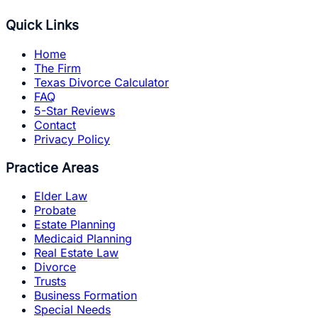
Quick Links
Home
The Firm
Texas Divorce Calculator
FAQ
5-Star Reviews
Contact
Privacy Policy
Practice Areas
Elder Law
Probate
Estate Planning
Medicaid Planning
Real Estate Law
Divorce
Trusts
Business Formation
Special Needs