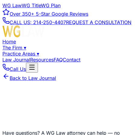
WG Law
WG Title
WG Plan
Over
350+
5-Star Google Reviews
CALL US:
214-250-4407
REQUEST A CONSULTATION
Home
The Firm
▾
Practice Areas
▾
Law Journal
Resources
FAQ
Contact
Call Us
Back to Law Journal
Have questions?
A WG Law attorney can help — no