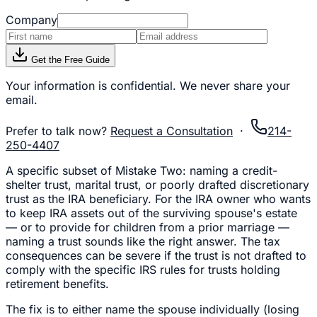
Company
Get the Free Guide
Your information is confidential. We never share your
email.
Prefer to talk now?
Request a Consultation
·
214-
250-4407
A specific subset of Mistake Two: naming a credit-
shelter trust, marital trust, or poorly drafted discretionary
trust as the IRA beneficiary. For the IRA owner who wants
to keep IRA assets out of the surviving spouse's estate
— or to provide for children from a prior marriage —
naming a trust sounds like the right answer. The tax
consequences can be severe if the trust is not drafted to
comply with the specific IRS rules for trusts holding
retirement benefits.
The fix is to either name the spouse individually (losing