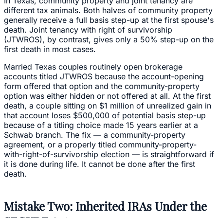
In Texas, community property and joint tenancy are
different tax animals. Both halves of community property
generally receive a full basis step-up at the first spouse's
death. Joint tenancy with right of survivorship
(JTWROS), by contrast, gives only a 50% step-up on the
first death in most cases.
Married Texas couples routinely open brokerage
accounts titled JTWROS because the account-opening
form offered that option and the community-property
option was either hidden or not offered at all. At the first
death, a couple sitting on $1 million of unrealized gain in
that account loses $500,000 of potential basis step-up
because of a titling choice made 15 years earlier at a
Schwab branch. The fix — a community-property
agreement, or a properly titled community-property-
with-right-of-survivorship election — is straightforward if
it is done during life. It cannot be done after the first
death.
Mistake Two: Inherited IRAs Under the