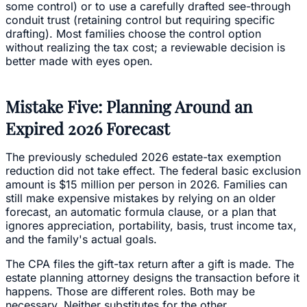
some control) or to use a carefully drafted see-through
conduit trust (retaining control but requiring specific
drafting). Most families choose the control option
without realizing the tax cost; a reviewable decision is
better made with eyes open.
Mistake Five: Planning Around an
Expired 2026 Forecast
The previously scheduled 2026 estate-tax exemption
reduction did not take effect. The federal basic exclusion
amount is $15 million per person in 2026. Families can
still make expensive mistakes by relying on an older
forecast, an automatic formula clause, or a plan that
ignores appreciation, portability, basis, trust income tax,
and the family's actual goals.
The CPA files the gift-tax return after a gift is made. The
estate planning attorney designs the transaction before it
happens. Those are different roles. Both may be
necessary. Neither substitutes for the other.