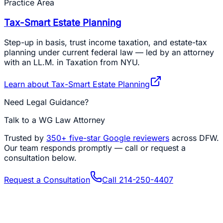
Practice Area
Tax-Smart Estate Planning
Step-up in basis, trust income taxation, and estate-tax
planning under current federal law — led by an attorney
with an LL.M. in Taxation from NYU.
Learn about
Tax-Smart Estate Planning
Need Legal Guidance?
Talk to a WG Law Attorney
Trusted by
350+
five-star Google reviewers
across DFW.
Our team responds promptly — call or request a
consultation below.
Request a Consultation
Call
214-250-4407