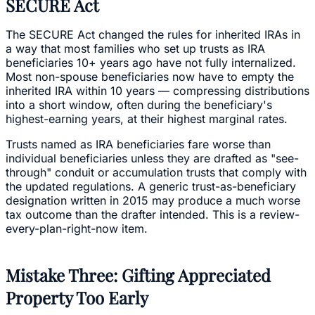
SECURE Act
The SECURE Act changed the rules for inherited IRAs in
a way that most families who set up trusts as IRA
beneficiaries 10+ years ago have not fully internalized.
Most non-spouse beneficiaries now have to empty the
inherited IRA within 10 years — compressing distributions
into a short window, often during the beneficiary's
highest-earning years, at their highest marginal rates.
Trusts named as IRA beneficiaries fare worse than
individual beneficiaries unless they are drafted as "see-
through" conduit or accumulation trusts that comply with
the updated regulations. A generic trust-as-beneficiary
designation written in 2015 may produce a much worse
tax outcome than the drafter intended. This is a review-
every-plan-right-now item.
Mistake Three: Gifting Appreciated
Property Too Early