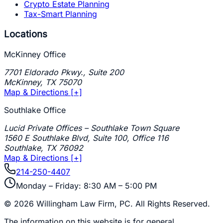
Crypto Estate Planning
Tax-Smart Planning
Locations
McKinney Office
7701 Eldorado Pkwy., Suite 200
McKinney
,
TX
75070
Map & Directions [+]
Southlake Office
Lucid Private Offices – Southlake Town Square
1560 E Southlake Blvd, Suite 100, Office 116
Southlake
,
TX
76092
Map & Directions [+]
214-250-4407
Monday – Friday: 8:30 AM – 5:00 PM
©
2026
Willingham Law Firm, PC
. All Rights Reserved.
The information on this website is for general