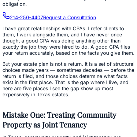
obligation.
214-250-4407
Request a Consultation
I have great relationships with CPAs. I refer clients to
them, I work alongside them, and I have never once
thought a good CPA was doing anything other than
exactly the job they were hired to do. A good CPA files
your return accurately, based on the facts you give them.
But your estate plan is not a return. It is a set of structural
choices made years — sometimes decades — before the
return is filed, and those choices determine what facts
exist in the first place. That is the gap where I live, and
here are five places I see the gap show up most
expensively in Texas estates.
Mistake One: Treating Community
Property as Joint Tenancy