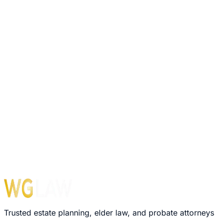
Trusted estate planning, elder law, and probate attorneys