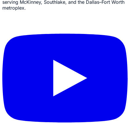
serving McKinney, Southlake, and the Dallas–Fort Worth
metroplex.