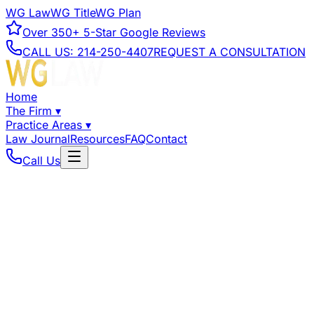
WG Law
WG Title
WG Plan
Over
350+
5-Star Google Reviews
CALL US:
214-250-4407
REQUEST A CONSULTATION
Home
The Firm
▾
Practice Areas
▾
Law Journal
Resources
FAQ
Contact
Call Us