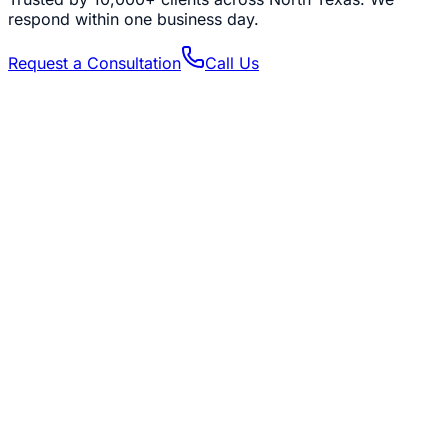
respond within one business day.
Request a Consultation
Call Us