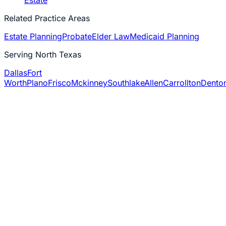
Estate
Related Practice Areas
Estate Planning
Probate
Elder Law
Medicaid Planning
Serving North Texas
Dallas
Fort
Worth
Plano
Frisco
Mckinney
Southlake
Allen
Carrollton
Dento
6,000+