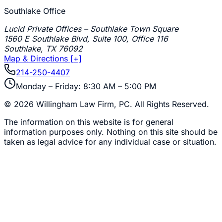
Southlake Office
Lucid Private Offices – Southlake Town Square
1560 E Southlake Blvd, Suite 100, Office 116
Southlake
,
TX
76092
Map & Directions [+]
214-250-4407
Monday – Friday: 8:30 AM – 5:00 PM
©
2026
Willingham Law Firm, PC
. All Rights Reserved.
The information on this website is for general
information purposes only. Nothing on this site should be
taken as legal advice for any individual case or situation.