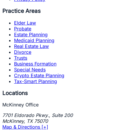
Practice Areas
Elder Law
Probate
Estate Planning
Medicaid Planning
Real Estate Law
Divorce
Trusts
Business Formation
Special Needs
Crypto Estate Planning
Tax-Smart Planning
Locations
McKinney Office
7701 Eldorado Pkwy., Suite 200
McKinney
,
TX
75070
Map & Directions [+]