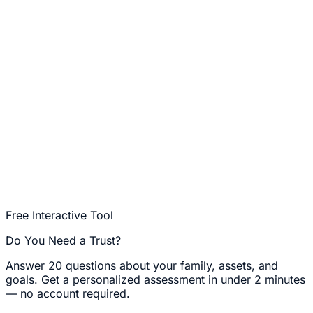
Free Interactive Tool
Do You Need a Trust?
Answer 20 questions about your family, assets, and
goals. Get a personalized assessment in under 2 minutes
— no account required.