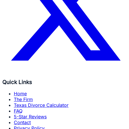
Quick Links
Home
The Firm
Texas Divorce Calculator
FAQ
5-Star Reviews
Contact
Privacy Policy