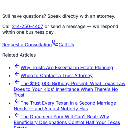
Still have questions? Speak directly with an attorney.
Call
214-250-4407
or send a message — we respond
within one business day.
Request a Consultation
Call Us
Related Articles
Why Trusts Are Essential in Estate Planning
When to Contact a Trust Attorney
The $190,000 Birthday Present: What Texas Law
Does to Your Kids' Inheritance When There's No
Trust
The Trust Every Texan in a Second Marriage
Needs — and Almost Nobody Has
The Document Your Will Can't Beat: Why
Beneficiary Designations Control Half Your Texas