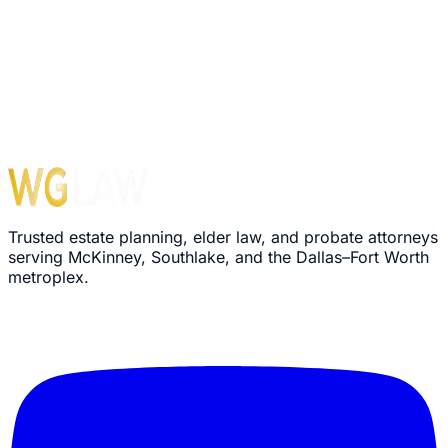
Trusts Completed
10,000+
Wills Drafted
2,000+
Probates Handled
Trusted estate planning, elder law, and probate attorneys
serving McKinney, Southlake, and the Dallas–Fort Worth
metroplex.