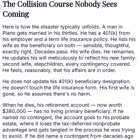
The Collision Course Nobody Sees
Coming
Here is how the disaster typically unfolds. A man in
Plano gets married in his thirties. He has a 401(k) from
his employer and a term life insurance policy. He lists his
wife as the beneficiary on both — sensible, thoughtful,
exactly right. Decades pass. His wife dies. He remarries.
He updates his will meticulously to reflect his new family:
second wife, stepchildren, every contingency covered.
He feels, reasonably, that his affairs are in order.
He does not update his 401(k) beneficiary designation.
He doesn't touch the life insurance form. His first wife is
gone, so he assumes there's no harm.
When he dies, his retirement account — now worth
$380,000 — has no living primary beneficiary. If he
named no contingent, the account goes to his probate
estate, where it loses the tax-deferred nonprobate
advantage and gets tangled in the process he was trying
to avoid. If he did name a contingent from decades ago