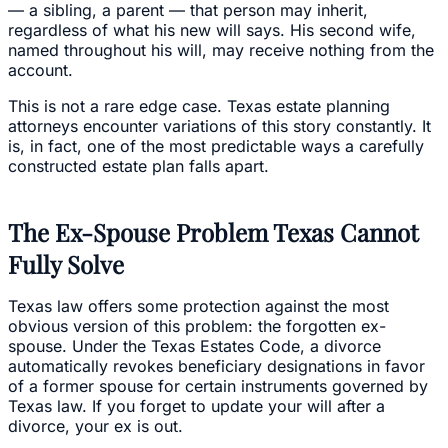
— a sibling, a parent — that person may inherit,
regardless of what his new will says. His second wife,
named throughout his will, may receive nothing from the
account.
This is not a rare edge case. Texas estate planning
attorneys encounter variations of this story constantly. It
is, in fact, one of the most predictable ways a carefully
constructed estate plan falls apart.
The Ex-Spouse Problem Texas Cannot
Fully Solve
Texas law offers some protection against the most
obvious version of this problem: the forgotten ex-
spouse. Under the Texas Estates Code, a divorce
automatically revokes beneficiary designations in favor
of a former spouse for certain instruments governed by
Texas law. If you forget to update your will after a
divorce, your ex is out.