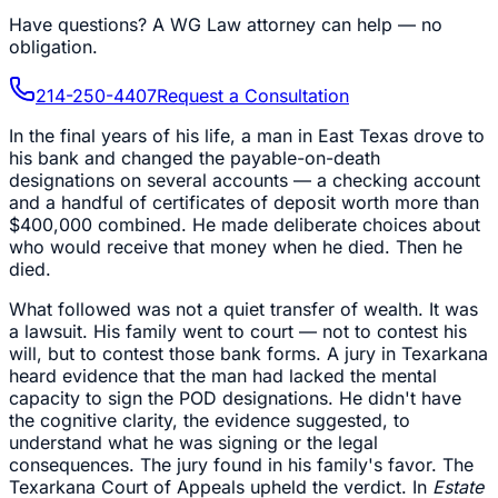
Have questions?
A WG Law attorney can help — no
obligation.
214-250-4407
Request a Consultation
In the final years of his life, a man in East Texas drove to
his bank and changed the payable-on-death
designations on several accounts — a checking account
and a handful of certificates of deposit worth more than
$400,000 combined. He made deliberate choices about
who would receive that money when he died. Then he
died.
What followed was not a quiet transfer of wealth. It was
a lawsuit. His family went to court — not to contest his
will, but to contest those bank forms. A jury in Texarkana
heard evidence that the man had lacked the mental
capacity to sign the POD designations. He didn't have
the cognitive clarity, the evidence suggested, to
understand what he was signing or the legal
consequences. The jury found in his family's favor. The
Texarkana Court of Appeals upheld the verdict. In
Estate