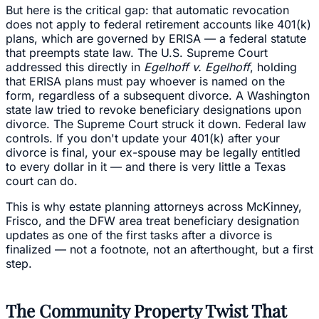
But here is the critical gap: that automatic revocation
does not apply to federal retirement accounts like 401(k)
plans, which are governed by ERISA — a federal statute
that preempts state law. The U.S. Supreme Court
addressed this directly in
Egelhoff v. Egelhoff
, holding
that ERISA plans must pay whoever is named on the
form, regardless of a subsequent divorce. A Washington
state law tried to revoke beneficiary designations upon
divorce. The Supreme Court struck it down. Federal law
controls. If you don't update your 401(k) after your
divorce is final, your ex-spouse may be legally entitled
to every dollar in it — and there is very little a Texas
court can do.
This is why estate planning attorneys across McKinney,
Frisco, and the DFW area treat beneficiary designation
updates as one of the first tasks after a divorce is
finalized — not a footnote, not an afterthought, but a first
step.
The Community Property Twist That