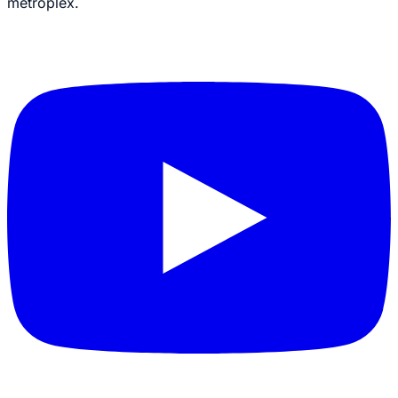
metroplex.