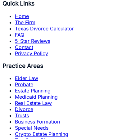
Quick Links
Home
The Firm
Texas Divorce Calculator
FAQ
5-Star Reviews
Contact
Privacy Policy
Practice Areas
Elder Law
Probate
Estate Planning
Medicaid Planning
Real Estate Law
Divorce
Trusts
Business Formation
Special Needs
Crypto Estate Planning