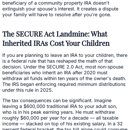
beneficiary of a community property IRA doesn't
extinguish your spouse's interest. It creates a dispute
your family will have to resolve after you're gone.
The SECURE Act Landmine: What
Inherited IRAs Cost Your Children
If you are planning to leave an IRA to your children, there
is a federal rule that has reshaped the math of that
decision. Under the SECURE 2.0 Act, most non-spouse
beneficiaries who inherit an IRA after 2020 must
withdraw all funds within ten years of the owner's death.
The IRS began enforcing required minimum distributions
under this rule in 2025.
The tax consequences can be significant. Imagine
leaving a $600,000 traditional IRA to your adult son,
who is in his peak earning years. He must withdraw
roughly $60,000 per year for a decade — all taxable
income — stacked on top of his existing salary. In a 32
percent federal bracket, the tax bill alone could consume