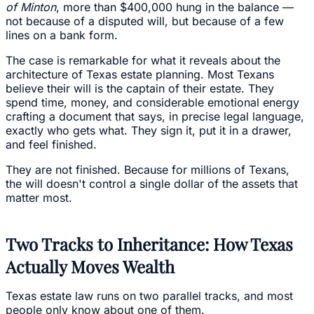
of Minton
, more than $400,000 hung in the balance —
not because of a disputed will, but because of a few
lines on a bank form.
The case is remarkable for what it reveals about the
architecture of Texas estate planning. Most Texans
believe their will is the captain of their estate. They
spend time, money, and considerable emotional energy
crafting a document that says, in precise legal language,
exactly who gets what. They sign it, put it in a drawer,
and feel finished.
They are not finished. Because for millions of Texans,
the will doesn't control a single dollar of the assets that
matter most.
Two Tracks to Inheritance: How Texas
Actually Moves Wealth
Texas estate law runs on two parallel tracks, and most
people only know about one of them.