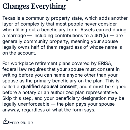
Changes Everything
Texas is a community property state, which adds another
layer of complexity that most people never consider
when filling out a beneficiary form. Assets earned during
a marriage — including contributions to a 401(k) — are
generally community property, meaning your spouse
legally owns half of them regardless of whose name is
on the account.
For workplace retirement plans covered by ERISA,
federal law requires that your spouse must consent in
writing before you can name anyone other than your
spouse as the primary beneficiary on the plan. This is
called a
qualified spousal consent
, and it must be signed
before a notary or an authorized plan representative.
Skip this step, and your beneficiary designation may be
legally unenforceable — the plan pays your spouse
anyway, regardless of what the form says.
Free Guide