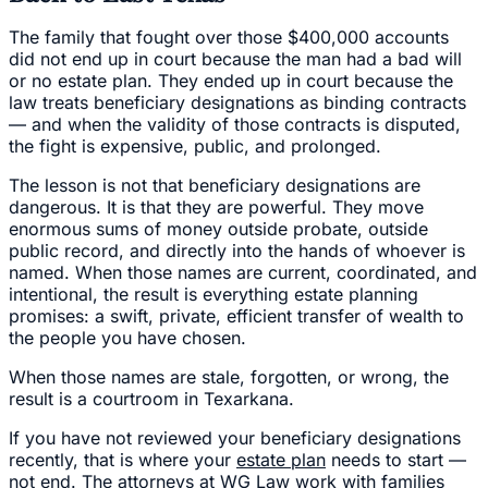
The family that fought over those $400,000 accounts
did not end up in court because the man had a bad will
or no estate plan. They ended up in court because the
law treats beneficiary designations as binding contracts
— and when the validity of those contracts is disputed,
the fight is expensive, public, and prolonged.
The lesson is not that beneficiary designations are
dangerous. It is that they are powerful. They move
enormous sums of money outside probate, outside
public record, and directly into the hands of whoever is
named. When those names are current, coordinated, and
intentional, the result is everything estate planning
promises: a swift, private, efficient transfer of wealth to
the people you have chosen.
When those names are stale, forgotten, or wrong, the
result is a courtroom in Texarkana.
If you have not reviewed your beneficiary designations
recently, that is where your
estate plan
needs to start —
not end. The attorneys at WG Law work with families