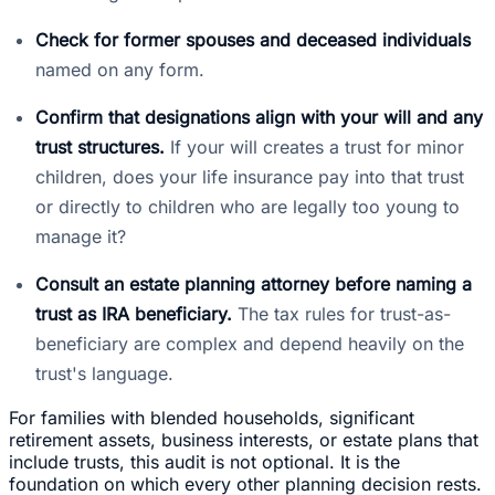
Check for former spouses and deceased individuals
named on any form.
Confirm that designations align with your will and any
trust structures.
If your will creates a trust for minor
children, does your life insurance pay into that trust
or directly to children who are legally too young to
manage it?
Consult an estate planning attorney before naming a
trust as IRA beneficiary.
The tax rules for trust-as-
beneficiary are complex and depend heavily on the
trust's language.
For families with blended households, significant
retirement assets, business interests, or estate plans that
include trusts, this audit is not optional. It is the
foundation on which every other planning decision rests.