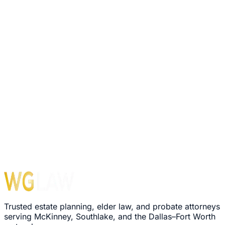
Trusted estate planning, elder law, and probate attorneys
serving McKinney, Southlake, and the Dallas–Fort Worth