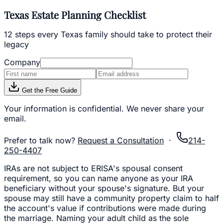
Texas Estate Planning Checklist
12 steps every Texas family should take to protect their
legacy
Company
Get the Free Guide
Your information is confidential. We never share your
email.
Prefer to talk now?
Request a Consultation
·
214-
250-4407
IRAs are not subject to ERISA's spousal consent
requirement, so you can name anyone as your IRA
beneficiary without your spouse's signature. But your
spouse may still have a community property claim to half
the account's value if contributions were made during
the marriage. Naming your adult child as the sole