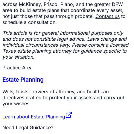
across McKinney, Frisco, Plano, and the greater DFW
area to build estate plans that coordinate every asset,
not just those that pass through probate.
Contact us
to
schedule a consultation.
This article is for general informational purposes only
and does not constitute legal advice. Laws change and
individual circumstances vary. Please consult a licensed
Texas estate planning attorney for guidance specific to
your situation.
Practice Area
Estate Planning
Wills, trusts, powers of attorney, and healthcare
directives crafted to protect your assets and carry out
your wishes.
Learn about
Estate Planning
Need Legal Guidance?