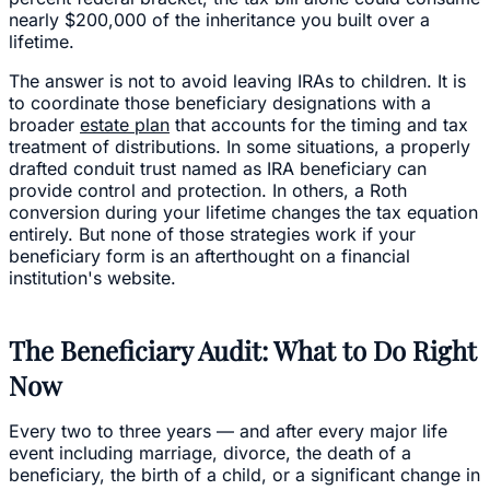
nearly $200,000 of the inheritance you built over a
lifetime.
The answer is not to avoid leaving IRAs to children. It is
to coordinate those beneficiary designations with a
broader
estate plan
that accounts for the timing and tax
treatment of distributions. In some situations, a properly
drafted conduit trust named as IRA beneficiary can
provide control and protection. In others, a Roth
conversion during your lifetime changes the tax equation
entirely. But none of those strategies work if your
beneficiary form is an afterthought on a financial
institution's website.
The Beneficiary Audit: What to Do Right
Now
Every two to three years — and after every major life
event including marriage, divorce, the death of a
beneficiary, the birth of a child, or a significant change in