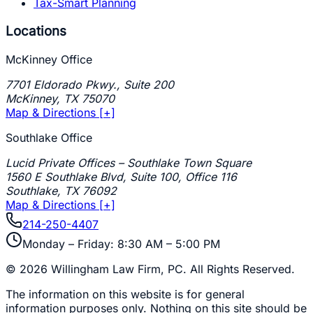
Tax-Smart Planning
Locations
McKinney Office
7701 Eldorado Pkwy., Suite 200
McKinney
,
TX
75070
Map & Directions [+]
Southlake Office
Lucid Private Offices – Southlake Town Square
1560 E Southlake Blvd, Suite 100, Office 116
Southlake
,
TX
76092
Map & Directions [+]
214-250-4407
Monday – Friday: 8:30 AM – 5:00 PM
©
2026
Willingham Law Firm, PC
. All Rights Reserved.
The information on this website is for general
information purposes only. Nothing on this site should be