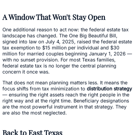
A Window That Won't Stay Open
One additional reason to act now: the federal estate tax
landscape has changed. The One Big Beautiful Bill,
signed into law on July 4, 2025, raised the federal estate
tax exemption to $15 million per individual and $30
million for married couples beginning January 1, 2026 —
with no sunset provision. For most Texas families,
federal estate tax is no longer the central planning
concern it once was.
That does not mean planning matters less. It means the
focus shifts from tax minimization to
distribution strategy
— ensuring the right assets reach the right people in the
right way and at the right time. Beneficiary designations
are the most powerful instrument in that strategy. They
are also the most neglected.
Back to East Texas