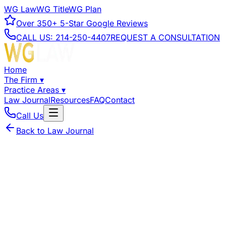
WG Law
WG Title
WG Plan
Over
350+
5-Star Google Reviews
CALL US:
214-250-4407
REQUEST A CONSULTATION
Home
The Firm
▾
Practice Areas
▾
Law Journal
Resources
FAQ
Contact
Call Us
Back to Law Journal