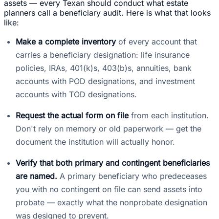
assets — every Texan should conduct what estate
planners call a beneficiary audit. Here is what that looks
like:
Make a complete inventory
of every account that
carries a beneficiary designation: life insurance
policies, IRAs, 401(k)s, 403(b)s, annuities, bank
accounts with POD designations, and investment
accounts with TOD designations.
Request the actual form on file
from each institution.
Don't rely on memory or old paperwork — get the
document the institution will actually honor.
Verify that both primary and contingent beneficiaries
are named.
A primary beneficiary who predeceases
you with no contingent on file can send assets into
probate — exactly what the nonprobate designation
was designed to prevent.