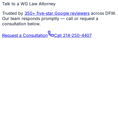
Talk to a WG Law Attorney
Trusted by
350+
five-star Google reviewers
across DFW.
Our team responds promptly — call or request a
consultation below.
Request a Consultation
Call
214-250-4407