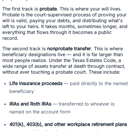
The first track is
probate
. This is where your will lives.
Probate is the court-supervised process of proving your
will is valid, paying your debts, and distributing what's
left to your heirs. It takes months, sometimes longer, and
everything that flows through it becomes a public
record.
The second track is
nonprobate transfer
. This is where
beneficiary designations live — and it is far larger than
most people realize. Under the Texas Estates Code, a
wide range of assets transfer at death through contract,
without ever touching a probate court. These include:
Life insurance proceeds
— paid directly to the named
beneficiary
IRAs and Roth IRAs
— transferred to whoever is
named on the account form
401(k), 403(b), and other workplace retirement plans