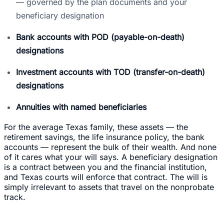
— governed by the plan documents and your
beneficiary designation
Bank accounts with POD (payable-on-death)
designations
Investment accounts with TOD (transfer-on-death)
designations
Annuities with named beneficiaries
For the average Texas family, these assets — the
retirement savings, the life insurance policy, the bank
accounts — represent the bulk of their wealth. And none
of it cares what your will says. A beneficiary designation
is a contract between you and the financial institution,
and Texas courts will enforce that contract. The will is
simply irrelevant to assets that travel on the nonprobate
track.