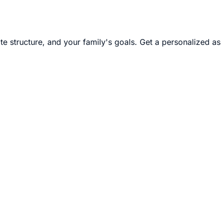
te structure, and your family's goals. Get a personalized a
it. I practice it because Christian is 22, and for two decade
ife he is going to have after Tom and I are gone. If your famil
with you.
 a disability in a way that does not disqualify them from m
nted as the beneficiary's resources, because the beneficiar