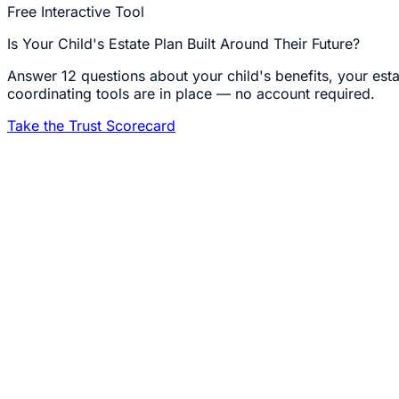
Free Interactive Tool
Is Your Child's Estate Plan Built Around Their Future?
Answer 12 questions about your child's benefits, your esta
coordinating tools are in place — no account required.
Take the Trust Scorecard
1
A note from Carla
I do not practice special needs law because I took a CLE on 
Letters of Intent, sat in the IEP meetings, and planned the l
already walked it. I would like to walk the legal part of it 
2
What a Special Needs Trust Actually Does
A Special Needs Trust (SNT) holds assets for a person with
Income (SSI) and Medicaid. Assets in the trust are not cou