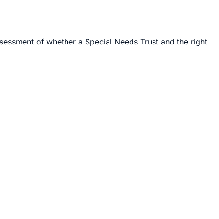
ssessment of whether a Special Needs Trust and the right
s I have filed the forms, fought the letters, written the
y is walking into any of that for the first time, I have
eans-tested public benefits like Supplemental Security
y does not legally own them — the trustee does, for the