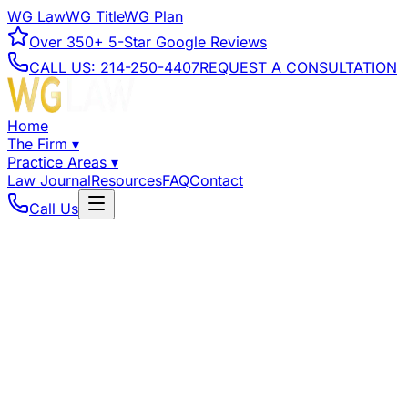
WG Law
WG Title
WG Plan
Over
350+
5-Star Google Reviews
CALL US:
214-250-4407
REQUEST A CONSULTATION
Home
The Firm
▾
Practice Areas
▾
Law Journal
Resources
FAQ
Contact
Call Us