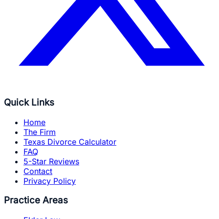
Quick Links
Home
The Firm
Texas Divorce Calculator
FAQ
5-Star Reviews
Contact
Privacy Policy
Practice Areas