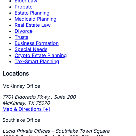
Elder Law
Probate
Estate Planning
Medicaid Planning
Real Estate Law
Divorce
Trusts
Business Formation
Special Needs
Crypto Estate Planning
Tax-Smart Planning
Locations
McKinney Office
7701 Eldorado Pkwy., Suite 200
McKinney
,
TX
75070
Map & Directions [+]
Southlake Office
Lucid Private Offices – Southlake Town Square