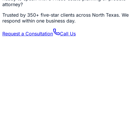
attorney?
Trusted by
350+
five-star clients across North Texas. We
respond within one business day.
Request a Consultation
Call Us