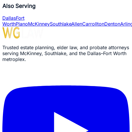
Probates Handled
Also Serving
Dallas
Fort
Worth
Plano
McKinney
Southlake
Allen
Carrollton
Denton
Arlin
Trusted estate planning, elder law, and probate attorneys
serving McKinney, Southlake, and the Dallas–Fort Worth
metroplex.