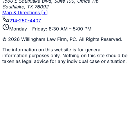
1560 E Southlake Blvd, Suite 100, Office 116
Southlake
,
TX
76092
Map & Directions [+]
214-250-4407
Monday – Friday: 8:30 AM – 5:00 PM
©
2026
Willingham Law Firm, PC
. All Rights Reserved.
The information on this website is for general
information purposes only. Nothing on this site should be
taken as legal advice for any individual case or situation.