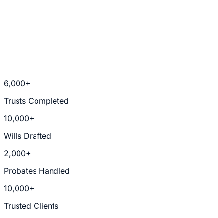
Trusts & Estate Planning
6,000+
Trusts Completed
10,000+
Wills Drafted
2,000+
Probates Handled
10,000+
Trusted Clients