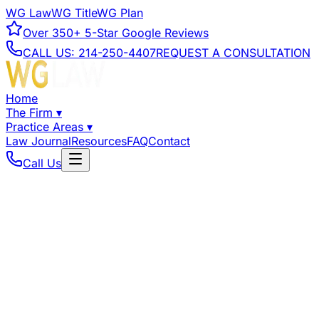
WG Law
WG Title
WG Plan
Over
350+
5-Star Google Reviews
CALL US:
214-250-4407
REQUEST A CONSULTATION
Home
The Firm
▾
Practice Areas
▾
Law Journal
Resources
FAQ
Contact
Call Us