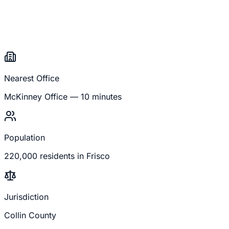
Nearest Office
McKinney
Office —
10 minutes
Population
220,000
residents in
Frisco
Jurisdiction
Collin County