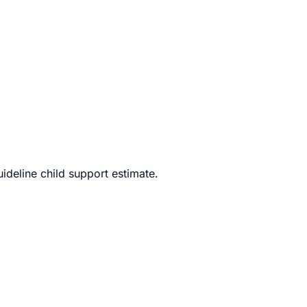
ly litigated divorce.
deline child support estimate.
perty division, debt allocation, spousal maintenance, and,
e, uncontested divorces proceed far more quickly, cost