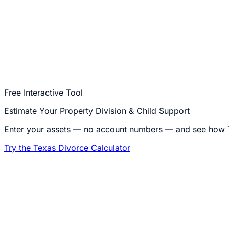
Open a phase to start the meter
A case that settles early costs less; one that goes to trial
Keep it simple — and flat.
If you and your spouse agree, W
Call
214-250-4407
Free Interactive Tool
Estimate Your Property Division & Child Support
Enter your assets — no account numbers — and see how Te
Try the Texas Divorce Calculator
1
What is an uncontested divorce?
An uncontested divorce is a dissolution of marriage in wh
if children are involved, custody, visitation, and child su