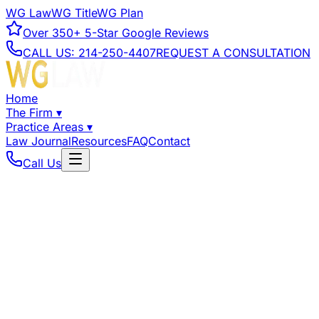
WG Law
WG Title
WG Plan
Over
350+
5-Star Google Reviews
CALL US:
214-250-4407
REQUEST A CONSULTATION
Home
The Firm
▾
Practice Areas
▾
Law Journal
Resources
FAQ
Contact
Call Us