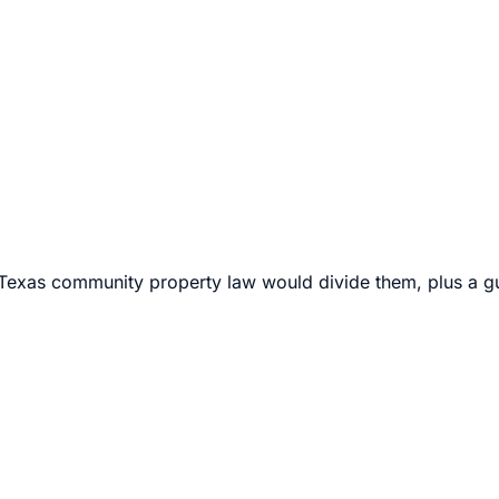
 can exceed
$100,000 per side
. Open every phase to see a ful
G Law can finalize your divorce for one transparent fee.
xas community property law would divide them, plus a gui
ich both spouses agree on all material terms — including pro
pport. Because there are no disputes for the court to resolv