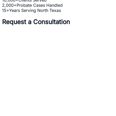
2,000+
Probate Cases Handled
15+
Years Serving North Texas
Request a Consultation
Full Name *
Email Address *
Phone Number *
Practice Area *
(optional)
one b