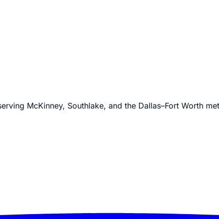
 serving McKinney, Southlake, and the Dallas–Fort Worth me