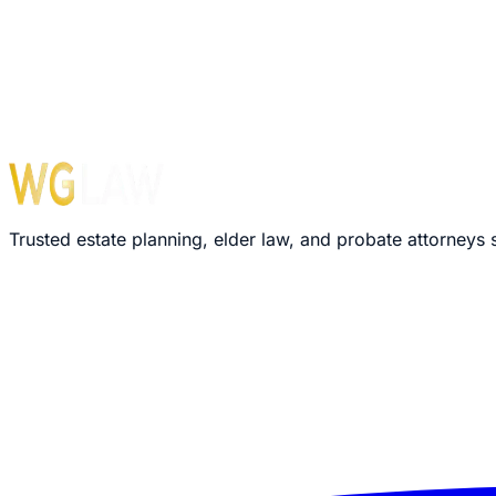
Monday – Friday: 8:30 AM – 5:00 PM
›
We'll review your message within 24 hours
›
Plain-language explanation of your options
›
No pressure, no commitment required
Trusted estate planning, elder law, and probate attorneys