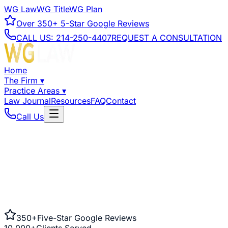
WG Law
WG Title
WG Plan
Over
350+
5-Star Google Reviews
CALL US:
214-250-4407
REQUEST A CONSULTATION
Home
The Firm
▾
Practice Areas
▾
Law Journal
Resources
FAQ
Contact
Call Us
350+
Five-Star Google Reviews
10,000+
Clients Served