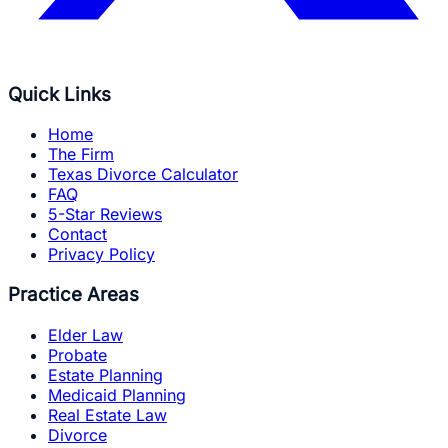
Quick Links
Home
The Firm
Texas Divorce Calculator
FAQ
5-Star Reviews
Contact
Privacy Policy
Practice Areas
Elder Law
Probate
Estate Planning
Medicaid Planning
Real Estate Law
Divorce