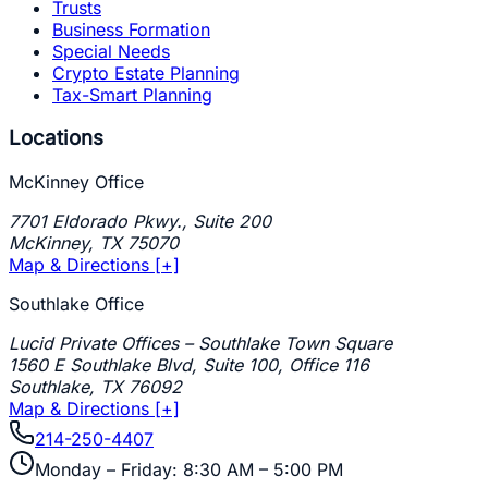
Trusts
Business Formation
Special Needs
Crypto Estate Planning
Tax-Smart Planning
Locations
McKinney Office
7701 Eldorado Pkwy., Suite 200
McKinney
,
TX
75070
Map & Directions [+]
Southlake Office
Lucid Private Offices – Southlake Town Square
1560 E Southlake Blvd, Suite 100, Office 116
Southlake
,
TX
76092
Map & Directions [+]
214-250-4407
Monday – Friday: 8:30 AM – 5:00 PM