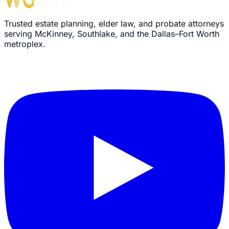
Trusted estate planning, elder law, and probate attorneys
serving McKinney, Southlake, and the Dallas–Fort Worth
metroplex.