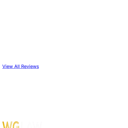
View All Reviews