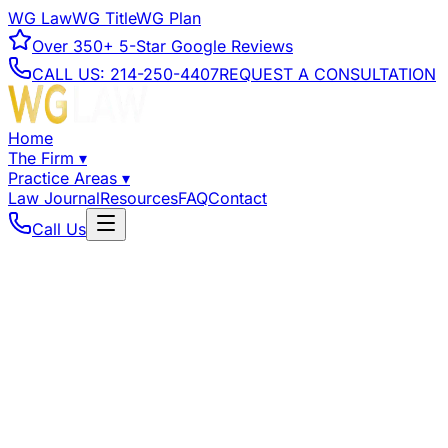
WG Law
WG Title
WG Plan
Over
350+
5-Star Google Reviews
CALL US:
214-250-4407
REQUEST A CONSULTATION
Home
The Firm
▾
Practice Areas
▾
Law Journal
Resources
FAQ
Contact
Call Us