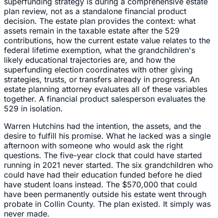
superfunding strategy is during a comprehensive estate
plan review, not as a standalone financial product
decision. The estate plan provides the context: what
assets remain in the taxable estate after the 529
contributions, how the current estate value relates to the
federal lifetime exemption, what the grandchildren's
likely educational trajectories are, and how the
superfunding election coordinates with other giving
strategies, trusts, or transfers already in progress. An
estate planning attorney evaluates all of these variables
together. A financial product salesperson evaluates the
529 in isolation.
Warren Hutchins had the intention, the assets, and the
desire to fulfill his promise. What he lacked was a single
afternoon with someone who would ask the right
questions. The five-year clock that could have started
running in 2021 never started. The six grandchildren who
could have had their education funded before he died
have student loans instead. The $570,000 that could
have been permanently outside his estate went through
probate in Collin County. The plan existed. It simply was
never made.