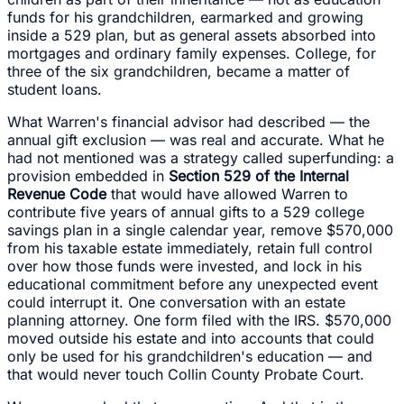
funds for his grandchildren, earmarked and growing
inside a 529 plan, but as general assets absorbed into
mortgages and ordinary family expenses. College, for
three of the six grandchildren, became a matter of
student loans.
What Warren's financial advisor had described — the
annual gift exclusion — was real and accurate. What he
had not mentioned was a strategy called superfunding: a
provision embedded in
Section 529 of the Internal
Revenue Code
that would have allowed Warren to
contribute five years of annual gifts to a 529 college
savings plan in a single calendar year, remove $570,000
from his taxable estate immediately, retain full control
over how those funds were invested, and lock in his
educational commitment before any unexpected event
could interrupt it. One conversation with an estate
planning attorney. One form filed with the IRS. $570,000
moved outside his estate and into accounts that could
only be used for his grandchildren's education — and
that would never touch Collin County Probate Court.