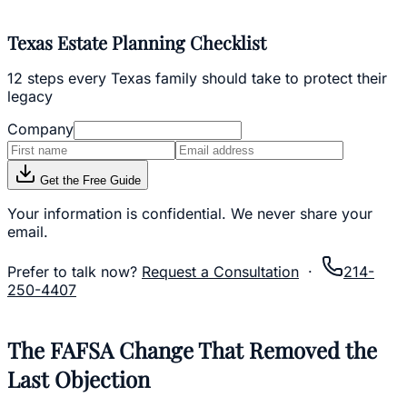
Texas Estate Planning Checklist
12 steps every Texas family should take to protect their
legacy
Company
Get the Free Guide
Your information is confidential. We never share your
email.
Prefer to talk now?
Request a Consultation
·
214-
250-4407
The FAFSA Change That Removed the
Last Objection