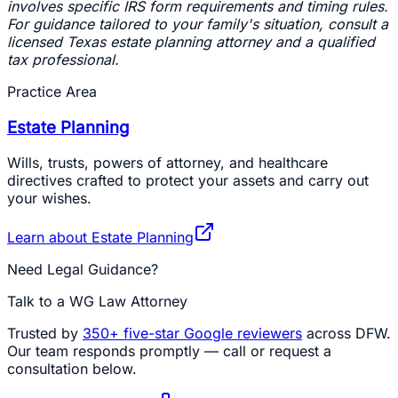
involves specific IRS form requirements and timing rules.
For guidance tailored to your family's situation, consult a
licensed Texas estate planning attorney and a qualified
tax professional.
Practice Area
Estate Planning
Wills, trusts, powers of attorney, and healthcare
directives crafted to protect your assets and carry out
your wishes.
Learn about
Estate Planning
Need Legal Guidance?
Talk to a WG Law Attorney
Trusted by
350+
five-star Google reviewers
across DFW.
Our team responds promptly — call or request a
consultation below.