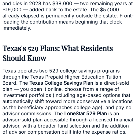
and dies in 2028 has $38,000 — two remaining years at
$19,000 — added back to the estate. The $57,000
already elapsed is permanently outside the estate. Front-
loading the contribution means beginning that clock
immediately.
Texas's 529 Plans: What Residents
Should Know
Texas operates two 529 college savings programs
through the Texas Prepaid Higher Education Tuition
Board. The
Texas College Savings Plan
is a direct-sold
plan — you open it online, choose from a range of
investment portfolios (including age-based options that
automatically shift toward more conservative allocations
as the beneficiary approaches college age), and pay no
advisor commissions. The
LoneStar 529 Plan
is an
advisor-sold plan accessible through a licensed financial
advisor, with a broader fund selection and the addition
of advisor compensation built into the expense ratios.