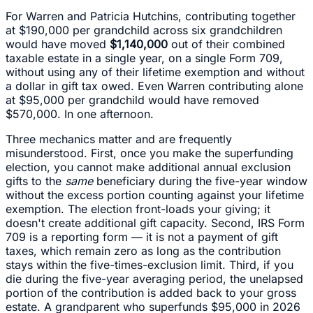
For Warren and Patricia Hutchins, contributing together
at $190,000 per grandchild across six grandchildren
would have moved
$1,140,000
out of their combined
taxable estate in a single year, on a single Form 709,
without using any of their lifetime exemption and without
a dollar in gift tax owed. Even Warren contributing alone
at $95,000 per grandchild would have removed
$570,000. In one afternoon.
Three mechanics matter and are frequently
misunderstood. First, once you make the superfunding
election, you cannot make additional annual exclusion
gifts to the
same
beneficiary during the five-year window
without the excess portion counting against your lifetime
exemption. The election front-loads your giving; it
doesn't create additional gift capacity. Second, IRS Form
709 is a reporting form — it is not a payment of gift
taxes, which remain zero as long as the contribution
stays within the five-times-exclusion limit. Third, if you
die during the five-year averaging period, the unelapsed
portion of the contribution is added back to your gross
estate. A grandparent who superfunds $95,000 in 2026