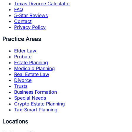
Texas Divorce Calculator
FAQ
5-Star Reviews
Contact
Privacy Policy
Practice Areas
Elder Law
Probate
Estate Planning
Medicaid Planning
Real Estate Law
Divorce
Trusts
Business Formation
Special Needs
Crypto Estate Planning
Tax-Smart Planning
Locations