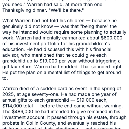
you need," Warren had said, at more than one
Thanksgiving dinner. "We'll be there."
What Warren had not told his children — because he
genuinely did not know — was that "being there" the
way he intended would require some planning to actually
work. Warren had mentally earmarked about $600,000
of his investment portfolio for his grandchildren's
education. He had discussed this with his financial
advisor, who mentioned that he could give each
grandchild up to $19,000 per year without triggering a
gift tax return. Warren had nodded. That sounded right.
He put the plan on a mental list of things to get around
to.
Warren died of a sudden cardiac event in the spring of
2025, at age seventy-one. He had made one year of
annual gifts to each grandchild — $19,000 each,
$114,000 total — before the end came without warning.
The $486,000 he had intended to give remained in his
investment account. It passed through his estate, through
probate in Collin County, and eventually reached his
children as part of their inheritance — not as education