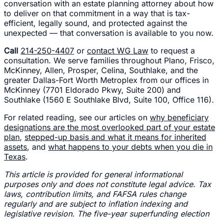
conversation with an estate planning attorney about how
to deliver on that commitment in a way that is tax-
efficient, legally sound, and protected against the
unexpected — that conversation is available to you now.
Call
214-250-4407
or
contact WG Law
to request a
consultation. We serve families throughout Plano, Frisco,
McKinney, Allen, Prosper, Celina, Southlake, and the
greater Dallas-Fort Worth Metroplex from our offices in
McKinney (7701 Eldorado Pkwy, Suite 200) and
Southlake (1560 E Southlake Blvd, Suite 100, Office 116).
For related reading, see our articles on
why beneficiary
designations are the most overlooked part of your estate
plan
,
stepped-up basis and what it means for inherited
assets
, and
what happens to your debts when you die in
Texas
.
This article is provided for general informational
purposes only and does not constitute legal advice. Tax
laws, contribution limits, and FAFSA rules change
regularly and are subject to inflation indexing and
legislative revision. The five-year superfunding election