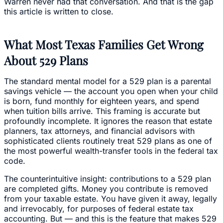
Warren never had that conversation. And that is the gap
this article is written to close.
What Most Texas Families Get Wrong
About 529 Plans
The standard mental model for a 529 plan is a parental
savings vehicle — the account you open when your child
is born, fund monthly for eighteen years, and spend
when tuition bills arrive. This framing is accurate but
profoundly incomplete. It ignores the reason that estate
planners, tax attorneys, and financial advisors with
sophisticated clients routinely treat 529 plans as one of
the most powerful wealth-transfer tools in the federal tax
code.
The counterintuitive insight: contributions to a 529 plan
are completed gifts. Money you contribute is removed
from your taxable estate. You have given it away, legally
and irrevocably, for purposes of federal estate tax
accounting. But — and this is the feature that makes 529