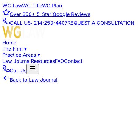
WG Law
WG Title
WG Plan
Over
350+
5-Star Google Reviews
CALL US:
214-250-4407
REQUEST A CONSULTATION
Home
The Firm
▾
Practice Areas
▾
Law Journal
Resources
FAQ
Contact
Call Us
Back to Law Journal