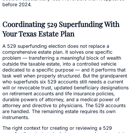
before 2024.
Coordinating 529 Superfunding With
Your Texas Estate Plan
A 529 superfunding election does not replace a
comprehensive estate plan. It solves one specific
problem — transferring a meaningful block of wealth
outside the taxable estate, into a controlled vehicle
dedicated to a specific purpose — and it performs that
task well when properly structured. But the grandparent
who superfunds six 529 accounts still needs a current
will or revocable trust, updated beneficiary designations
on retirement accounts and life insurance policies,
durable powers of attorney, and a medical power of
attorney and directive to physicians. The 529 accounts
are handled. The remaining estate requires its own
instruments.
The right context for creating or reviewing a 529