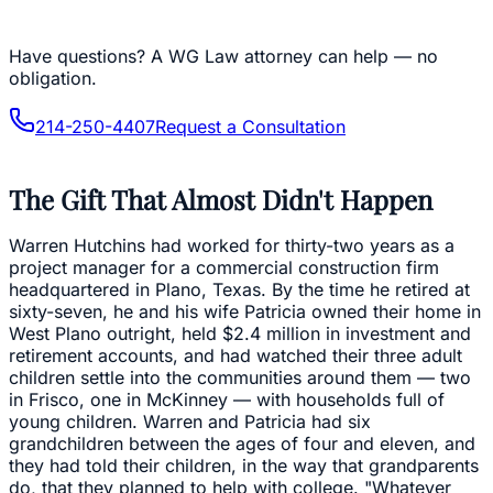
Have questions?
A WG Law attorney can help — no
obligation.
214-250-4407
Request a Consultation
The Gift That Almost Didn't Happen
Warren Hutchins had worked for thirty-two years as a
project manager for a commercial construction firm
headquartered in Plano, Texas. By the time he retired at
sixty-seven, he and his wife Patricia owned their home in
West Plano outright, held $2.4 million in investment and
retirement accounts, and had watched their three adult
children settle into the communities around them — two
in Frisco, one in McKinney — with households full of
young children. Warren and Patricia had six
grandchildren between the ages of four and eleven, and
they had told their children, in the way that grandparents
do, that they planned to help with college. "Whatever