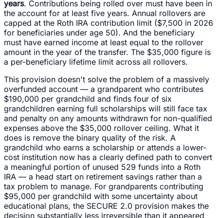
years
. Contributions being rolled over must have been in
the account for at least five years. Annual rollovers are
capped at the Roth IRA contribution limit ($7,500 in 2026
for beneficiaries under age 50). And the beneficiary
must have earned income at least equal to the rollover
amount in the year of the transfer. The $35,000 figure is
a per-beneficiary lifetime limit across all rollovers.
This provision doesn't solve the problem of a massively
overfunded account — a grandparent who contributes
$190,000 per grandchild and finds four of six
grandchildren earning full scholarships will still face tax
and penalty on any amounts withdrawn for non-qualified
expenses above the $35,000 rollover ceiling. What it
does is remove the binary quality of the risk. A
grandchild who earns a scholarship or attends a lower-
cost institution now has a clearly defined path to convert
a meaningful portion of unused 529 funds into a Roth
IRA — a head start on retirement savings rather than a
tax problem to manage. For grandparents contributing
$95,000 per grandchild with some uncertainty about
educational plans, the SECURE 2.0 provision makes the
decision substantially less irreversible than it appeared