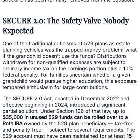
SECURE 2.0: The Safety Valve Nobody
Expected
One of the traditional criticisms of 529 plans as estate
planning vehicles was the trapped-money problem: what
if the grandchild doesn't use the funds? Distributions
withdrawn for non-qualified expenses are subject to
ordinary income tax on the earnings portion plus a 10%
federal penalty. For families uncertain whether a given
grandchild would pursue higher education, this exposure
tempered enthusiasm for large contributions.
The SECURE 2.0 Act, enacted in December 2022 and
effective beginning in 2024, introduced a significant
partial solution. Under Section 126 of that law, up to
$35,000 in unused 529 funds can be rolled over to a
Roth IRA
owned by the 529 plan beneficiary — tax-free
and penalty-free — subject to several requirements. The
529 account must have been maintained for at least
15