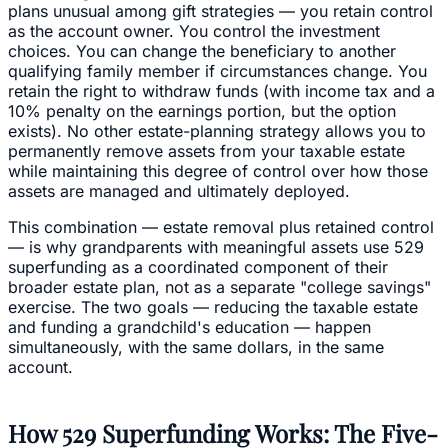
plans unusual among gift strategies — you retain control
as the account owner. You control the investment
choices. You can change the beneficiary to another
qualifying family member if circumstances change. You
retain the right to withdraw funds (with income tax and a
10% penalty on the earnings portion, but the option
exists). No other estate-planning strategy allows you to
permanently remove assets from your taxable estate
while maintaining this degree of control over how those
assets are managed and ultimately deployed.
This combination — estate removal plus retained control
— is why grandparents with meaningful assets use 529
superfunding as a coordinated component of their
broader estate plan, not as a separate "college savings"
exercise. The two goals — reducing the taxable estate
and funding a grandchild's education — happen
simultaneously, with the same dollars, in the same
account.
How 529 Superfunding Works: The Five-