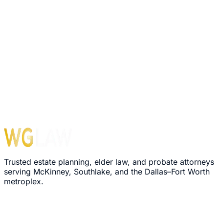
Trusted estate planning, elder law, and probate attorneys
serving McKinney, Southlake, and the Dallas–Fort Worth
metroplex.