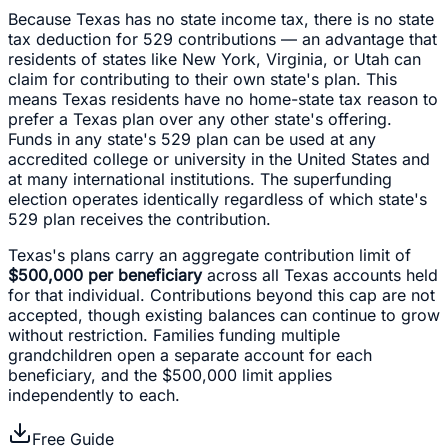
Because Texas has no state income tax, there is no state
tax deduction for 529 contributions — an advantage that
residents of states like New York, Virginia, or Utah can
claim for contributing to their own state's plan. This
means Texas residents have no home-state tax reason to
prefer a Texas plan over any other state's offering.
Funds in any state's 529 plan can be used at any
accredited college or university in the United States and
at many international institutions. The superfunding
election operates identically regardless of which state's
529 plan receives the contribution.
Texas's plans carry an aggregate contribution limit of
$500,000 per beneficiary
across all Texas accounts held
for that individual. Contributions beyond this cap are not
accepted, though existing balances can continue to grow
without restriction. Families funding multiple
grandchildren open a separate account for each
beneficiary, and the $500,000 limit applies
independently to each.
Free Guide