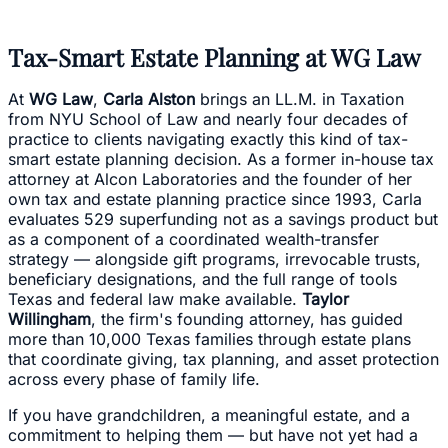
Tax-Smart Estate Planning at WG Law
At
WG Law
,
Carla Alston
brings an LL.M. in Taxation
from NYU School of Law and nearly four decades of
practice to clients navigating exactly this kind of tax-
smart estate planning decision. As a former in-house tax
attorney at Alcon Laboratories and the founder of her
own tax and estate planning practice since 1993, Carla
evaluates 529 superfunding not as a savings product but
as a component of a coordinated wealth-transfer
strategy — alongside gift programs, irrevocable trusts,
beneficiary designations, and the full range of tools
Texas and federal law make available.
Taylor
Willingham
, the firm's founding attorney, has guided
more than 10,000 Texas families through estate plans
that coordinate giving, tax planning, and asset protection
across every phase of family life.
If you have grandchildren, a meaningful estate, and a
commitment to helping them — but have not yet had a