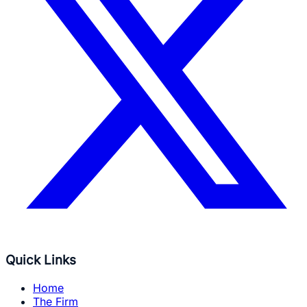
Quick Links
Home
The Firm