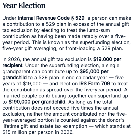
Year Election
Under
Internal Revenue Code § 529
, a person can make
a contribution to a 529 plan in excess of the annual gift
tax exclusion by electing to treat the lump-sum
contribution as having been made ratably over a five-
year period. This is known as the superfunding election,
five-year gift averaging, or front-loading a 529 plan.
In 2026, the annual gift tax exclusion is
$19,000 per
recipient
. Under the superfunding election, a single
grandparent can contribute up to
$95,000 per
grandchild
to a 529 plan in one calendar year — five
years of $19,000 — and elect on
IRS Form 709
to treat
the contribution as spread over the five-year period. A
married couple contributing together can superfund up
to
$190,000 per grandchild
. As long as the total
contribution does not exceed five times the annual
exclusion, neither the amount contributed nor the five-
year-averaged portion is counted against the donor's
lifetime gift and estate tax exemption — which stands at
$15 million per person in 2026.