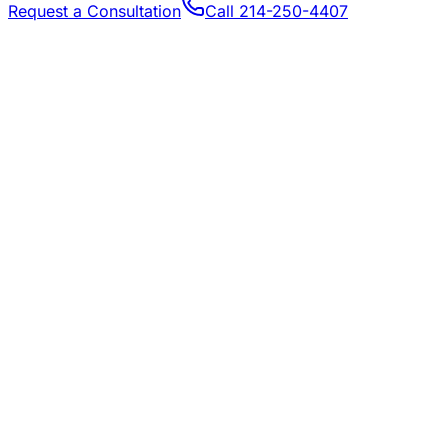
Request a Consultation
Call
214-250-4407