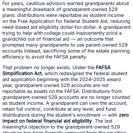
For years, cautious advisors warned grandparents about
a meaningful drawback of grandparent-owned 529
plans: distributions were reportable as student income
on the Free Application for Federal Student Aid, reducing
need-based aid eligibility dollar-for-dollar. A grandparent
trying to help with college could inadvertently price a
grandchild out of financial aid — an outcome that
prompted many grandparents to use parent-owned 529
accounts instead, sacrificing some of the estate planning
efficiency to avoid the FAFSA penalty.
That problem no longer exists. Under the
FAFSA
Simplification Act
, which redesigned the federal student
aid application beginning with the 2024–2025 award
year, grandparent-owned 529 accounts are not
reportable as assets on the FAFSA. Distributions from
grandparent-owned 529 accounts are no longer counted
as student income. A grandparent can own the account,
retain full control, contribute at any level, and fund
distributions during the student's enrollment — with
zero
impact on federal financial aid eligibility
. The last
meaningful objection to the grandparent-owned 529
structure has been formally removed from the equation.