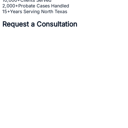
2,000+
Probate Cases Handled
15+
Years Serving North Texas
Request a Consultation
Full Name *
Email Address *
Phone Number *
Practice Area *
(optional)
one b