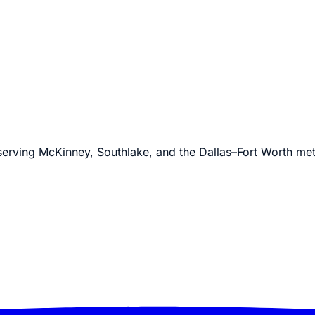
 serving McKinney, Southlake, and the Dallas–Fort Worth me