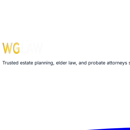
Monday – Friday: 8:30 AM – 5:00 PM
›
We'll review your message within 24 hours
›
Plain-language explanation of your options
›
No pressure, no commitment required
Trusted estate planning, elder law, and probate attorneys