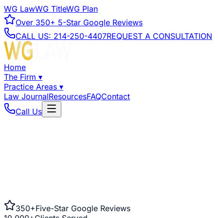
WG Law
WG Title
WG Plan
Over
350+
5-Star Google Reviews
CALL US:
214-250-4407
REQUEST A CONSULTATION
Home
The Firm
▾
Practice Areas
▾
Law Journal
Resources
FAQ
Contact
Call Us
350+
Five-Star Google Reviews
10,000+
Clients Served