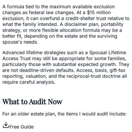
A formula tied to the maximum available exclusion
changes as federal law changes. At a $15 million
exclusion, it can overfund a credit-shelter trust relative to
what the family intended. A disclaimer plan, portability
strategy, or more flexible allocation formula may be a
better fit, depending on the estate and the surviving
spouse's needs.
Advanced lifetime strategies such as a Spousal Lifetime
Access Trust may still be appropriate for some families,
particularly those with substantial expected growth. They
are not deadline-driven defaults. Access, basis, gift-tax
reporting, valuation, and the reciprocal-trust doctrine all
require careful analysis.
What to Audit Now
For an older estate plan, the items I would audit include:
Free Guide