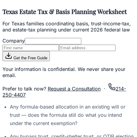
Texas Estate Tax & Basis Planning Worksheet
For Texas families coordinating basis, trust-income-tax,
and estate-tax planning under current 2026 federal law
Company
Get the Free Guide
Your information is confidential. We never share your
email.
Prefer to talk now?
Request a Consultation
·
214-
250-4407
Any formula-based allocation in an existing will or
trust — does the formula still do what you intend
under the current exemption?
Any bypass trust, credit-shelter trust, or QTIP election