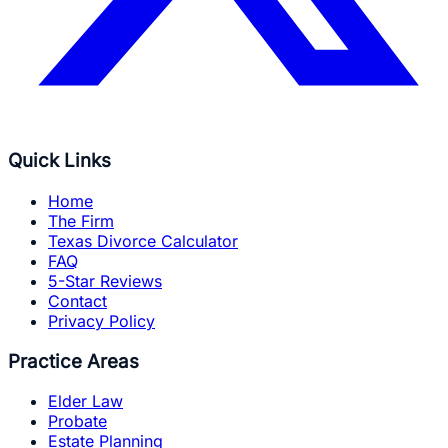
Quick Links
Home
The Firm
Texas Divorce Calculator
FAQ
5-Star Reviews
Contact
Privacy Policy
Practice Areas
Elder Law
Probate
Estate Planning