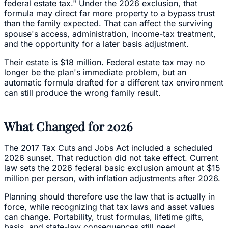
federal estate tax." Under the 2026 exclusion, that
formula may direct far more property to a bypass trust
than the family expected. That can affect the surviving
spouse's access, administration, income-tax treatment,
and the opportunity for a later basis adjustment.
Their estate is $18 million. Federal estate tax may no
longer be the plan's immediate problem, but an
automatic formula drafted for a different tax environment
can still produce the wrong family result.
What Changed for 2026
The 2017 Tax Cuts and Jobs Act included a scheduled
2026 sunset. That reduction did not take effect. Current
law sets the 2026 federal basic exclusion amount at $15
million per person, with inflation adjustments after 2026.
Planning should therefore use the law that is actually in
force, while recognizing that tax laws and asset values
can change. Portability, trust formulas, lifetime gifts,
basis, and state-law consequences still need