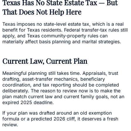
Texas Has No State Estate Tax — But
That Does Not Help Here
Texas imposes no state-level estate tax, which is a real
benefit for Texas residents. Federal transfer-tax rules still
apply, and Texas community-property rules can
materially affect basis planning and marital strategies.
Current Law, Current Plan
Meaningful planning still takes time. Appraisals, trust
drafting, asset-transfer mechanics, beneficiary
coordination, and tax reporting should be completed
deliberately. The reason to review now is to make the
plan match current law and current family goals, not an
expired 2025 deadline.
If your plan was drafted around an old exemption
formula or a predicted 2026 cliff, it deserves a fresh
review.