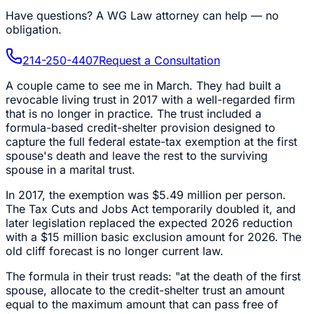
Have questions?
A WG Law attorney can help — no
obligation.
214-250-4407
Request a Consultation
A couple came to see me in March. They had built a
revocable living trust in 2017 with a well-regarded firm
that is no longer in practice. The trust included a
formula-based credit-shelter provision designed to
capture the full federal estate-tax exemption at the first
spouse's death and leave the rest to the surviving
spouse in a marital trust.
In 2017, the exemption was $5.49 million per person.
The Tax Cuts and Jobs Act temporarily doubled it, and
later legislation replaced the expected 2026 reduction
with a $15 million basic exclusion amount for 2026. The
old cliff forecast is no longer current law.
The formula in their trust reads: "at the death of the first
spouse, allocate to the credit-shelter trust an amount
equal to the maximum amount that can pass free of