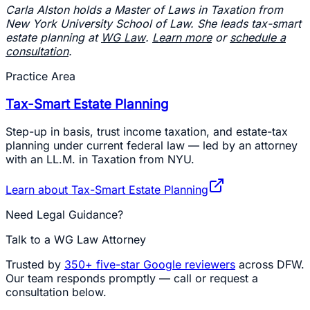
Carla Alston holds a Master of Laws in Taxation from
New York University School of Law. She leads tax-smart
estate planning at
WG Law
.
Learn more
or
schedule a
consultation
.
Practice Area
Tax-Smart Estate Planning
Step-up in basis, trust income taxation, and estate-tax
planning under current federal law — led by an attorney
with an LL.M. in Taxation from NYU.
Learn about
Tax-Smart Estate Planning
Need Legal Guidance?
Talk to a WG Law Attorney
Trusted by
350+
five-star Google reviewers
across DFW.
Our team responds promptly — call or request a
consultation below.