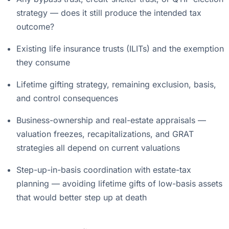
strategy — does it still produce the intended tax
outcome?
Existing life insurance trusts (ILITs) and the exemption
they consume
Lifetime gifting strategy, remaining exclusion, basis,
and control consequences
Business-ownership and real-estate appraisals —
valuation freezes, recapitalizations, and GRAT
strategies all depend on current valuations
Step-up-in-basis coordination with estate-tax
planning — avoiding lifetime gifts of low-basis assets
that would better step up at death