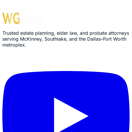
Trusted estate planning, elder law, and probate attorneys
serving McKinney, Southlake, and the Dallas–Fort Worth
metroplex.