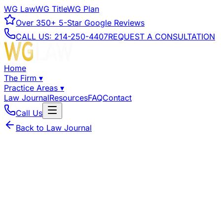
WG Law
WG Title
WG Plan
Over
350+
5-Star Google Reviews
CALL US:
214-250-4407
REQUEST A CONSULTATION
Home
The Firm
▾
Practice Areas
▾
Law Journal
Resources
FAQ
Contact
Call Us
Back to Law Journal