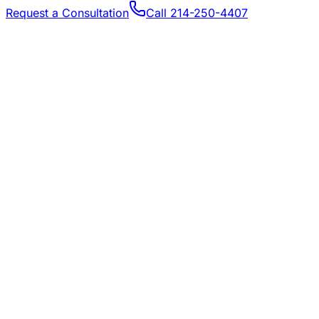
Request a Consultation
Call
214-250-4407