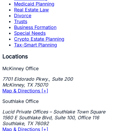
Medicaid Planning
Real Estate Law
Divorce
Trusts
Business Formation
Special Needs
Crypto Estate Planning
Tax-Smart Planning
Locations
McKinney Office
7701 Eldorado Pkwy., Suite 200
McKinney
,
TX
75070
Map & Directions [+]
Southlake Office
Lucid Private Offices – Southlake Town Square
1560 E Southlake Blvd, Suite 100, Office 116
Southlake
,
TX
76092
Map & Directions [+]