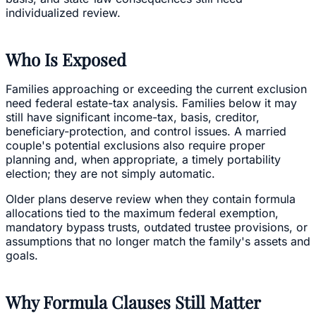
individualized review.
Who Is Exposed
Families approaching or exceeding the current exclusion
need federal estate-tax analysis. Families below it may
still have significant income-tax, basis, creditor,
beneficiary-protection, and control issues. A married
couple's potential exclusions also require proper
planning and, when appropriate, a timely portability
election; they are not simply automatic.
Older plans deserve review when they contain formula
allocations tied to the maximum federal exemption,
mandatory bypass trusts, outdated trustee provisions, or
assumptions that no longer match the family's assets and
goals.
Why Formula Clauses Still Matter