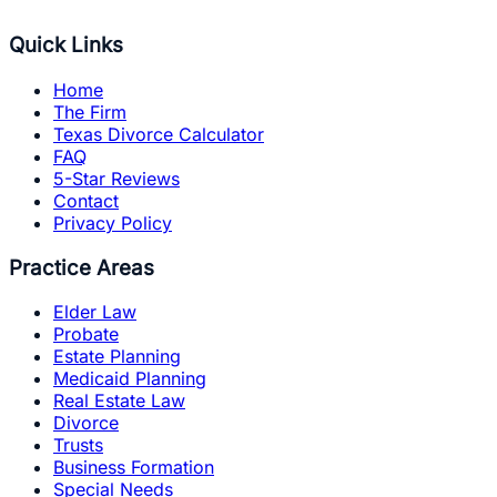
Quick Links
Home
The Firm
Texas Divorce Calculator
FAQ
5-Star Reviews
Contact
Privacy Policy
Practice Areas
Elder Law
Probate
Estate Planning
Medicaid Planning
Real Estate Law
Divorce
Trusts
Business Formation
Special Needs