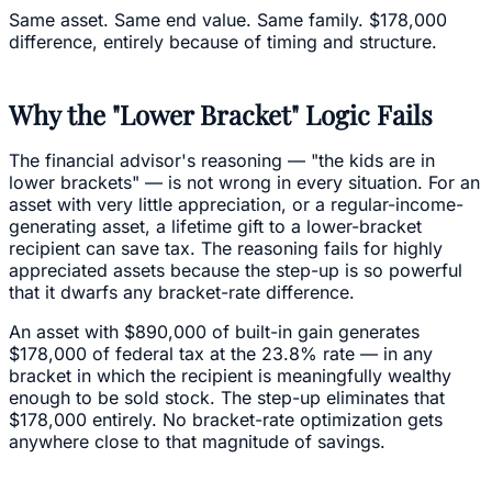
Same asset. Same end value. Same family. $178,000
difference, entirely because of timing and structure.
Why the "Lower Bracket" Logic Fails
The financial advisor's reasoning — "the kids are in
lower brackets" — is not wrong in every situation. For an
asset with very little appreciation, or a regular-income-
generating asset, a lifetime gift to a lower-bracket
recipient can save tax. The reasoning fails for highly
appreciated assets because the step-up is so powerful
that it dwarfs any bracket-rate difference.
An asset with $890,000 of built-in gain generates
$178,000 of federal tax at the 23.8% rate — in any
bracket in which the recipient is meaningfully wealthy
enough to be sold stock. The step-up eliminates that
$178,000 entirely. No bracket-rate optimization gets
anywhere close to that magnitude of savings.