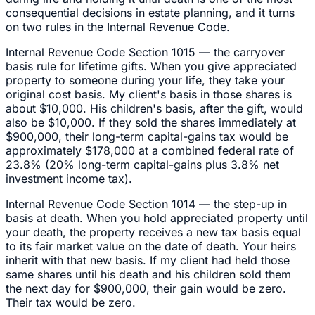
consequential decisions in estate planning, and it turns
on two rules in the Internal Revenue Code.
Internal Revenue Code Section 1015 — the carryover
basis rule for lifetime gifts. When you give appreciated
property to someone during your life, they take your
original cost basis. My client's basis in those shares is
about $10,000. His children's basis, after the gift, would
also be $10,000. If they sold the shares immediately at
$900,000, their long-term capital-gains tax would be
approximately $178,000 at a combined federal rate of
23.8% (20% long-term capital-gains plus 3.8% net
investment income tax).
Internal Revenue Code Section 1014 — the step-up in
basis at death. When you hold appreciated property until
your death, the property receives a new tax basis equal
to its fair market value on the date of death. Your heirs
inherit with that new basis. If my client had held those
same shares until his death and his children sold them
the next day for $900,000, their gain would be zero.
Their tax would be zero.