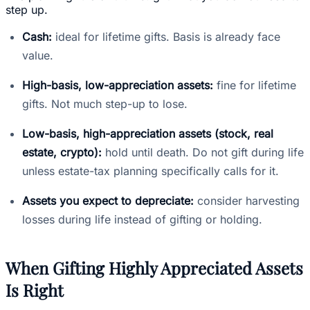
step up.
Cash:
ideal for lifetime gifts. Basis is already face
value.
High-basis, low-appreciation assets:
fine for lifetime
gifts. Not much step-up to lose.
Low-basis, high-appreciation assets (stock, real
estate, crypto):
hold until death. Do not gift during life
unless estate-tax planning specifically calls for it.
Assets you expect to depreciate:
consider harvesting
losses during life instead of gifting or holding.
When Gifting Highly Appreciated Assets
Is Right