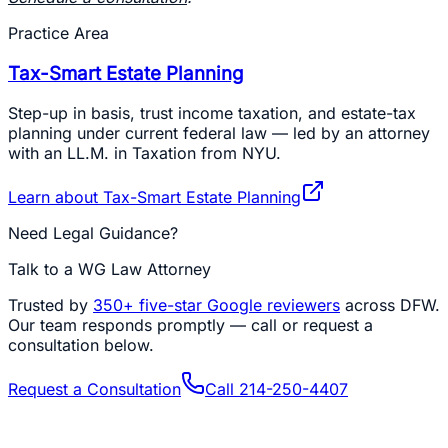
Practice Area
Tax-Smart Estate Planning
Step-up in basis, trust income taxation, and estate-tax
planning under current federal law — led by an attorney
with an LL.M. in Taxation from NYU.
Learn about
Tax-Smart Estate Planning
Need Legal Guidance?
Talk to a WG Law Attorney
Trusted by
350+
five-star Google reviewers
across DFW.
Our team responds promptly — call or request a
consultation below.
Request a Consultation
Call
214-250-4407