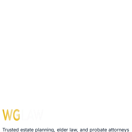
Trusted estate planning, elder law, and probate attorneys