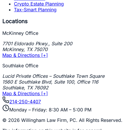
Crypto Estate Planning
Tax-Smart Planning
Locations
McKinney Office
7701 Eldorado Pkwy., Suite 200
McKinney
,
TX
75070
Map & Directions [+]
Southlake Office
Lucid Private Offices – Southlake Town Square
1560 E Southlake Blvd, Suite 100, Office 116
Southlake
,
TX
76092
Map & Directions [+]
214-250-4407
Monday – Friday: 8:30 AM – 5:00 PM
©
2026
Willingham Law Firm, PC
. All Rights Reserved.