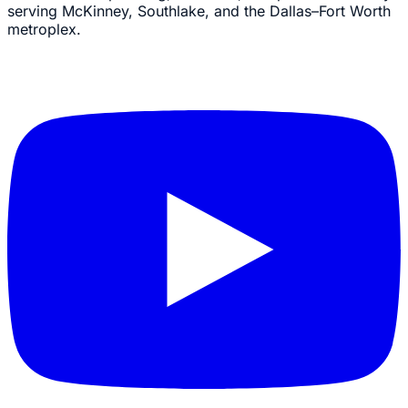
serving McKinney, Southlake, and the Dallas–Fort Worth
metroplex.