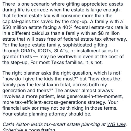
There is one scenario where gifting appreciated assets
during life is correct: when the estate is large enough
that federal estate tax will consume more than the
capital-gains tax saved by the step-up. A family with a
$50 million estate facing a 40% federal estate-tax rate is
in a different calculus than a family with an $8 million
estate that will pass free of federal estate tax either way.
For the large-estate family, sophisticated gifting —
through GRATs, IDGTs, SLATs, or installment sales to
grantor trusts — may be worthwhile even at the cost of
the step-up. For most Texas families, it is not.
The right planner asks the right question, which is not
"how do I give the kids the most?" but "how does the
family pay the least tax in total, across both my
generation and theirs?" The answer almost always
involves a more patient, less generous-in-the-moment,
more tax-efficient-across-generations strategy. Your
financial advisor may not be thinking in those terms.
Your estate planning attorney should be.
Carla Alston leads tax-smart estate planning at
WG Law
.
Schedule a consultation
.