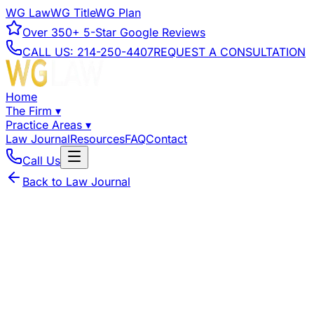
WG Law
WG Title
WG Plan
Over
350+
5-Star Google Reviews
CALL US:
214-250-4407
REQUEST A CONSULTATION
Home
The Firm
▾
Practice Areas
▾
Law Journal
Resources
FAQ
Contact
Call Us
Back to Law Journal