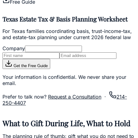
Free Guide
Texas Estate Tax & Basis Planning Worksheet
For Texas families coordinating basis, trust-income-tax,
and estate-tax planning under current 2026 federal law
Company
Get the Free Guide
Your information is confidential. We never share your
email.
Prefer to talk now?
Request a Consultation
·
214-
250-4407
What to Gift During Life, What to Hold
The planning rule of thumb: gift what you do not need to