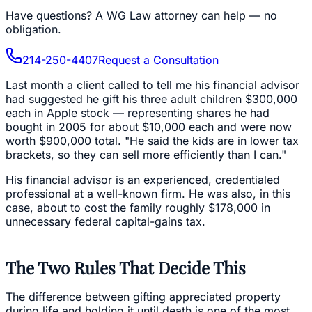
Have questions?
A WG Law attorney can help — no
obligation.
214-250-4407
Request a Consultation
Last month a client called to tell me his financial advisor
had suggested he gift his three adult children $300,000
each in Apple stock — representing shares he had
bought in 2005 for about $10,000 each and were now
worth $900,000 total. "He said the kids are in lower tax
brackets, so they can sell more efficiently than I can."
His financial advisor is an experienced, credentialed
professional at a well-known firm. He was also, in this
case, about to cost the family roughly $178,000 in
unnecessary federal capital-gains tax.
The Two Rules That Decide This
The difference between gifting appreciated property
during life and holding it until death is one of the most