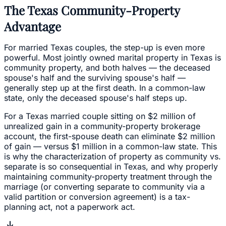
The Texas Community-Property
Advantage
For married Texas couples, the step-up is even more
powerful. Most jointly owned marital property in Texas is
community property, and both halves — the deceased
spouse's half and the surviving spouse's half —
generally step up at the first death. In a common-law
state, only the deceased spouse's half steps up.
For a Texas married couple sitting on $2 million of
unrealized gain in a community-property brokerage
account, the first-spouse death can eliminate $2 million
of gain — versus $1 million in a common-law state. This
is why the characterization of property as community vs.
separate is so consequential in Texas, and why properly
maintaining community-property treatment through the
marriage (or converting separate to community via a
valid partition or conversion agreement) is a tax-
planning act, not a paperwork act.