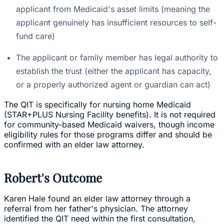
applicant from Medicaid's asset limits (meaning the
applicant genuinely has insufficient resources to self-
fund care)
The applicant or family member has legal authority to
establish the trust (either the applicant has capacity,
or a properly authorized agent or guardian can act)
The QIT is specifically for nursing home Medicaid
(STAR+PLUS Nursing Facility benefits). It is not required
for community-based Medicaid waivers, though income
eligibility rules for those programs differ and should be
confirmed with an elder law attorney.
Robert's Outcome
Karen Hale found an elder law attorney through a
referral from her father's physician. The attorney
identified the QIT need within the first consultation,