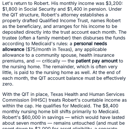
Let's return to Robert. His monthly income was $3,200:
$1,800 in Social Security and $1,400 in pension. Under
the QIT structure, Robert's attorney establishes a
properly drafted Qualified Income Trust, names Robert
as the beneficiary, and arranges for his income to be
deposited directly into the trust account each month. The
trustee (often a family member) then disburses the funds
according to Medicaid's rules: a
personal needs
allowance
($75/month in Texas), any applicable
allowance to a community spouse, health insurance
premiums, and — critically — the
patient pay amount
to
the nursing home. The remainder, which is often very
little, is paid to the nursing home as well. At the end of
each month, the QIT account balance must be effectively
zero.
With the QIT in place, Texas Health and Human Services
Commission (HHSC) treats Robert's countable income as
within the cap. He qualifies for Medicaid. The $8,400
monthly nursing home bill shifts primarily to Medicaid.
Robert's $60,000 in savings — which would have lasted
about seven months — remains untouched (and must be
spent down to $2,000 for asset eligibility, a separate