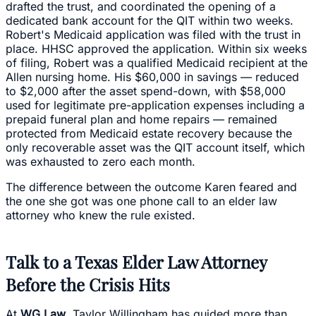
drafted the trust, and coordinated the opening of a
dedicated bank account for the QIT within two weeks.
Robert's Medicaid application was filed with the trust in
place. HHSC approved the application. Within six weeks
of filing, Robert was a qualified Medicaid recipient at the
Allen nursing home. His $60,000 in savings — reduced
to $2,000 after the asset spend-down, with $58,000
used for legitimate pre-application expenses including a
prepaid funeral plan and home repairs — remained
protected from Medicaid estate recovery because the
only recoverable asset was the QIT account itself, which
was exhausted to zero each month.
The difference between the outcome Karen feared and
the one she got was one phone call to an elder law
attorney who knew the rule existed.
Talk to a Texas Elder Law Attorney
Before the Crisis Hits
At
WG Law
, Taylor Willingham has guided more than