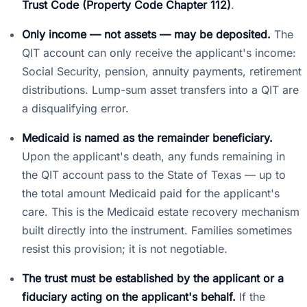
Trust Code (Property Code Chapter 112)
.
Only income — not assets — may be deposited.
The
QIT account can only receive the applicant's income:
Social Security, pension, annuity payments, retirement
distributions. Lump-sum asset transfers into a QIT are
a disqualifying error.
Medicaid is named as the remainder beneficiary.
Upon the applicant's death, any funds remaining in
the QIT account pass to the State of Texas — up to
the total amount Medicaid paid for the applicant's
care. This is the Medicaid estate recovery mechanism
built directly into the instrument. Families sometimes
resist this provision; it is not negotiable.
The trust must be established by the applicant or a
fiduciary acting on the applicant's behalf.
If the