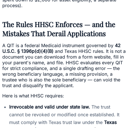
process).
The Rules HHSC Enforces — and the
Mistakes That Derail Applications
A QIT is a federal Medicaid instrument governed by
42
U.S.C. § 1396p(d)(4)(B)
and Texas HHSC rules. It is not a
document you can download from a form website, fill in
your parent's name, and file. HHSC evaluates every QIT
for strict compliance, and a single drafting error — the
wrong beneficiary language, a missing provision, a
trustee who is also the sole beneficiary — can void the
trust and disqualify the applicant.
Here is what HHSC requires:
Irrevocable and valid under state law.
The trust
cannot be revoked or modified once established. It
must comply with Texas trust law under the
Texas