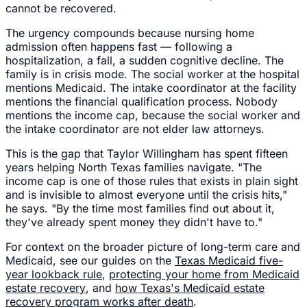
cannot be recovered.
The urgency compounds because nursing home
admission often happens fast — following a
hospitalization, a fall, a sudden cognitive decline. The
family is in crisis mode. The social worker at the hospital
mentions Medicaid. The intake coordinator at the facility
mentions the financial qualification process. Nobody
mentions the income cap, because the social worker and
the intake coordinator are not elder law attorneys.
This is the gap that Taylor Willingham has spent fifteen
years helping North Texas families navigate. "The
income cap is one of those rules that exists in plain sight
and is invisible to almost everyone until the crisis hits,"
he says. "By the time most families find out about it,
they've already spent money they didn't have to."
For context on the broader picture of long-term care and
Medicaid, see our guides on the
Texas Medicaid five-
year lookback rule
,
protecting your home from Medicaid
estate recovery
, and
how Texas's Medicaid estate
recovery program works after death
.