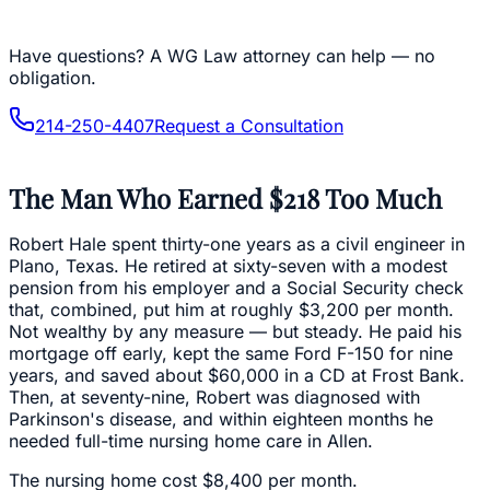
Have questions?
A WG Law attorney can help — no
obligation.
214-250-4407
Request a Consultation
The Man Who Earned $218 Too Much
Robert Hale spent thirty-one years as a civil engineer in
Plano, Texas. He retired at sixty-seven with a modest
pension from his employer and a Social Security check
that, combined, put him at roughly $3,200 per month.
Not wealthy by any measure — but steady. He paid his
mortgage off early, kept the same Ford F-150 for nine
years, and saved about $60,000 in a CD at Frost Bank.
Then, at seventy-nine, Robert was diagnosed with
Parkinson's disease, and within eighteen months he
needed full-time nursing home care in Allen.
The nursing home cost $8,400 per month.