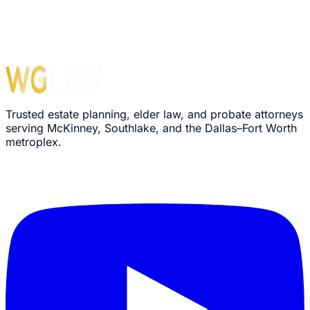
Trusted estate planning, elder law, and probate attorneys
serving McKinney, Southlake, and the Dallas–Fort Worth
metroplex.