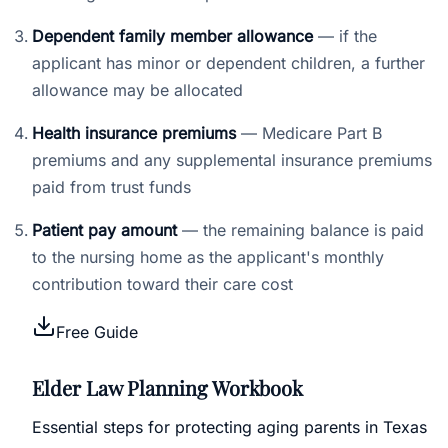
Dependent family member allowance
— if the
applicant has minor or dependent children, a further
allowance may be allocated
Health insurance premiums
— Medicare Part B
premiums and any supplemental insurance premiums
paid from trust funds
Patient pay amount
— the remaining balance is paid
to the nursing home as the applicant's monthly
contribution toward their care cost
Free Guide
Elder Law Planning Workbook
Essential steps for protecting aging parents in Texas