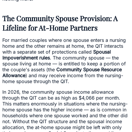
The Community Spouse Provision: A
Lifeline for At-Home Partners
For married couples where one spouse enters a nursing
home and the other remains at home, the QIT interacts
with a separate set of protections called
Spousal
Impoverishment rules
. The community spouse — the
spouse living at home — is entitled to keep a portion of
the couple's assets (the
Community Spouse Resource
Allowance
) and may receive income from the nursing-
home spouse through the QIT.
In 2026, the community spouse income allowance
through the QIT can be as high as $4,066 per month.
This matters enormously in situations where the nursing-
home spouse has the higher income — as is common in
households where one spouse worked and the other did
not. Without the QIT structure and the spousal income
allocation, the at-home spouse might be left with only