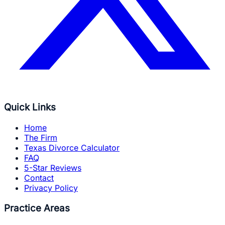
Quick Links
Home
The Firm
Texas Divorce Calculator
FAQ
5-Star Reviews
Contact
Privacy Policy
Practice Areas