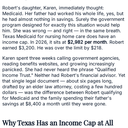
Robert's daughter, Karen, immediately thought:
Medicaid. Her father had worked his whole life, yes, but
he had almost nothing in savings. Surely the government
program designed for exactly this situation would help
him. She was wrong — and right — in the same breath.
Texas Medicaid for nursing home care does have an
income cap. In 2026, it sits at
$2,982 per month
. Robert
earned $3,200. He was over the limit by $218.
Karen spent three weeks calling government agencies,
reading benefits websites, and growing increasingly
panicked. She had never heard the phrase "Qualified
Income Trust." Neither had Robert's financial advisor. Yet
that single legal document — about six pages long,
drafted by an elder law attorney, costing a few hundred
dollars — was the difference between Robert qualifying
for Medicaid and the family spending their father's
savings at $8,400 a month until they were gone.
Why Texas Has an Income Cap at All