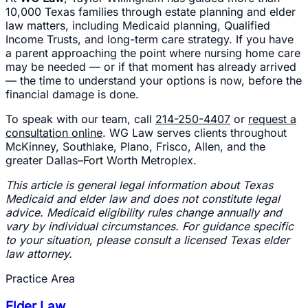
10,000 Texas families through estate planning and elder
law matters, including Medicaid planning, Qualified
Income Trusts, and long-term care strategy. If you have
a parent approaching the point where nursing home care
may be needed — or if that moment has already arrived
— the time to understand your options is now, before the
financial damage is done.
To speak with our team, call
214-250-4407
or
request a
consultation online
. WG Law serves clients throughout
McKinney, Southlake, Plano, Frisco, Allen, and the
greater Dallas–Fort Worth Metroplex.
This article is general legal information about Texas
Medicaid and elder law and does not constitute legal
advice. Medicaid eligibility rules change annually and
vary by individual circumstances. For guidance specific
to your situation, please consult a licensed Texas elder
law attorney.
Practice Area
Elder Law