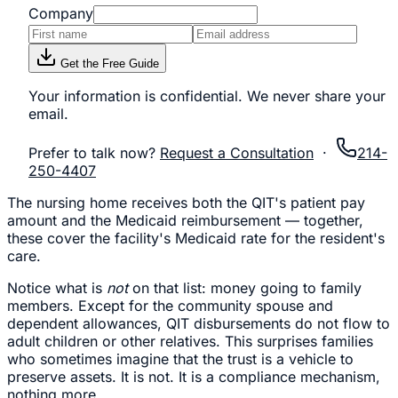
Company
Get the Free Guide
Your information is confidential. We never share your
email.
Prefer to talk now?
Request a Consultation
·
214-
250-4407
The nursing home receives both the QIT's patient pay
amount and the Medicaid reimbursement — together,
these cover the facility's Medicaid rate for the resident's
care.
Notice what is
not
on that list: money going to family
members. Except for the community spouse and
dependent allowances, QIT disbursements do not flow to
adult children or other relatives. This surprises families
who sometimes imagine that the trust is a vehicle to
preserve assets. It is not. It is a compliance mechanism,
nothing more.