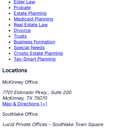
Elder Law
Probate
Estate Planning
Medicaid Planning
Real Estate Law
Divorce
Trusts
Business Formation
Special Needs
Crypto Estate Planning
Tax-Smart Planning
Locations
McKinney Office
7701 Eldorado Pkwy., Suite 200
McKinney
,
TX
75070
Map & Directions [+]
Southlake Office
Lucid Private Offices – Southlake Town Square