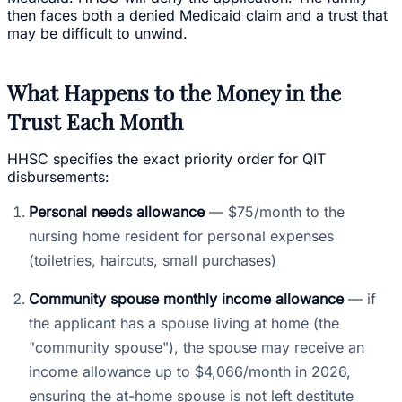
then faces both a denied Medicaid claim and a trust that
may be difficult to unwind.
What Happens to the Money in the
Trust Each Month
HHSC specifies the exact priority order for QIT
disbursements:
Personal needs allowance
— $75/month to the
nursing home resident for personal expenses
(toiletries, haircuts, small purchases)
Community spouse monthly income allowance
— if
the applicant has a spouse living at home (the
"community spouse"), the spouse may receive an
income allowance up to $4,066/month in 2026,
ensuring the at-home spouse is not left destitute