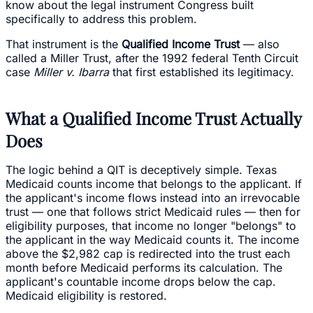
know about the legal instrument Congress built
specifically to address this problem.
That instrument is the
Qualified Income Trust
— also
called a Miller Trust, after the 1992 federal Tenth Circuit
case
Miller v. Ibarra
that first established its legitimacy.
What a Qualified Income Trust Actually
Does
The logic behind a QIT is deceptively simple. Texas
Medicaid counts income that belongs to the applicant. If
the applicant's income flows instead into an irrevocable
trust — one that follows strict Medicaid rules — then for
eligibility purposes, that income no longer "belongs" to
the applicant in the way Medicaid counts it. The income
above the $2,982 cap is redirected into the trust each
month before Medicaid performs its calculation. The
applicant's countable income drops below the cap.
Medicaid eligibility is restored.