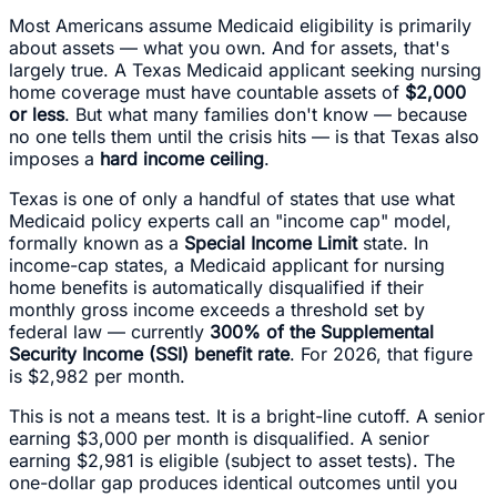
Most Americans assume Medicaid eligibility is primarily
about assets — what you own. And for assets, that's
largely true. A Texas Medicaid applicant seeking nursing
home coverage must have countable assets of
$2,000
or less
. But what many families don't know — because
no one tells them until the crisis hits — is that Texas also
imposes a
hard income ceiling
.
Texas is one of only a handful of states that use what
Medicaid policy experts call an "income cap" model,
formally known as a
Special Income Limit
state. In
income-cap states, a Medicaid applicant for nursing
home benefits is automatically disqualified if their
monthly gross income exceeds a threshold set by
federal law — currently
300% of the Supplemental
Security Income (SSI) benefit rate
. For 2026, that figure
is $2,982 per month.
This is not a means test. It is a bright-line cutoff. A senior
earning $3,000 per month is disqualified. A senior
earning $2,981 is eligible (subject to asset tests). The
one-dollar gap produces identical outcomes until you