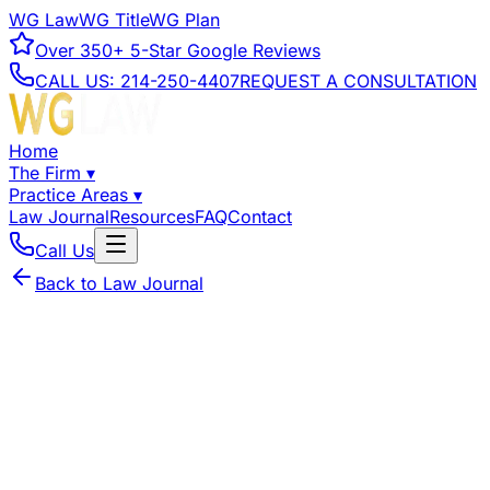
WG Law
WG Title
WG Plan
Over
350+
5-Star Google Reviews
CALL US:
214-250-4407
REQUEST A CONSULTATION
Home
The Firm
▾
Practice Areas
▾
Law Journal
Resources
FAQ
Contact
Call Us
Back to Law Journal