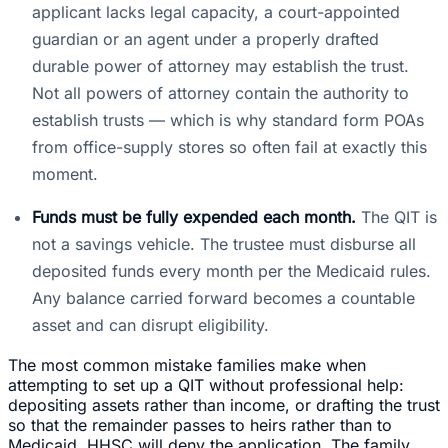
applicant lacks legal capacity, a court-appointed
guardian or an agent under a properly drafted
durable power of attorney may establish the trust.
Not all powers of attorney contain the authority to
establish trusts — which is why standard form POAs
from office-supply stores so often fail at exactly this
moment.
Funds must be fully expended each month.
The QIT is
not a savings vehicle. The trustee must disburse all
deposited funds every month per the Medicaid rules.
Any balance carried forward becomes a countable
asset and can disrupt eligibility.
The most common mistake families make when
attempting to set up a QIT without professional help:
depositing assets rather than income, or drafting the trust
so that the remainder passes to heirs rather than to
Medicaid. HHSC will deny the application. The family