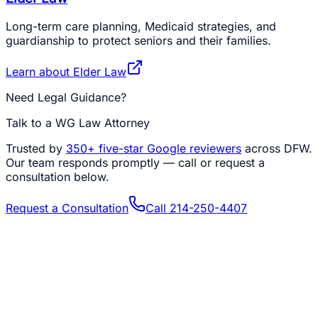
Long-term care planning, Medicaid strategies, and
guardianship to protect seniors and their families.
Learn about
Elder Law
Need Legal Guidance?
Talk to a WG Law Attorney
Trusted by
350+
five-star Google reviewers
across DFW.
Our team responds promptly — call or request a
consultation below.
Request a Consultation
Call
214-250-4407