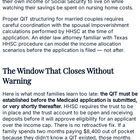
their own income or Social Security to live on while
watching their savings be spent on nursing home costs.
Proper QIT structuring for married couples requires
careful coordination with the spousal impoverishment
calculations performed by HHSC at the time of
application. An elder law attorney familiar with Texas
HHSC procedure can model the income allocation
scenarios before the application is filed — not after.
The Window That Closes Without
Warning
Here is what most families learn too late:
the QIT must be
established before the Medicaid application is submitted,
or very shortly thereafter.
HHSC requires the trust to be
in place and the trust account to be open and receiving
deposits before it will approve eligibility for an applicant
over the income cap. There is no retroactive fix. If a
family spends two months paying $8,400 out of pocket
because they didn't know a QIT existed, those months