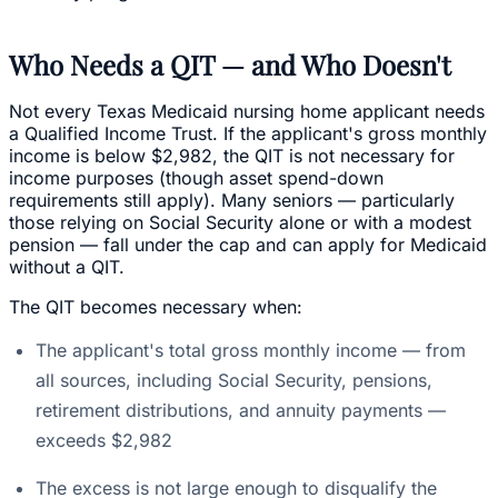
Who Needs a QIT — and Who Doesn't
Not every Texas Medicaid nursing home applicant needs
a Qualified Income Trust. If the applicant's gross monthly
income is below $2,982, the QIT is not necessary for
income purposes (though asset spend-down
requirements still apply). Many seniors — particularly
those relying on Social Security alone or with a modest
pension — fall under the cap and can apply for Medicaid
without a QIT.
The QIT becomes necessary when:
The applicant's total gross monthly income — from
all sources, including Social Security, pensions,
retirement distributions, and annuity payments —
exceeds $2,982
The excess is not large enough to disqualify the