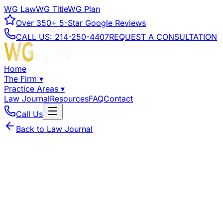
WG Law
WG Title
WG Plan
Over
350+
5-Star Google Reviews
CALL US:
214-250-4407
REQUEST A CONSULTATION
Home
The Firm
▾
Practice Areas
▾
Law Journal
Resources
FAQ
Contact
Call Us
Back to Law Journal