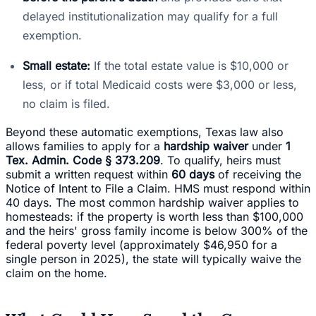
delayed institutionalization may qualify for a full
exemption.
Small estate:
If the total estate value is $10,000 or
less, or if total Medicaid costs were $3,000 or less,
no claim is filed.
Beyond these automatic exemptions, Texas law also
allows families to apply for a
hardship waiver
under
1
Tex. Admin. Code § 373.209
. To qualify, heirs must
submit a written request within
60 days
of receiving the
Notice of Intent to File a Claim. HMS must respond within
40 days. The most common hardship waiver applies to
homesteads: if the property is worth less than $100,000
and the heirs' gross family income is below 300% of the
federal poverty level (approximately $46,950 for a
single person in 2025), the state will typically waive the
claim on the home.