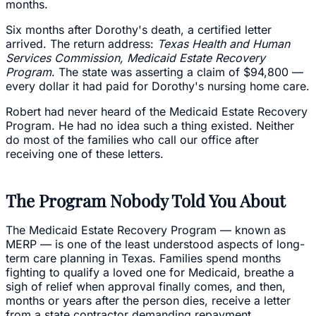
months.
Six months after Dorothy's death, a certified letter
arrived. The return address:
Texas Health and Human
Services Commission, Medicaid Estate Recovery
Program
. The state was asserting a claim of $94,800 —
every dollar it had paid for Dorothy's nursing home care.
Robert had never heard of the Medicaid Estate Recovery
Program. He had no idea such a thing existed. Neither
do most of the families who call our office after
receiving one of these letters.
The Program Nobody Told You About
The Medicaid Estate Recovery Program — known as
MERP — is one of the least understood aspects of long-
term care planning in Texas. Families spend months
fighting to qualify a loved one for Medicaid, breathe a
sigh of relief when approval finally comes, and then,
months or years after the person dies, receive a letter
from a state contractor demanding repayment.