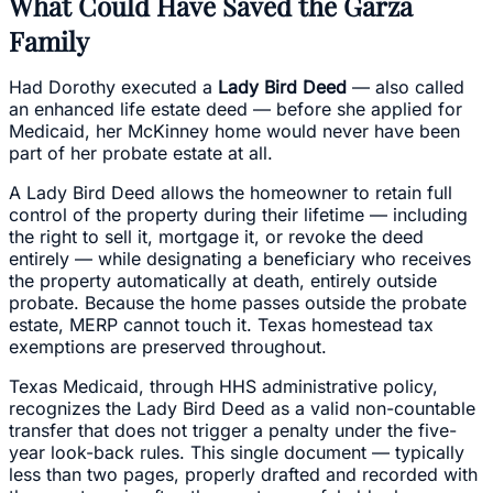
What Could Have Saved the Garza
Family
Had Dorothy executed a
Lady Bird Deed
— also called
an enhanced life estate deed — before she applied for
Medicaid, her McKinney home would never have been
part of her probate estate at all.
A Lady Bird Deed allows the homeowner to retain full
control of the property during their lifetime — including
the right to sell it, mortgage it, or revoke the deed
entirely — while designating a beneficiary who receives
the property automatically at death, entirely outside
probate. Because the home passes outside the probate
estate, MERP cannot touch it. Texas homestead tax
exemptions are preserved throughout.
Texas Medicaid, through HHS administrative policy,
recognizes the Lady Bird Deed as a valid non-countable
transfer that does not trigger a penalty under the five-
year look-back rules. This single document — typically
less than two pages, properly drafted and recorded with