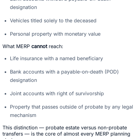
designation
Vehicles titled solely to the deceased
Personal property with monetary value
What MERP
cannot
reach:
Life insurance with a named beneficiary
Bank accounts with a payable-on-death (POD)
designation
Joint accounts with right of survivorship
Property that passes outside of probate by any legal
mechanism
This distinction — probate estate versus non-probate
transfers — is the core of almost every MERP planning