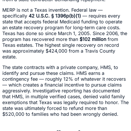
MERP is not a Texas invention. Federal law —
specifically
42 U.S.C. § 1396p(b)(1)
— requires every
state that accepts federal Medicaid funding to operate
an estate recovery program for long-term care costs.
Texas has done so since March 1, 2005. Since 2006, the
program has recovered more than
$102 million
from
Texas estates. The highest single recovery on record
was approximately $424,000 from a Travis County
estate.
The state contracts with a private company, HMS, to
identify and pursue these claims. HMS earns a
contingency fee — roughly 12% of whatever it recovers
— which creates a financial incentive to pursue claims
aggressively. Investigative reporting has documented
that HMS, in multiple verified cases, denied valid family
exemptions that Texas was legally required to honor. The
state was ultimately forced to refund more than
$520,000 to families who had been wrongly denied.