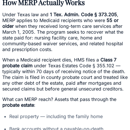
How MERP Actually Works
Under Texas law and
1 Tex. Admin. Code § 373.205
,
MERP applies to Medicaid recipients who were
55 or
older
when they received long-term care services after
March 1, 2005. The program seeks to recover what the
state paid for: nursing facility care, home and
community-based waiver services, and related hospital
and prescription costs.
When a Medicaid recipient dies, HMS files a
Class 7
probate claim
under Texas Estates Code § 355.102 —
typically within 70 days of receiving notice of the death.
The claim is filed in county probate court and treated like
any other debt of the estate, paid after mortgages and
secured claims but before general unsecured creditors.
What can MERP reach? Assets that pass through the
probate estate
:
Real property — including the family home
Bank accounts without a payable-on-death