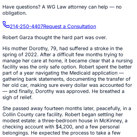
Have questions?
A WG Law attorney can help — no
obligation.
214-250-4407
Request a Consultation
Robert Garza thought the hard part was over.
His mother Dorothy, 79, had suffered a stroke in the
spring of 2022. After a difficult few months trying to
manage her care at home, it became clear that a nursing
facility was the only safe option. Robert spent the better
part of a year navigating the Medicaid application —
gathering bank statements, documenting the transfer of
her old car, making sure every dollar was accounted for
— and finally, Dorothy was approved. He breathed a
sigh of relief.
She passed away fourteen months later, peacefully, in a
Collin County care facility. Robert began settling her
modest estate: a three-bedroom house in McKinney, a
checking account with $4,200, and a few personal
belongings. He expected the process to take a few