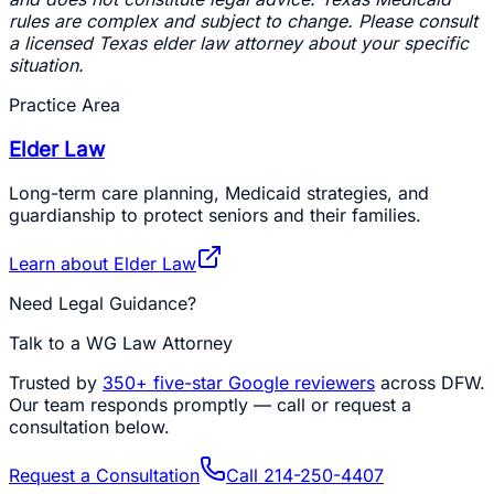
rules are complex and subject to change. Please consult
a licensed Texas elder law attorney about your specific
situation.
Practice Area
Elder Law
Long-term care planning, Medicaid strategies, and
guardianship to protect seniors and their families.
Learn about
Elder Law
Need Legal Guidance?
Talk to a WG Law Attorney
Trusted by
350+
five-star Google reviewers
across DFW.
Our team responds promptly — call or request a
consultation below.
Request a Consultation
Call
214-250-4407