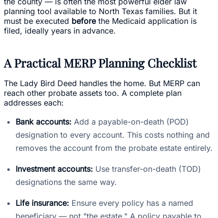
the county — is often the most powerful elder law
planning tool available to North Texas families. But it
must be executed
before
the Medicaid application is
filed, ideally years in advance.
A Practical MERP Planning Checklist
The Lady Bird Deed handles the home. But MERP can
reach other probate assets too. A complete plan
addresses each:
Bank accounts:
Add a payable-on-death (POD)
designation to every account. This costs nothing and
removes the account from the probate estate entirely.
Investment accounts:
Use transfer-on-death (TOD)
designations the same way.
Life insurance:
Ensure every policy has a named
beneficiary — not "the estate." A policy payable to