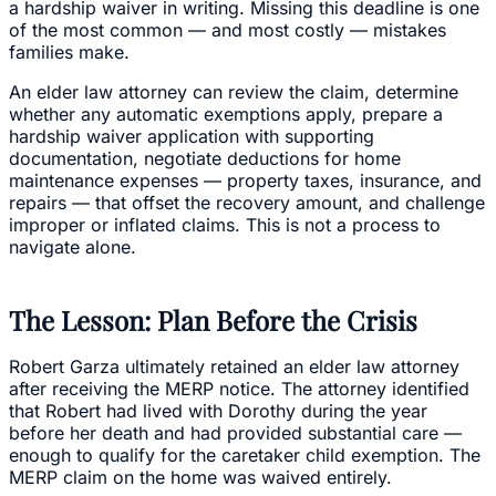
a hardship waiver in writing. Missing this deadline is one
of the most common — and most costly — mistakes
families make.
An elder law attorney can review the claim, determine
whether any automatic exemptions apply, prepare a
hardship waiver application with supporting
documentation, negotiate deductions for home
maintenance expenses — property taxes, insurance, and
repairs — that offset the recovery amount, and challenge
improper or inflated claims. This is not a process to
navigate alone.
The Lesson: Plan Before the Crisis
Robert Garza ultimately retained an elder law attorney
after receiving the MERP notice. The attorney identified
that Robert had lived with Dorothy during the year
before her death and had provided substantial care —
enough to qualify for the caretaker child exemption. The
MERP claim on the home was waived entirely.