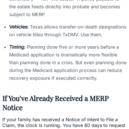
the estate feeds directly into probate and becomes
subject to MERP.
Vehicles:
Texas allows transfer-on-death designations
on vehicle titles through TxDMV. Use them.
Timing:
Planning done five or more years before a
Medicaid application is dramatically more flexible
than planning done in a crisis. But even planning done
during the Medicaid application process can reduce
recovery exposure if executed correctly.
If You've Already Received a MERP
Notice
If your family has received a Notice of Intent to File a
Claim, the clock is running. You have 60 days to request