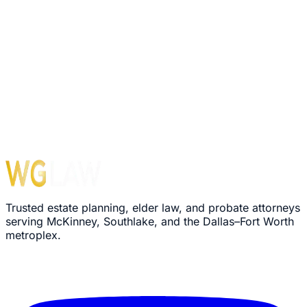
Trusted estate planning, elder law, and probate attorneys
serving McKinney, Southlake, and the Dallas–Fort Worth
metroplex.