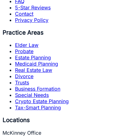
FAQ
5-Star Reviews
Contact
Privacy Policy
Practice Areas
Elder Law
Probate
Estate Planning
Medicaid Planning
Real Estate Law
Divorce
Trusts
Business Formation
Special Needs
Crypto Estate Planning
Tax-Smart Planning
Locations
McKinney Office