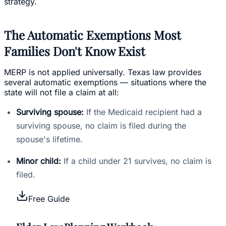
strategy.
The Automatic Exemptions Most
Families Don't Know Exist
MERP is not applied universally. Texas law provides
several automatic exemptions — situations where the
state will not file a claim at all:
Surviving spouse:
If the Medicaid recipient had a
surviving spouse, no claim is filed during the
spouse's lifetime.
Minor child:
If a child under 21 survives, no claim is
filed.
Free Guide