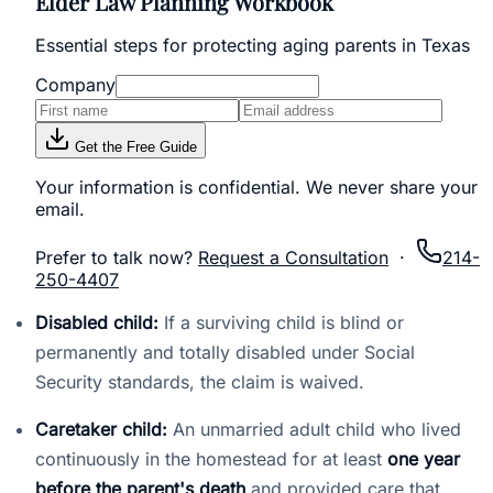
Elder Law Planning Workbook
Essential steps for protecting aging parents in Texas
Company
Get the Free Guide
Your information is confidential. We never share your
email.
Prefer to talk now?
Request a Consultation
·
214-
250-4407
Disabled child:
If a surviving child is blind or
permanently and totally disabled under Social
Security standards, the claim is waived.
Caretaker child:
An unmarried adult child who lived
continuously in the homestead for at least
one year
before the parent's death
and provided care that