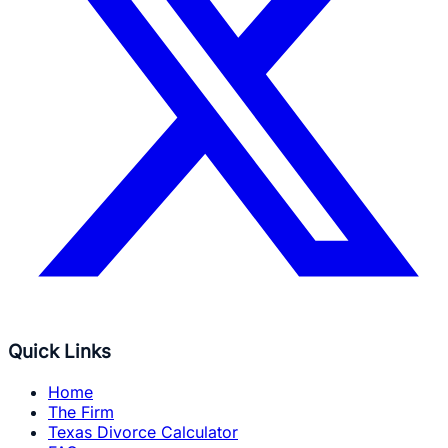
Quick Links
Home
The Firm
Texas Divorce Calculator