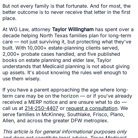
But not every family is that fortunate. And for most, the
better outcome is to never receive that letter in the first
place.
At WG Law, attorney
Taylor Willingham
has spent over a
decade helping North Texas families plan for long-term
care — not just surviving it, but protecting what they've
built. With 10,000+ estate-planning clients served,
2,000+ probate cases handled, and five published
books on estate planning and elder law, Taylor
understands that Medicaid planning is not about giving
up assets. It's about knowing the rules well enough to
use them wisely.
If you have a parent approaching the age where long-
term care may be on the horizon — or if you've already
received a MERP notice and are unsure what to do —
call us at
214-250-4407
or
request a consultation
. We
serve families in McKinney, Southlake, Frisco, Plano,
Allen, and across the greater DFW metroplex.
This article is for general informational purposes only
and does not constitute legal advice. Texas Medicaid