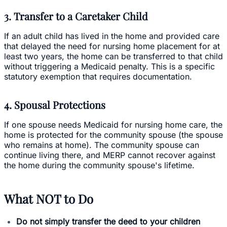
3. Transfer to a Caretaker Child
If an adult child has lived in the home and provided care
that delayed the need for nursing home placement for at
least two years, the home can be transferred to that child
without triggering a Medicaid penalty. This is a specific
statutory exemption that requires documentation.
4. Spousal Protections
If one spouse needs Medicaid for nursing home care, the
home is protected for the community spouse (the spouse
who remains at home). The community spouse can
continue living there, and MERP cannot recover against
the home during the community spouse's lifetime.
What NOT to Do
Do not simply transfer the deed to your children