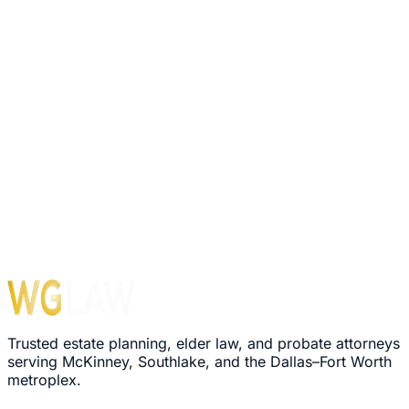
Trusted estate planning, elder law, and probate attorneys
serving McKinney, Southlake, and the Dallas–Fort Worth
metroplex.