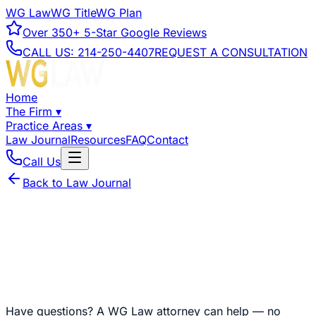
WG Law
WG Title
WG Plan
Over
350+
5-Star Google Reviews
CALL US:
214-250-4407
REQUEST A CONSULTATION
Home
The Firm
▾
Practice Areas
▾
Law Journal
Resources
FAQ
Contact
Call Us
Back to Law Journal
Have questions?
A WG Law attorney can help — no