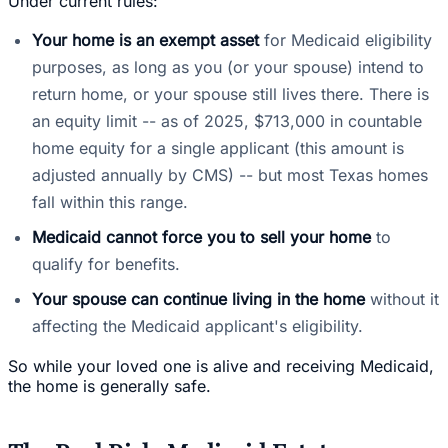
Under current rules:
Your home is an exempt asset
for Medicaid eligibility
purposes, as long as you (or your spouse) intend to
return home, or your spouse still lives there. There is
an equity limit -- as of 2025, $713,000 in countable
home equity for a single applicant (this amount is
adjusted annually by CMS) -- but most Texas homes
fall within this range.
Medicaid cannot force you to sell your home
to
qualify for benefits.
Your spouse can continue living in the home
without it
affecting the Medicaid applicant's eligibility.
So while your loved one is alive and receiving Medicaid,
the home is generally safe.