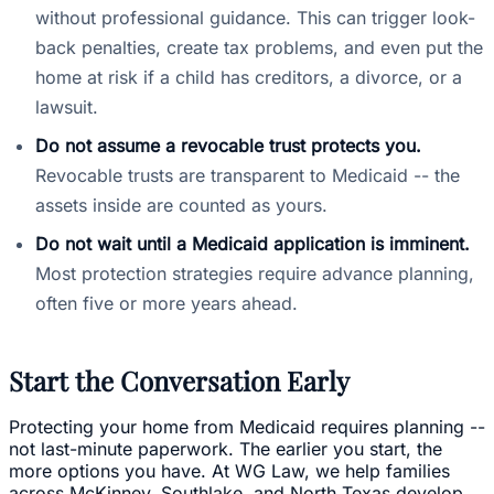
without professional guidance. This can trigger look-
back penalties, create tax problems, and even put the
home at risk if a child has creditors, a divorce, or a
lawsuit.
Do not assume a revocable trust protects you.
Revocable trusts are transparent to Medicaid -- the
assets inside are counted as yours.
Do not wait until a Medicaid application is imminent.
Most protection strategies require advance planning,
often five or more years ahead.
Start the Conversation Early
Protecting your home from Medicaid requires planning --
not last-minute paperwork. The earlier you start, the
more options you have. At WG Law, we help families
across McKinney, Southlake, and North Texas develop