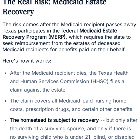
The Real Risk: Medicaid Estate
Recovery
The risk comes after the Medicaid recipient passes away.
Texas participates in the federal
Medicaid Estate
Recovery Program (MERP)
, which requires the state to
seek reimbursement from the estates of deceased
Medicaid recipients for benefits paid on their behalf.
Here's how it works:
After the Medicaid recipient dies, the Texas Health
and Human Services Commission (HHSC) files a
claim against the estate
The claim covers all Medicaid-paid nursing home
costs, prescription drugs, and certain other benefits
The homestead is subject to recovery
-- but only after
the death of a surviving spouse, and only if there is
no surviving child who is under 21, blind, or disabled