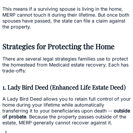
This means if a surviving spouse is living in the home,
MERP cannot touch it during their lifetime. But once both
spouses have passed, the state can file a claim against
the property.
Strategies for Protecting the Home
There are several legal strategies families use to protect
the homestead from Medicaid estate recovery. Each has
trade-offs:
1. Lady Bird Deed (Enhanced Life Estate Deed)
A Lady Bird Deed allows you to retain full control of your
home during your lifetime while automatically
transferring it to your beneficiaries upon death --
outside
of probate
. Because the property passes outside of the
estate, MERP generally cannot recover against it.