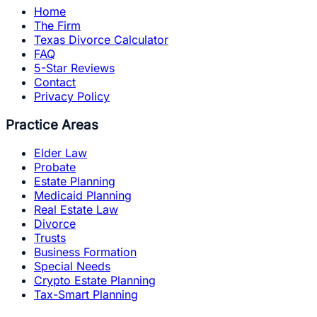
Home
The Firm
Texas Divorce Calculator
FAQ
5-Star Reviews
Contact
Privacy Policy
Practice Areas
Elder Law
Probate
Estate Planning
Medicaid Planning
Real Estate Law
Divorce
Trusts
Business Formation
Special Needs
Crypto Estate Planning
Tax-Smart Planning