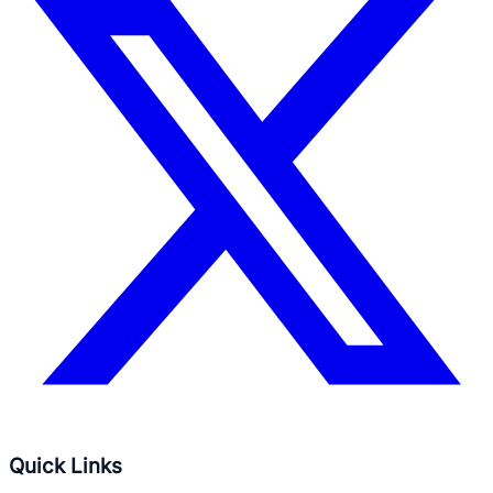
Quick Links