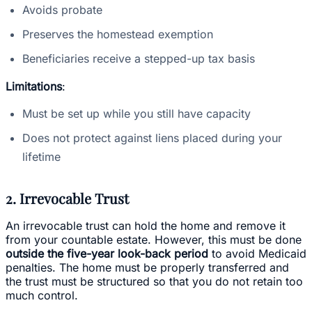
Avoids probate
Preserves the homestead exemption
Beneficiaries receive a stepped-up tax basis
Limitations
:
Must be set up while you still have capacity
Does not protect against liens placed during your
lifetime
2. Irrevocable Trust
An irrevocable trust can hold the home and remove it
from your countable estate. However, this must be done
outside the five-year look-back period
to avoid Medicaid
penalties. The home must be properly transferred and
the trust must be structured so that you do not retain too
much control.