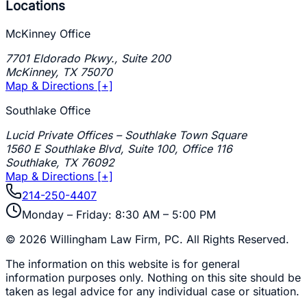
Locations
McKinney Office
7701 Eldorado Pkwy., Suite 200
McKinney
,
TX
75070
Map & Directions [+]
Southlake Office
Lucid Private Offices – Southlake Town Square
1560 E Southlake Blvd, Suite 100, Office 116
Southlake
,
TX
76092
Map & Directions [+]
214-250-4407
Monday – Friday: 8:30 AM – 5:00 PM
©
2026
Willingham Law Firm, PC
. All Rights Reserved.
The information on this website is for general
information purposes only. Nothing on this site should be
taken as legal advice for any individual case or situation.