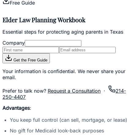
Free Guide
Elder Law Planning Workbook
Essential steps for protecting aging parents in Texas
Company
Get the Free Guide
Your information is confidential. We never share your
email.
Prefer to talk now?
Request a Consultation
·
214-
250-4407
Advantages
:
You keep full control (can sell, mortgage, or lease)
No gift for Medicaid look-back purposes