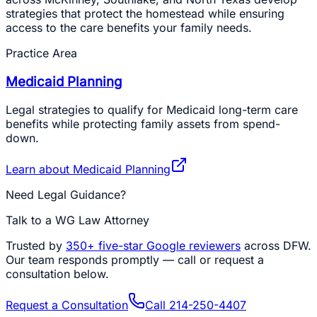
strategies that protect the homestead while ensuring
access to the care benefits your family needs.
Practice Area
Medicaid Planning
Legal strategies to qualify for Medicaid long-term care
benefits while protecting family assets from spend-
down.
Learn about
Medicaid Planning
Need Legal Guidance?
Talk to a WG Law Attorney
Trusted by
350+
five-star Google reviewers
across DFW.
Our team responds promptly — call or request a
consultation below.
Request a Consultation
Call
214-250-4407