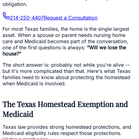
obligation.
214-250-4407
Request a Consultation
For most Texas families, the home is the single largest
asset. When a spouse or parent needs nursing home
care and Medicaid becomes part of the conversation,
one of the first questions is always:
"Will we lose the
house?"
The short answer is: probably not while you're alive --
but it's more complicated than that. Here's what Texas
families need to know about protecting the homestead
when Medicaid is involved.
The Texas Homestead Exemption and
Medicaid
Texas law provides strong homestead protections, and
Medicaid eligibility rules respect those protections.