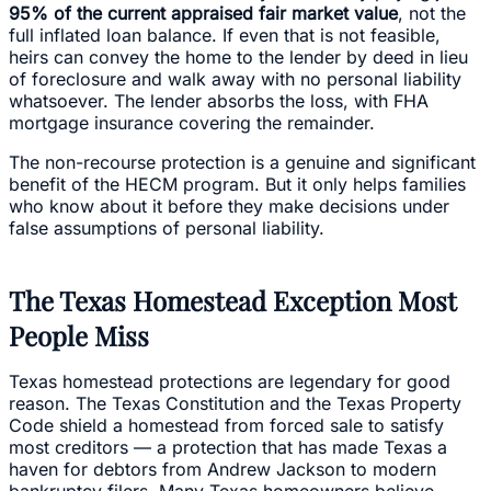
95% of the current appraised fair market value
, not the
full inflated loan balance. If even that is not feasible,
heirs can convey the home to the lender by deed in lieu
of foreclosure and walk away with no personal liability
whatsoever. The lender absorbs the loss, with FHA
mortgage insurance covering the remainder.
The non-recourse protection is a genuine and significant
benefit of the HECM program. But it only helps families
who know about it before they make decisions under
false assumptions of personal liability.
The Texas Homestead Exception Most
People Miss
Texas homestead protections are legendary for good
reason. The Texas Constitution and the Texas Property
Code shield a homestead from forced sale to satisfy
most creditors — a protection that has made Texas a
haven for debtors from Andrew Jackson to modern
bankruptcy filers. Many Texas homeowners believe,