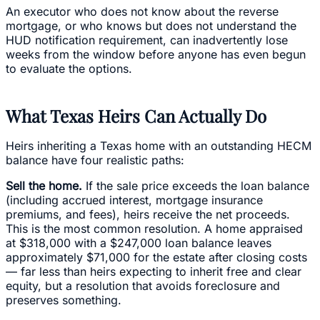
An executor who does not know about the reverse
mortgage, or who knows but does not understand the
HUD notification requirement, can inadvertently lose
weeks from the window before anyone has even begun
to evaluate the options.
What Texas Heirs Can Actually Do
Heirs inheriting a Texas home with an outstanding HECM
balance have four realistic paths:
Sell the home.
If the sale price exceeds the loan balance
(including accrued interest, mortgage insurance
premiums, and fees), heirs receive the net proceeds.
This is the most common resolution. A home appraised
at $318,000 with a $247,000 loan balance leaves
approximately $71,000 for the estate after closing costs
— far less than heirs expecting to inherit free and clear
equity, but a resolution that avoids foreclosure and
preserves something.