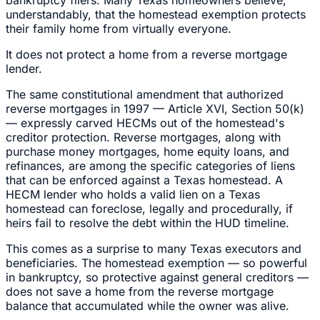
understandably, that the homestead exemption protects
their family home from virtually everyone.
It does not protect a home from a reverse mortgage
lender.
The same constitutional amendment that authorized
reverse mortgages in 1997 — Article XVI, Section 50(k)
— expressly carved HECMs out of the homestead's
creditor protection. Reverse mortgages, along with
purchase money mortgages, home equity loans, and
refinances, are among the specific categories of liens
that can be enforced against a Texas homestead. A
HECM lender who holds a valid lien on a Texas
homestead can foreclose, legally and procedurally, if
heirs fail to resolve the debt within the HUD timeline.
This comes as a surprise to many Texas executors and
beneficiaries. The homestead exemption — so powerful
in bankruptcy, so protective against general creditors —
does not save a home from the reverse mortgage
balance that accumulated while the owner was alive.