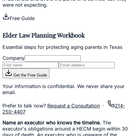
were not expecting.
Free Guide
Elder Law Planning Workbook
Essential steps for protecting aging parents in Texas
Company
Get the Free Guide
Your information is confidential. We never share your
email.
Prefer to talk now?
Request a Consultation
·
214-
250-4407
Name an executor who knows the timeline.
The
executor's obligations around a HECM begin within 30
days of death. An executor who is unaware of the