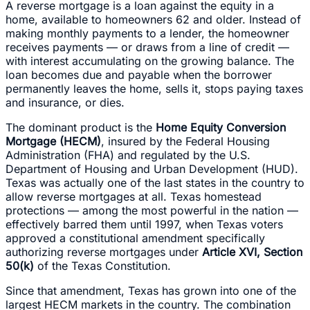
A reverse mortgage is a loan against the equity in a
home, available to homeowners 62 and older. Instead of
making monthly payments to a lender, the homeowner
receives payments — or draws from a line of credit —
with interest accumulating on the growing balance. The
loan becomes due and payable when the borrower
permanently leaves the home, sells it, stops paying taxes
and insurance, or dies.
The dominant product is the
Home Equity Conversion
Mortgage (HECM)
, insured by the Federal Housing
Administration (FHA) and regulated by the U.S.
Department of Housing and Urban Development (HUD).
Texas was actually one of the last states in the country to
allow reverse mortgages at all. Texas homestead
protections — among the most powerful in the nation —
effectively barred them until 1997, when Texas voters
approved a constitutional amendment specifically
authorizing reverse mortgages under
Article XVI, Section
50(k)
of the Texas Constitution.
Since that amendment, Texas has grown into one of the
largest HECM markets in the country. The combination