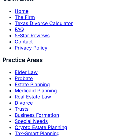
Home
The Firm
Texas Divorce Calculator
FAQ
5-Star Reviews
Contact
Privacy Policy
Practice Areas
Elder Law
Probate
Estate Planning
Medicaid Planning
Real Estate Law
Divorce
Trusts
Business Formation
Special Needs
Crypto Estate Planning
Tax-Smart Planning