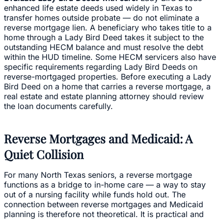
enhanced life estate deeds used widely in Texas to
transfer homes outside probate — do not eliminate a
reverse mortgage lien. A beneficiary who takes title to a
home through a Lady Bird Deed takes it subject to the
outstanding HECM balance and must resolve the debt
within the HUD timeline. Some HECM servicers also have
specific requirements regarding Lady Bird Deeds on
reverse-mortgaged properties. Before executing a Lady
Bird Deed on a home that carries a reverse mortgage, a
real estate and estate planning attorney should review
the loan documents carefully.
Reverse Mortgages and Medicaid: A
Quiet Collision
For many North Texas seniors, a reverse mortgage
functions as a bridge to in-home care — a way to stay
out of a nursing facility while funds hold out. The
connection between reverse mortgages and Medicaid
planning is therefore not theoretical. It is practical and