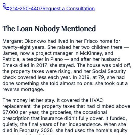
214-250-4407
Request a Consultation
The Loan Nobody Mentioned
Margaret Okonkwo had lived in her Frisco home for
twenty-eight years. She raised her two children there —
James, now a project manager in McKinney, and
Patricia, a teacher in Plano — and after her husband
Emeka died in 2017, she stayed. The house was paid off,
the property taxes were rising, and her Social Security
check covered less each year. In 2019, at 79, she had
done something she told almost no one: she took out a
reverse mortgage.
The money let her stay. It covered the HVAC
replacement, the property taxes that had climbed above
$7,000 per year, the groceries, the occasional
prescription that insurance didn't fully cover. It funded,
quietly, the final years of her independence. When she
died in February 2026, she had used the home's equity