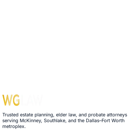
Trusted estate planning, elder law, and probate attorneys
serving McKinney, Southlake, and the Dallas–Fort Worth
metroplex.