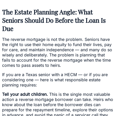
The Estate Planning Angle: What
Seniors Should Do Before the Loan Is
Due
The reverse mortgage is not the problem. Seniors have
the right to use their home equity to fund their lives, pay
for care, and maintain independence — and many do so
wisely and deliberately. The problem is planning that
fails to account for the reverse mortgage when the time
comes to pass assets to heirs.
If you are a Texas senior with a HECM — or if you are
considering one — here is what responsible estate
planning requires:
Tell your adult children.
This is the single most valuable
action a reverse mortgage borrower can take. Heirs who
know about the loan before the borrower dies can
prepare for the repayment timeline, explore their options
in advance, and avoid the panic of a servicer call they