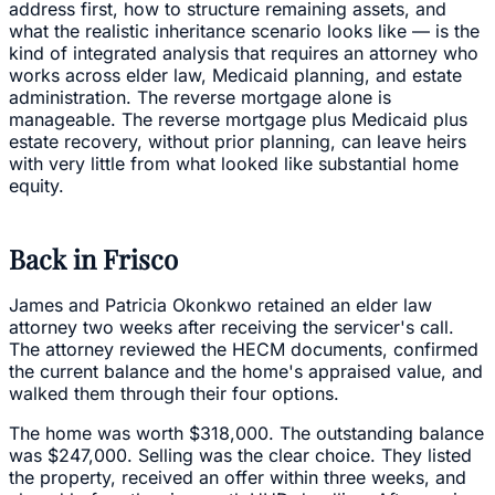
address first, how to structure remaining assets, and
what the realistic inheritance scenario looks like — is the
kind of integrated analysis that requires an attorney who
works across elder law, Medicaid planning, and estate
administration. The reverse mortgage alone is
manageable. The reverse mortgage plus Medicaid plus
estate recovery, without prior planning, can leave heirs
with very little from what looked like substantial home
equity.
Back in Frisco
James and Patricia Okonkwo retained an elder law
attorney two weeks after receiving the servicer's call.
The attorney reviewed the HECM documents, confirmed
the current balance and the home's appraised value, and
walked them through their four options.
The home was worth $318,000. The outstanding balance
was $247,000. Selling was the clear choice. They listed
the property, received an offer within three weeks, and