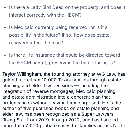
Is there a Lady Bird Deed on the property, and does it
interact correctly with the HECM?
Is Medicaid currently being received, or is it a
possibility in the future? If so, how does estate
recovery affect the plan?
Is there life insurance that could be directed toward
the HECM payoff, preserving the home for heirs?
Taylor Willingham
, the founding attorney at WG Law, has
guided more than 10,000 Texas families through estate
planning and elder law decisions — including the
integration of reverse mortgages, Medicaid planning,
and estate administration into a coherent plan that
protects heirs without leaving them surprised. He is the
author of five published books on estate planning and
elder law, has been recognized as a Super Lawyers
Rising Star from 2019 through 2022, and has handled
more than 2,000 probate cases for families across North