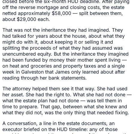
closed before the six-month HUD deadline. After paying
off the reverse mortgage and closing costs, the estate
netted approximately $58,000 — split between them,
about $29,000 each.
That was not the inheritance they had imagined. They
had talked for years about the house, about what they
might do with it, about keeping it or selling it and
splitting the proceeds of what they had assumed was
unencumbered equity. But the inheritance they imagined
had been funded by money their mother spent living —
on heat and groceries and property taxes and a single
week in Galveston that James only learned about after
reading through her bank statements.
The attorney helped them see it that way. She had used
her asset. She had the right to. What she had not done —
what the estate plan had not done — was tell them in
time to prepare. That gap, between what she knew and
what they did not, was the only thing that needed fixing.
A conversation, a line in the estate documents, an
executor briefed on the HUD timeline: any of those