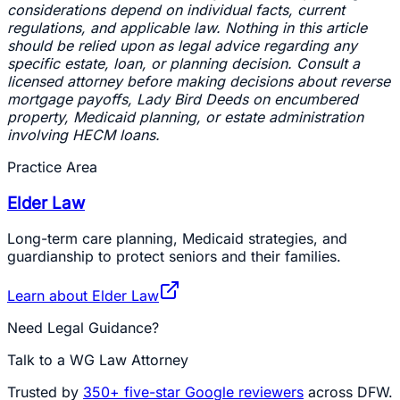
considerations depend on individual facts, current
regulations, and applicable law. Nothing in this article
should be relied upon as legal advice regarding any
specific estate, loan, or planning decision. Consult a
licensed attorney before making decisions about reverse
mortgage payoffs, Lady Bird Deeds on encumbered
property, Medicaid planning, or estate administration
involving HECM loans.
Practice Area
Elder Law
Long-term care planning, Medicaid strategies, and
guardianship to protect seniors and their families.
Learn about
Elder Law
Need Legal Guidance?
Talk to a WG Law Attorney
Trusted by
350+
five-star Google reviewers
across DFW.