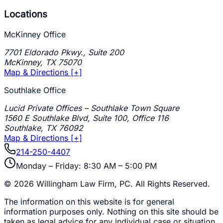
Locations
McKinney Office
7701 Eldorado Pkwy., Suite 200
McKinney
,
TX
75070
Map & Directions [+]
Southlake Office
Lucid Private Offices – Southlake Town Square
1560 E Southlake Blvd, Suite 100, Office 116
Southlake
,
TX
76092
Map & Directions [+]
214-250-4407
Monday – Friday: 8:30 AM – 5:00 PM
©
2026
Willingham Law Firm, PC
. All Rights Reserved.
The information on this website is for general
information purposes only. Nothing on this site should be
taken as legal advice for any individual case or situation.