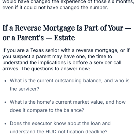
would have changed the experience of those six months,
even if it could not have changed the number.
If a Reverse Mortgage Is Part of Your —
or a Parent's — Estate
If you are a Texas senior with a reverse mortgage, or if
you suspect a parent may have one, the time to
understand the implications is before a servicer call
arrives. The questions to answer now:
What is the current outstanding balance, and who is
the servicer?
What is the home's current market value, and how
does it compare to the balance?
Does the executor know about the loan and
understand the HUD notification deadline?