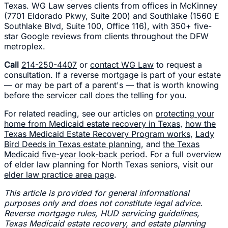
Texas. WG Law serves clients from offices in McKinney
(7701 Eldorado Pkwy, Suite 200) and Southlake (1560 E
Southlake Blvd, Suite 100, Office 116), with 350+ five-
star Google reviews from clients throughout the DFW
metroplex.
Call
214-250-4407
or
contact WG Law
to request a
consultation. If a reverse mortgage is part of your estate
— or may be part of a parent's — that is worth knowing
before the servicer call does the telling for you.
For related reading, see our articles on
protecting your
home from Medicaid estate recovery in Texas
,
how the
Texas Medicaid Estate Recovery Program works
,
Lady
Bird Deeds in Texas estate planning
, and
the Texas
Medicaid five-year look-back period
. For a full overview
of elder law planning for North Texas seniors, visit our
elder law practice area page
.
This article is provided for general informational
purposes only and does not constitute legal advice.
Reverse mortgage rules, HUD servicing guidelines,
Texas Medicaid estate recovery, and estate planning