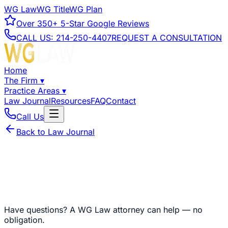
WG Law
WG Title
WG Plan
Over
350+
5-Star Google Reviews
CALL US:
214-250-4407
REQUEST A CONSULTATION
Home
The Firm
▾
Practice Areas
▾
Law Journal
Resources
FAQ
Contact
Call Us
Back to Law Journal
Have questions?
A WG Law attorney can help — no
obligation.