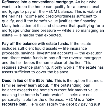
Refinance into a conventional mortgage.
An heir who
wants to keep the home can qualify for a conventional
mortgage to pay off the HECM balance. This is viable if
the heir has income and creditworthiness sufficient to
qualify, and if the home's value justifies the financing.
Many heirs attempt this and discover that qualifying for a
mortgage under time pressure — while also managing an
estate — is harder than expected.
Pay off the balance with estate funds.
If the estate
includes sufficient liquid assets — life insurance
proceeds, savings, investment accounts — the executor
can direct estate funds to pay off the reverse mortgage
and the heir keeps the home clear of the lien. This
requires advance planning; it only works if the estate has
assets sufficient to cover the balance.
Deed in lieu or the 95% rule.
This is the option that most
families never learn about. If the outstanding loan
balance exceeds the home's current fair market value —
meaning the home is "underwater" — heirs are not
personally liable for the difference. HECM is a
non-
recourse loan
. Heirs can satisfy the debt by paying just