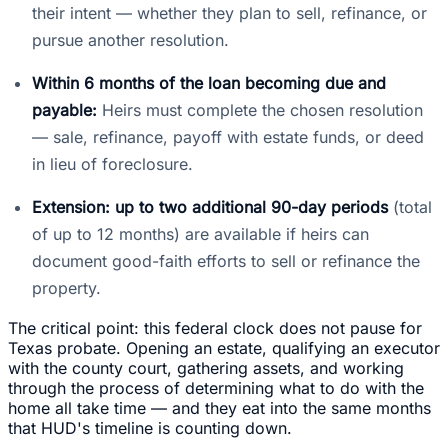
their intent — whether they plan to sell, refinance, or
pursue another resolution.
Within 6 months of the loan becoming due and
payable:
Heirs must complete the chosen resolution
— sale, refinance, payoff with estate funds, or deed
in lieu of foreclosure.
Extension: up to two additional 90-day periods
(total
of up to 12 months) are available if heirs can
document good-faith efforts to sell or refinance the
property.
The critical point: this federal clock does not pause for
Texas probate. Opening an estate, qualifying an executor
with the county court, gathering assets, and working
through the process of determining what to do with the
home all take time — and they eat into the same months
that HUD's timeline is counting down.