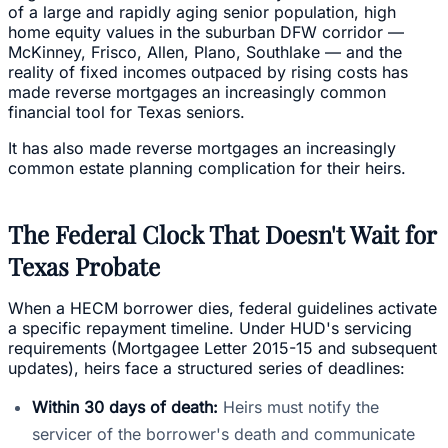
of a large and rapidly aging senior population, high
home equity values in the suburban DFW corridor —
McKinney, Frisco, Allen, Plano, Southlake — and the
reality of fixed incomes outpaced by rising costs has
made reverse mortgages an increasingly common
financial tool for Texas seniors.
It has also made reverse mortgages an increasingly
common estate planning complication for their heirs.
The Federal Clock That Doesn't Wait for
Texas Probate
When a HECM borrower dies, federal guidelines activate
a specific repayment timeline. Under HUD's servicing
requirements (Mortgagee Letter 2015-15 and subsequent
updates), heirs face a structured series of deadlines:
Within 30 days of death:
Heirs must notify the
servicer of the borrower's death and communicate