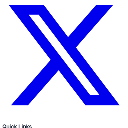
Quick Links