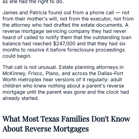
as she had the right to do.
James and Patricia found out from a phone call — not
from their mother's will, not from the executor, not from
the attorney who had drafted the estate documents. A
reverse mortgage servicing company they had never
heard of called to notify them that the outstanding loan
balance had reached $247,000 and that they had six
months to resolve it before foreclosure proceedings
could begin.
That call is not unusual. Estate planning attorneys in
McKinney, Frisco, Plano, and across the Dallas-Fort
Worth metroplex hear versions of it regularly: adult
children who knew nothing about a parent's reverse
mortgage until the parent was gone and the clock had
already started.
What Most Texas Families Don't Know
About Reverse Mortgages