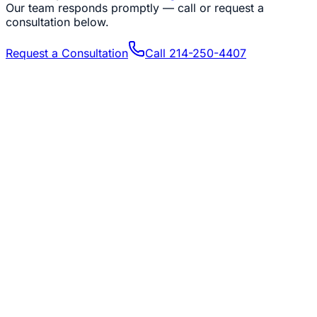
Our team responds promptly — call or request a
consultation below.
Request a Consultation
Call
214-250-4407