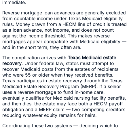
immediate.
Reverse mortgage loan advances are generally excluded
from countable income under Texas Medicaid eligibility
rules. Money drawn from a HECM line of credit is treated
as a loan advance, not income, and does not count
against the income threshold. This makes reverse
mortgages appear compatible with Medicaid eligibility —
and in the short term, they often are.
The complication arrives with
Texas Medicaid estate
recovery
. Under federal law, states must attempt to
recover Medicaid costs from the estates of recipients
who were 55 or older when they received benefits.
Texas participates in estate recovery through the Texas
Medicaid Estate Recovery Program (MERP). If a senior
uses a reverse mortgage to fund in-home care,
eventually qualifies for Medicaid nursing facility benefits,
and then dies, the estate may face both a HECM payoff
obligation and a MERP claim — two competing creditors
reducing whatever equity remains for heirs.
Coordinating these two systems — deciding which to