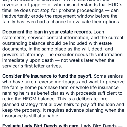
reverse mortgage — or who misunderstands that HUD's
timeline does not stop for probate proceedings — can
inadvertently erode the repayment window before the
family has even had a chance to evaluate their options.
Document the loan in your estate records.
Loan
statements, servicer contact information, and the current
outstanding balance should be included with estate
documents, in the same place as the will, deed, and
powers of attorney. The executor needs this information
immediately upon death — not weeks later when the
servicer's first letter arrives.
Consider life insurance to fund the payoff.
Some seniors
who have taken reverse mortgages and want to preserve
the family home purchase term or whole life insurance
naming heirs as beneficiaries with proceeds sufficient to
retire the HECM balance. This is a deliberate, pre-
planned strategy that allows heirs to pay off the loan and
keep the property. It requires advance planning when the
insurance is still attainable.
Evaluate Lady Bird Deeds with care.
Lady Bird Deeds —