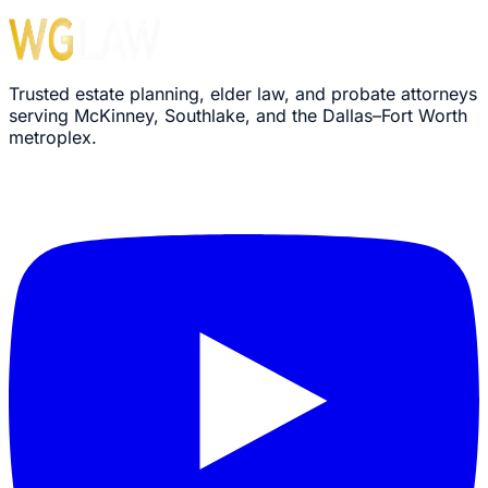
Trusted estate planning, elder law, and probate attorneys
serving McKinney, Southlake, and the Dallas–Fort Worth
metroplex.