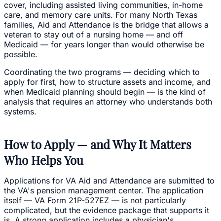
cover, including assisted living communities, in-home
care, and memory care units. For many North Texas
families, Aid and Attendance is the bridge that allows a
veteran to stay out of a nursing home — and off
Medicaid — for years longer than would otherwise be
possible.
Coordinating the two programs — deciding which to
apply for first, how to structure assets and income, and
when Medicaid planning should begin — is the kind of
analysis that requires an attorney who understands both
systems.
How to Apply — and Why It Matters
Who Helps You
Applications for VA Aid and Attendance are submitted to
the VA's pension management center. The application
itself — VA Form 21P-527EZ — is not particularly
complicated, but the evidence package that supports it
is. A strong application includes a physician's