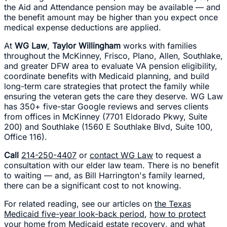
the Aid and Attendance pension may be available — and
the benefit amount may be higher than you expect once
medical expense deductions are applied.
At
WG Law
,
Taylor Willingham
works with families
throughout the McKinney, Frisco, Plano, Allen, Southlake,
and greater DFW area to evaluate VA pension eligibility,
coordinate benefits with Medicaid planning, and build
long-term care strategies that protect the family while
ensuring the veteran gets the care they deserve. WG Law
has 350+ five-star Google reviews and serves clients
from offices in McKinney (7701 Eldorado Pkwy, Suite
200) and Southlake (1560 E Southlake Blvd, Suite 100,
Office 116).
Call
214-250-4407
or
contact WG Law
to request a
consultation with our elder law team. There is no benefit
to waiting — and, as Bill Harrington's family learned,
there can be a significant cost to not knowing.
For related reading, see our articles on
the Texas
Medicaid five-year look-back period
,
how to protect
your home from Medicaid estate recovery
, and
what