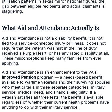
utilization patterns in Texas mirror national figures, the
gap between eligible recipients and actual claimants is
staggering.
What Aid and Attendance Actually Is
Aid and Attendance is not a disability benefit. It is not
tied to a service-connected injury or illness. It does not
require that the veteran was hurt in the line of duty,
received a Purple Heart, or has any rated disability at all.
These misconceptions keep many families from ever
applying.
Aid and Attendance is an enhancement to the VA's
Improved Pension
program — a needs-based benefit
available to wartime veterans and their surviving spouses
who meet criteria in three separate categories: military
service, medical need, and financial eligibility. If a
veteran satisfies all three tests, the benefit is available
regardless of whether their current health problems have
anything to do with their military service.