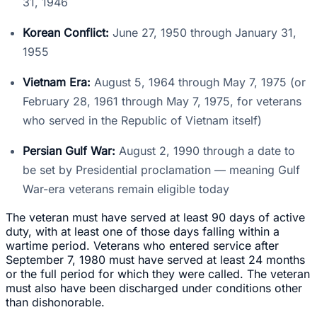
31, 1946
Korean Conflict:
June 27, 1950 through January 31,
1955
Vietnam Era:
August 5, 1964 through May 7, 1975 (or
February 28, 1961 through May 7, 1975, for veterans
who served in the Republic of Vietnam itself)
Persian Gulf War:
August 2, 1990 through a date to
be set by Presidential proclamation — meaning Gulf
War-era veterans remain eligible today
The veteran must have served at least 90 days of active
duty, with at least one of those days falling within a
wartime period. Veterans who entered service after
September 7, 1980 must have served at least 24 months
or the full period for which they were called. The veteran
must also have been discharged under conditions other
than dishonorable.