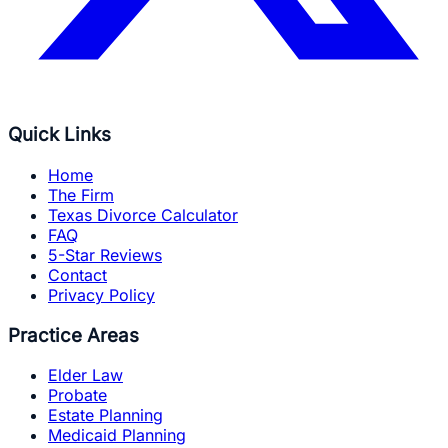
Quick Links
Home
The Firm
Texas Divorce Calculator
FAQ
5-Star Reviews
Contact
Privacy Policy
Practice Areas
Elder Law
Probate
Estate Planning
Medicaid Planning