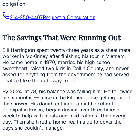
obligation.
214-250-4407
Request a Consultation
The Savings That Were Running Out
Bill Harrington spent twenty-three years as a sheet metal
worker in McKinney after finishing his tour in Vietnam.
He came home in 1970, married his high school
sweetheart, raised two kids in Collin County, and never
asked for anything from the government he had served.
That felt like the right way to be.
By 2024, at 78, his balance was failing him. He fell twice
in six months — once in the kitchen, once getting out of
the shower. His daughter Linda, a middle school
principal in Frisco, began driving over three times a
week to help with meals and medications. Then every
day. Then she hired a home health aide to cover the
days she couldn't manage.