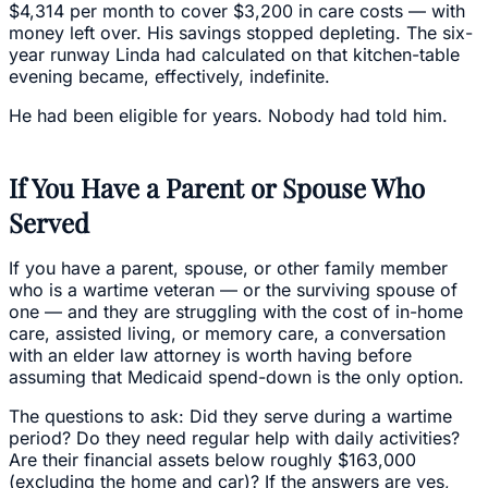
$4,314 per month to cover $3,200 in care costs — with
money left over. His savings stopped depleting. The six-
year runway Linda had calculated on that kitchen-table
evening became, effectively, indefinite.
He had been eligible for years. Nobody had told him.
If You Have a Parent or Spouse Who
Served
If you have a parent, spouse, or other family member
who is a wartime veteran — or the surviving spouse of
one — and they are struggling with the cost of in-home
care, assisted living, or memory care, a conversation
with an elder law attorney is worth having before
assuming that Medicaid spend-down is the only option.
The questions to ask: Did they serve during a wartime
period? Do they need regular help with daily activities?
Are their financial assets below roughly $163,000
(excluding the home and car)? If the answers are yes,