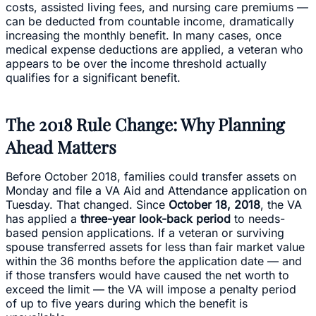
costs, assisted living fees, and nursing care premiums —
can be deducted from countable income, dramatically
increasing the monthly benefit. In many cases, once
medical expense deductions are applied, a veteran who
appears to be over the income threshold actually
qualifies for a significant benefit.
The 2018 Rule Change: Why Planning
Ahead Matters
Before October 2018, families could transfer assets on
Monday and file a VA Aid and Attendance application on
Tuesday. That changed. Since
October 18, 2018
, the VA
has applied a
three-year look-back period
to needs-
based pension applications. If a veteran or surviving
spouse transferred assets for less than fair market value
within the 36 months before the application date — and
if those transfers would have caused the net worth to
exceed the limit — the VA will impose a penalty period
of up to five years during which the benefit is