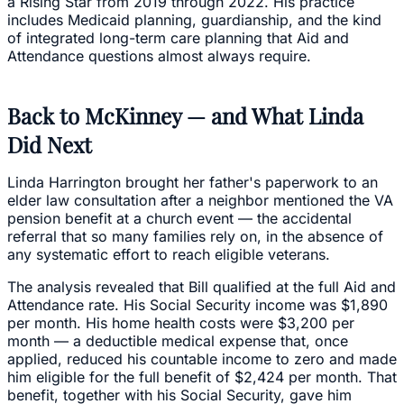
a Rising Star from 2019 through 2022. His practice
includes Medicaid planning, guardianship, and the kind
of integrated long-term care planning that Aid and
Attendance questions almost always require.
Back to McKinney — and What Linda
Did Next
Linda Harrington brought her father's paperwork to an
elder law consultation after a neighbor mentioned the VA
pension benefit at a church event — the accidental
referral that so many families rely on, in the absence of
any systematic effort to reach eligible veterans.
The analysis revealed that Bill qualified at the full Aid and
Attendance rate. His Social Security income was $1,890
per month. His home health costs were $3,200 per
month — a deductible medical expense that, once
applied, reduced his countable income to zero and made
him eligible for the full benefit of $2,424 per month. That
benefit, together with his Social Security, gave him