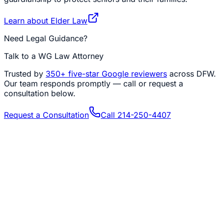
Learn about
Elder Law
Need Legal Guidance?
Talk to a WG Law Attorney
Trusted by
350+
five-star Google reviewers
across DFW.
Our team responds promptly — call or request a
consultation below.
Request a Consultation
Call
214-250-4407