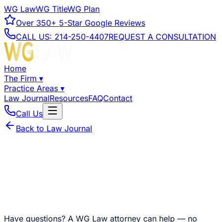
WG Law
WG Title
WG Plan
Over
350+
5-Star Google Reviews
CALL US:
214-250-4407
REQUEST A CONSULTATION
Home
The Firm
▾
Practice Areas
▾
Law Journal
Resources
FAQ
Contact
Call Us
Back to Law Journal
Have questions?
A WG Law attorney can help — no