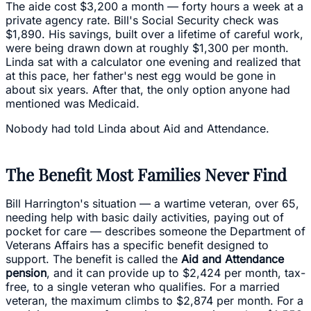
The aide cost $3,200 a month — forty hours a week at a
private agency rate. Bill's Social Security check was
$1,890. His savings, built over a lifetime of careful work,
were being drawn down at roughly $1,300 per month.
Linda sat with a calculator one evening and realized that
at this pace, her father's nest egg would be gone in
about six years. After that, the only option anyone had
mentioned was Medicaid.
Nobody had told Linda about Aid and Attendance.
The Benefit Most Families Never Find
Bill Harrington's situation — a wartime veteran, over 65,
needing help with basic daily activities, paying out of
pocket for care — describes someone the Department of
Veterans Affairs has a specific benefit designed to
support. The benefit is called the
Aid and Attendance
pension
, and it can provide up to $2,424 per month, tax-
free, to a single veteran who qualifies. For a married
veteran, the maximum climbs to $2,874 per month. For a