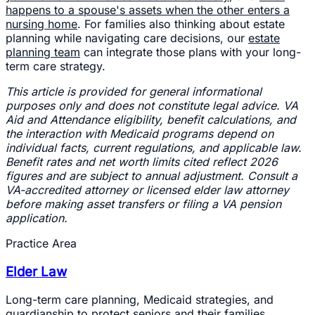
happens to a spouse's assets when the other enters a
nursing home
. For families also thinking about estate
planning while navigating care decisions, our
estate
planning team
can integrate those plans with your long-
term care strategy.
This article is provided for general informational
purposes only and does not constitute legal advice. VA
Aid and Attendance eligibility, benefit calculations, and
the interaction with Medicaid programs depend on
individual facts, current regulations, and applicable law.
Benefit rates and net worth limits cited reflect 2026
figures and are subject to annual adjustment. Consult a
VA-accredited attorney or licensed elder law attorney
before making asset transfers or filing a VA pension
application.
Practice Area
Elder Law
Long-term care planning, Medicaid strategies, and
guardianship to protect seniors and their families.