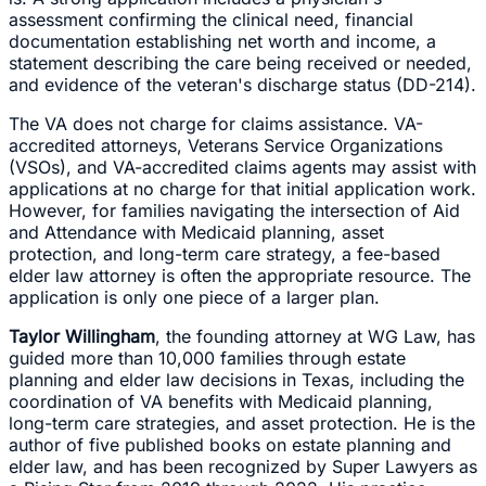
assessment confirming the clinical need, financial
documentation establishing net worth and income, a
statement describing the care being received or needed,
and evidence of the veteran's discharge status (DD-214).
The VA does not charge for claims assistance. VA-
accredited attorneys, Veterans Service Organizations
(VSOs), and VA-accredited claims agents may assist with
applications at no charge for that initial application work.
However, for families navigating the intersection of Aid
and Attendance with Medicaid planning, asset
protection, and long-term care strategy, a fee-based
elder law attorney is often the appropriate resource. The
application is only one piece of a larger plan.
Taylor Willingham
, the founding attorney at WG Law, has
guided more than 10,000 families through estate
planning and elder law decisions in Texas, including the
coordination of VA benefits with Medicaid planning,
long-term care strategies, and asset protection. He is the
author of five published books on estate planning and
elder law, and has been recognized by Super Lawyers as