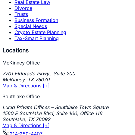
Real Estate Law
Divorce
Trusts
Business Formation
Special Needs
Crypto Estate Planning
Tax-Smart Planning
Locations
McKinney Office
7701 Eldorado Pkwy., Suite 200
McKinney
,
TX
75070
Map & Directions [+]
Southlake Office
Lucid Private Offices – Southlake Town Square
1560 E Southlake Blvd, Suite 100, Office 116
Southlake
,
TX
76092
Map & Directions [+]
214-250-4407