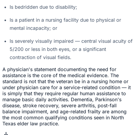
Is bedridden due to disability;
Is a patient in a nursing facility due to physical or
mental incapacity; or
Is severely visually impaired — central visual acuity of
5/200 or less in both eyes, or a significant
contraction of visual fields.
A physician's statement documenting the need for
assistance is the core of the medical evidence. The
standard is not that the veteran be in a nursing home or
under physician care for a service-related condition — it
is simply that they require regular human assistance to
manage basic daily activities. Dementia, Parkinson's
disease, stroke recovery, severe arthritis, post-fall
balance impairment, and age-related frailty are among
the most common qualifying conditions seen in North
Texas elder law practice.