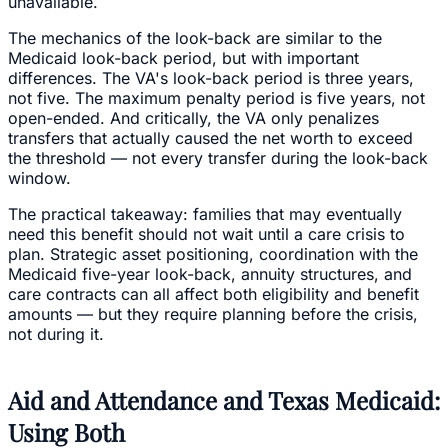
unavailable.
The mechanics of the look-back are similar to the
Medicaid look-back period, but with important
differences. The VA's look-back period is three years,
not five. The maximum penalty period is five years, not
open-ended. And critically, the VA only penalizes
transfers that actually caused the net worth to exceed
the threshold — not every transfer during the look-back
window.
The practical takeaway: families that may eventually
need this benefit should not wait until a care crisis to
plan. Strategic asset positioning, coordination with the
Medicaid five-year look-back, annuity structures, and
care contracts can all affect both eligibility and benefit
amounts — but they require planning before the crisis,
not during it.
Aid and Attendance and Texas Medicaid:
Using Both