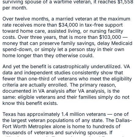
surviving spouse of a wartime veteran, it reaches $1,558
per month.
Over twelve months, a married veteran at the maximum
rate receives more than $34,000 in tax-free support
toward home care, assisted living, or nursing facility
costs. Over three years, that is more than $103,000 —
money that can preserve family savings, delay Medicaid
spend-down, or simply let a person stay in their own
home longer than they otherwise could.
And yet the benefit is catastrophically underutilized. VA
data and independent studies consistently show that
fewer than one-third of veterans who meet the eligibility
criteria are actually enrolled. The primary reason,
documented in VA analysis after VA analysis, is the
same: eligible veterans and their families simply do not
know this benefit exists.
Texas has approximately 1.4 million veterans — one of
the largest veteran populations of any state. The Dallas-
Fort Worth Metroplex alone is home to hundreds of
thousands of veterans and surviving spouses. If