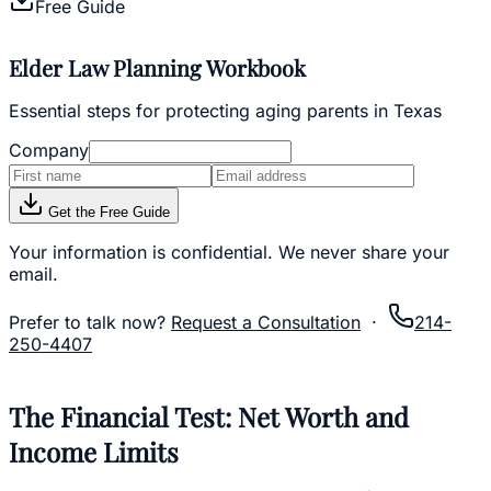
Free Guide
Elder Law Planning Workbook
Essential steps for protecting aging parents in Texas
Company
Get the Free Guide
Your information is confidential. We never share your
email.
Prefer to talk now?
Request a Consultation
·
214-
250-4407
The Financial Test: Net Worth and
Income Limits