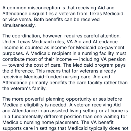
A common misconception is that receiving Aid and
Attendance disqualifies a veteran from Texas Medicaid,
or vice versa. Both benefits can be received
simultaneously.
The coordination, however, requires careful attention.
Under Texas Medicaid rules, VA Aid and Attendance
income is counted as income for Medicaid co-payment
purposes. A Medicaid recipient in a nursing facility must
contribute most of their income — including VA pension
— toward the cost of care. The Medicaid program pays
the difference. This means that for veterans already
receiving Medicaid-funded nursing care, Aid and
Attendance primarily benefits the care facility rather than
the veteran's family.
The more powerful planning opportunity arises before
Medicaid eligibility is needed. A veteran receiving Aid
and Attendance in an assisted living setting or at home is
in a fundamentally different position than one waiting for
Medicaid nursing home placement. The VA benefit
supports care in settings that Medicaid typically does not