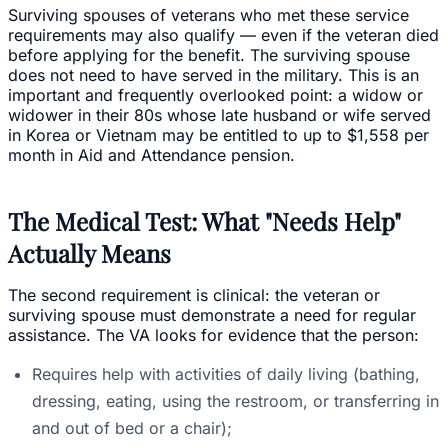
Surviving spouses of veterans who met these service
requirements may also qualify — even if the veteran died
before applying for the benefit. The surviving spouse
does not need to have served in the military. This is an
important and frequently overlooked point: a widow or
widower in their 80s whose late husband or wife served
in Korea or Vietnam may be entitled to up to $1,558 per
month in Aid and Attendance pension.
The Medical Test: What "Needs Help"
Actually Means
The second requirement is clinical: the veteran or
surviving spouse must demonstrate a need for regular
assistance. The VA looks for evidence that the person:
Requires help with activities of daily living (bathing,
dressing, eating, using the restroom, or transferring in
and out of bed or a chair);