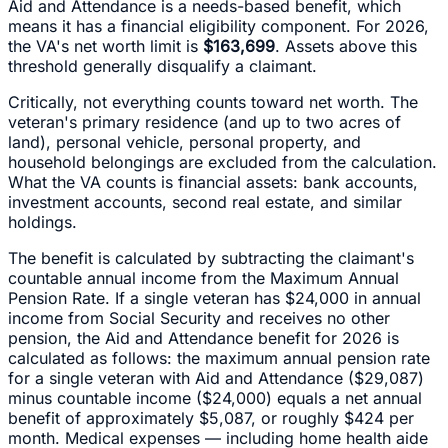
Aid and Attendance is a needs-based benefit, which
means it has a financial eligibility component. For 2026,
the VA's net worth limit is
$163,699
. Assets above this
threshold generally disqualify a claimant.
Critically, not everything counts toward net worth. The
veteran's primary residence (and up to two acres of
land), personal vehicle, personal property, and
household belongings are excluded from the calculation.
What the VA counts is financial assets: bank accounts,
investment accounts, second real estate, and similar
holdings.
The benefit is calculated by subtracting the claimant's
countable annual income from the Maximum Annual
Pension Rate. If a single veteran has $24,000 in annual
income from Social Security and receives no other
pension, the Aid and Attendance benefit for 2026 is
calculated as follows: the maximum annual pension rate
for a single veteran with Aid and Attendance ($29,087)
minus countable income ($24,000) equals a net annual
benefit of approximately $5,087, or roughly $424 per
month. Medical expenses — including home health aide