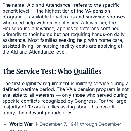
The name "Aid and Attendance" refers to the specific
benefit level — the highest tier of the VA pension
program — available to veterans and surviving spouses
who need help with daily activities. A lower tier, the
Housebound allowance, applies to veterans confined
primarily to their home but not requiring hands-on daily
assistance. Most families seeking help with home care,
assisted living, or nursing facility costs are applying at
the Aid and Attendance level.
The Service Test: Who Qualifies
The first eligibility requirement is military service during a
defined wartime period. The VA's pension program is not
available to all veterans — only those who served during
specific conflicts recognized by Congress. For the large
majority of Texas families asking about this benefit
today, the relevant periods are:
World War II:
December 7, 1941 through December