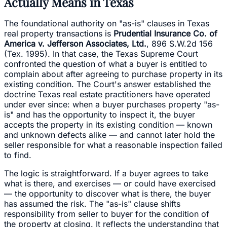
Actually Means in Texas
The foundational authority on "as-is" clauses in Texas
real property transactions is
Prudential Insurance Co. of
America v. Jefferson Associates, Ltd.
, 896 S.W.2d 156
(Tex. 1995). In that case, the Texas Supreme Court
confronted the question of what a buyer is entitled to
complain about after agreeing to purchase property in its
existing condition. The Court's answer established the
doctrine Texas real estate practitioners have operated
under ever since: when a buyer purchases property "as-
is" and has the opportunity to inspect it, the buyer
accepts the property in its existing condition — known
and unknown defects alike — and cannot later hold the
seller responsible for what a reasonable inspection failed
to find.
The logic is straightforward. If a buyer agrees to take
what is there, and exercises — or could have exercised
— the opportunity to discover what is there, the buyer
has assumed the risk. The "as-is" clause shifts
responsibility from seller to buyer for the condition of
the property at closing. It reflects the understanding that