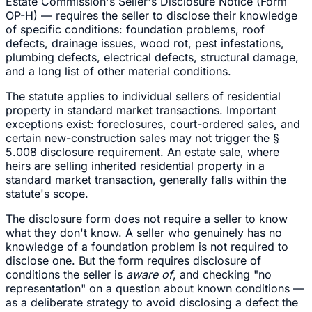
Estate Commission's Seller's Disclosure Notice (Form
OP-H) — requires the seller to disclose their knowledge
of specific conditions: foundation problems, roof
defects, drainage issues, wood rot, pest infestations,
plumbing defects, electrical defects, structural damage,
and a long list of other material conditions.
The statute applies to individual sellers of residential
property in standard market transactions. Important
exceptions exist: foreclosures, court-ordered sales, and
certain new-construction sales may not trigger the §
5.008 disclosure requirement. An estate sale, where
heirs are selling inherited residential property in a
standard market transaction, generally falls within the
statute's scope.
The disclosure form does not require a seller to know
what they don't know. A seller who genuinely has no
knowledge of a foundation problem is not required to
disclose one. But the form requires disclosure of
conditions the seller is
aware of
, and checking "no
representation" on a question about known conditions —
as a deliberate strategy to avoid disclosing a defect the