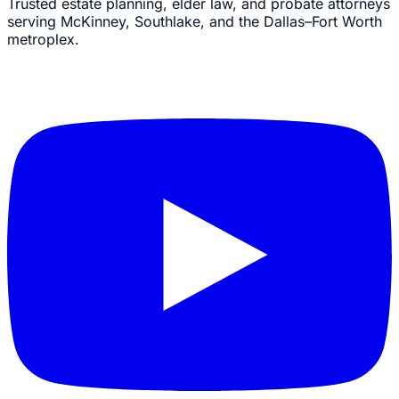
Trusted estate planning, elder law, and probate attorneys
serving McKinney, Southlake, and the Dallas–Fort Worth
metroplex.