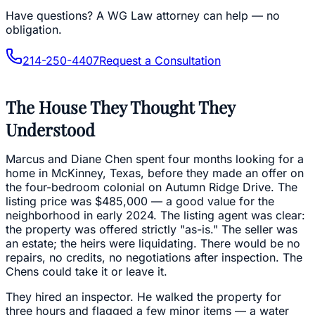
Have questions?
A WG Law attorney can help — no
obligation.
214-250-4407
Request a Consultation
The House They Thought They
Understood
Marcus and Diane Chen spent four months looking for a
home in McKinney, Texas, before they made an offer on
the four-bedroom colonial on Autumn Ridge Drive. The
listing price was $485,000 — a good value for the
neighborhood in early 2024. The listing agent was clear:
the property was offered strictly "as-is." The seller was
an estate; the heirs were liquidating. There would be no
repairs, no credits, no negotiations after inspection. The
Chens could take it or leave it.
They hired an inspector. He walked the property for
three hours and flagged a few minor items — a water