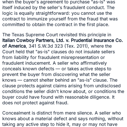
when the buyer's agreement to purchase "as-is" was
itself induced by the seller's fraudulent conduct. The
logic is equally straightforward: you cannot use the
contract to immunize yourself from the fraud that was
committed to obtain the contract in the first place.
The Texas Supreme Court revisited this principle in
Italian Cowboy Partners, Ltd. v. Prudential Insurance Co.
of America
, 341 S.W.3d 323 (Tex. 2011), where the
Court held that "as-is" clauses do not insulate sellers
from liability for fraudulent misrepresentation or
fraudulent inducement. A seller who affirmatively
conceals known defects — or takes active steps to
prevent the buyer from discovering what the seller
knows — cannot shelter behind an "as-is" clause. The
clause protects against claims arising from undisclosed
conditions the seller didn't know about, or conditions the
buyer could have found with reasonable diligence. It
does not protect against fraud.
Concealment is distinct from mere silence. A seller who
knows about a material defect and says nothing, without
taking any active step to hide it, may or may not have