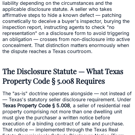
liability depending on the circumstances and the
applicable disclosure statute. A seller who takes
affirmative steps to hide a known defect — patching
cosmetically to deceive a buyer's inspector, burying the
inspection report, instructing agents to check "no
representation" on a disclosure form to avoid triggering
an obligation — crosses from non-disclosure into active
concealment. That distinction matters enormously when
the dispute reaches a Texas courtroom.
The Disclosure Statute — What Texas
Property Code § 5.008 Requires
The "as-is" doctrine operates alongside — not instead of
— Texas's statutory seller disclosure requirement. Under
Texas Property Code § 5.008
, a seller of residential real
property comprising not more than one dwelling unit
must give the purchaser a written notice before
execution of a binding contract of sale and purchase.
That notice — implemented through the Texas Real