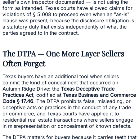
seller's own inspector documented — is not using the
form as intended. Texas courts have allowed claims for
violations of § 5.008 to proceed even when an "as-is"
clause was present, because the disclosure obligation is
a statutory duty that exists independently of what the
parties agreed to in the contract.
The DTPA — One More Layer Sellers
Often Forget
Texas buyers have an additional tool when sellers
commit the kind of concealment that occurred on
Autumn Ridge Drive: the
Texas Deceptive Trade
Practices Act
, codified at
Texas Business and Commerce
Code § 17.46
. The DTPA prohibits false, misleading, or
deceptive acts or practices in the conduct of any trade
or commerce, and Texas courts have applied it to
residential real estate transactions where sellers engage
in misrepresentation or concealment of known defects.
The DTPA matters for buyers because it carries teeth that