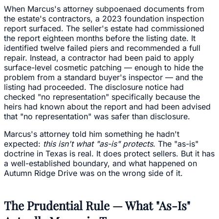
When Marcus's attorney subpoenaed documents from
the estate's contractors, a 2023 foundation inspection
report surfaced. The seller's estate had commissioned
the report eighteen months before the listing date. It
identified twelve failed piers and recommended a full
repair. Instead, a contractor had been paid to apply
surface-level cosmetic patching — enough to hide the
problem from a standard buyer's inspector — and the
listing had proceeded. The disclosure notice had
checked "no representation" specifically because the
heirs had known about the report and had been advised
that "no representation" was safer than disclosure.
Marcus's attorney told him something he hadn't
expected:
this isn't what "as-is" protects
. The "as-is"
doctrine in Texas is real. It does protect sellers. But it has
a well-established boundary, and what happened on
Autumn Ridge Drive was on the wrong side of it.
The Prudential Rule — What "As-Is"