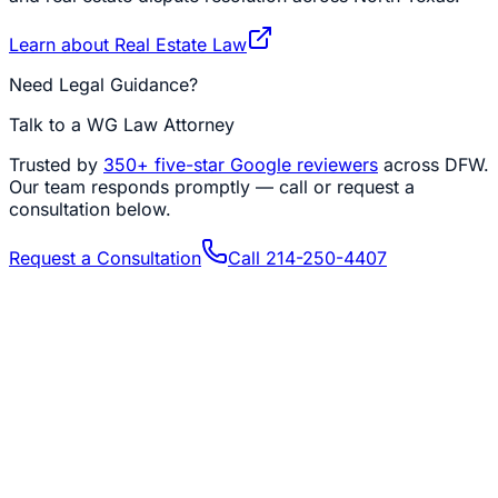
Learn about
Real Estate Law
Need Legal Guidance?
Talk to a WG Law Attorney
Trusted by
350+
five-star Google reviewers
across DFW.
Our team responds promptly — call or request a
consultation below.
Request a Consultation
Call
214-250-4407