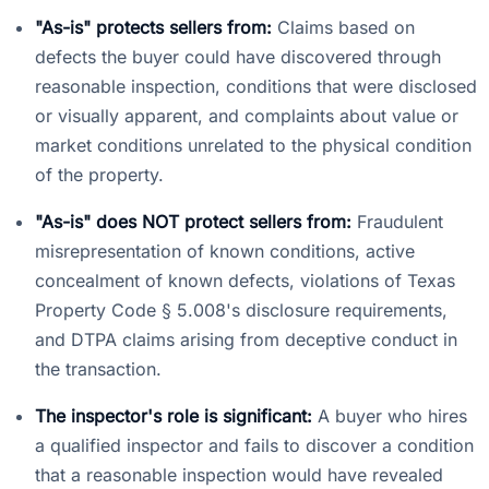
"As-is" protects sellers from:
Claims based on
defects the buyer could have discovered through
reasonable inspection, conditions that were disclosed
or visually apparent, and complaints about value or
market conditions unrelated to the physical condition
of the property.
"As-is" does NOT protect sellers from:
Fraudulent
misrepresentation of known conditions, active
concealment of known defects, violations of Texas
Property Code § 5.008's disclosure requirements,
and DTPA claims arising from deceptive conduct in
the transaction.
The inspector's role is significant:
A buyer who hires
a qualified inspector and fails to discover a condition
that a reasonable inspection would have revealed