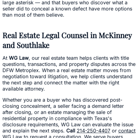
large asterisk — and that buyers who discover what a
seller did to conceal a known defect have more options
than most of them believe.
Real Estate Legal Counsel in McKinney
and Southlake
At
WG Law
, our real estate team helps clients with title
questions, transactions, and property disputes across the
DFW Metroplex. When a real estate matter moves from
negotiation toward litigation, we help clients understand
the next step and connect the matter with the right
available attorney.
Whether you are a buyer who has discovered post-
closing concealment, a seller facing a demand letter
after closing, or an estate managing the sale of
residential property in compliance with Texas's
disclosure requirements, WG Law can evaluate the issue
and explain the next steps.
Call
214-250-4407
or
contact
WG Law
to request a consultation. We serve buyers,