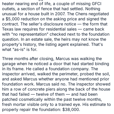
heater nearing end of life, a couple of missing GFCI
outlets, a section of fence that had settled. Nothing
unusual for a house built in 2007. The Chens negotiated
a $5,000 reduction on the asking price and signed the
contract. The seller's disclosure notice — the form that
Texas law requires for residential sales — came back
with "no representation" checked next to the foundation
question. In an estate sale, the heirs may not know the
property's history, the listing agent explained. That's
what "as-is" is for.
Three months after closing, Marcus was walking the
garage when he noticed a door that had started binding
in its frame. He called a foundation company. The
inspector arrived, walked the perimeter, probed the soil,
and asked Marcus whether anyone had mentioned prior
foundation work. Marcus said no. The inspector showed
him a row of concrete piers along the back of the house
that had failed — twelve of them — and had been
patched cosmetically within the past twelve months,
fresh mortar visible only to a trained eye. His estimate to
properly repair the foundation: $38,000.