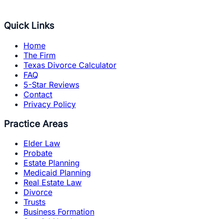
Quick Links
Home
The Firm
Texas Divorce Calculator
FAQ
5-Star Reviews
Contact
Privacy Policy
Practice Areas
Elder Law
Probate
Estate Planning
Medicaid Planning
Real Estate Law
Divorce
Trusts
Business Formation