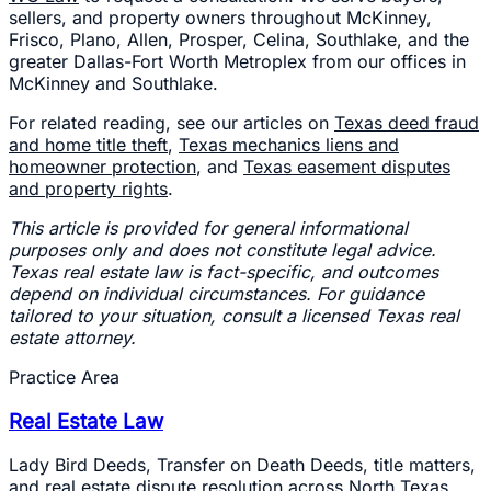
sellers, and property owners throughout McKinney,
Frisco, Plano, Allen, Prosper, Celina, Southlake, and the
greater Dallas-Fort Worth Metroplex from our offices in
McKinney and Southlake.
For related reading, see our articles on
Texas deed fraud
and home title theft
,
Texas mechanics liens and
homeowner protection
, and
Texas easement disputes
and property rights
.
This article is provided for general informational
purposes only and does not constitute legal advice.
Texas real estate law is fact-specific, and outcomes
depend on individual circumstances. For guidance
tailored to your situation, consult a licensed Texas real
estate attorney.
Practice Area
Real Estate Law
Lady Bird Deeds, Transfer on Death Deeds, title matters,
and real estate dispute resolution across North Texas.