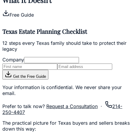
Free Guide
Texas Estate Planning Checklist
12 steps every Texas family should take to protect their
legacy
Company
Get the Free Guide
Your information is confidential. We never share your
email.
Prefer to talk now?
Request a Consultation
·
214-
250-4407
The practical picture for Texas buyers and sellers breaks
down this way: