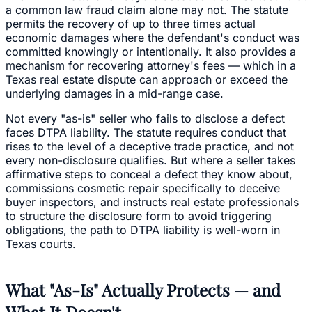
a common law fraud claim alone may not. The statute
permits the recovery of up to three times actual
economic damages where the defendant's conduct was
committed knowingly or intentionally. It also provides a
mechanism for recovering attorney's fees — which in a
Texas real estate dispute can approach or exceed the
underlying damages in a mid-range case.
Not every "as-is" seller who fails to disclose a defect
faces DTPA liability. The statute requires conduct that
rises to the level of a deceptive trade practice, and not
every non-disclosure qualifies. But where a seller takes
affirmative steps to conceal a defect they know about,
commissions cosmetic repair specifically to deceive
buyer inspectors, and instructs real estate professionals
to structure the disclosure form to avoid triggering
obligations, the path to DTPA liability is well-worn in
Texas courts.
What "As-Is" Actually Protects — and
What It Doesn't