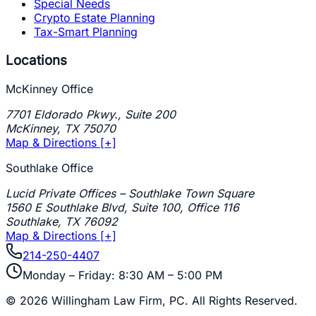
Special Needs
Crypto Estate Planning
Tax-Smart Planning
Locations
McKinney Office
7701 Eldorado Pkwy., Suite 200
McKinney
,
TX
75070
Map & Directions [+]
Southlake Office
Lucid Private Offices – Southlake Town Square
1560 E Southlake Blvd, Suite 100, Office 116
Southlake
,
TX
76092
Map & Directions [+]
214-250-4407
Monday – Friday: 8:30 AM – 5:00 PM
©
2026
Willingham Law Firm, PC
. All Rights Reserved.