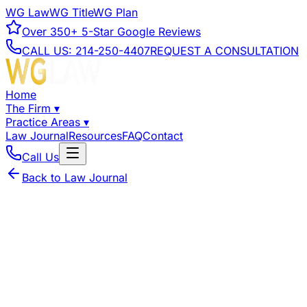
WG Law
WG Title
WG Plan
Over
350+
5-Star Google Reviews
CALL US:
214-250-4407
REQUEST A CONSULTATION
Home
The Firm
▾
Practice Areas
▾
Law Journal
Resources
FAQ
Contact
Call Us
Back to Law Journal