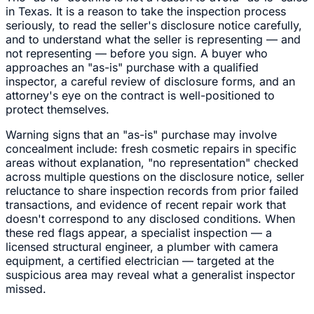
in Texas. It is a reason to take the inspection process
seriously, to read the seller's disclosure notice carefully,
and to understand what the seller is representing — and
not representing — before you sign. A buyer who
approaches an "as-is" purchase with a qualified
inspector, a careful review of disclosure forms, and an
attorney's eye on the contract is well-positioned to
protect themselves.
Warning signs that an "as-is" purchase may involve
concealment include: fresh cosmetic repairs in specific
areas without explanation, "no representation" checked
across multiple questions on the disclosure notice, seller
reluctance to share inspection records from prior failed
transactions, and evidence of recent repair work that
doesn't correspond to any disclosed conditions. When
these red flags appear, a specialist inspection — a
licensed structural engineer, a plumber with camera
equipment, a certified electrician — targeted at the
suspicious area may reveal what a generalist inspector
missed.