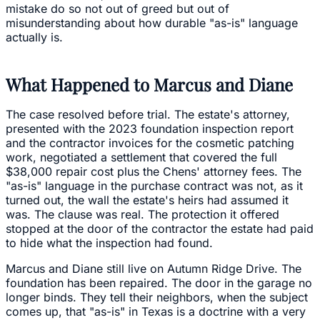
mistake do so not out of greed but out of
misunderstanding about how durable "as-is" language
actually is.
What Happened to Marcus and Diane
The case resolved before trial. The estate's attorney,
presented with the 2023 foundation inspection report
and the contractor invoices for the cosmetic patching
work, negotiated a settlement that covered the full
$38,000 repair cost plus the Chens' attorney fees. The
"as-is" language in the purchase contract was not, as it
turned out, the wall the estate's heirs had assumed it
was. The clause was real. The protection it offered
stopped at the door of the contractor the estate had paid
to hide what the inspection had found.
Marcus and Diane still live on Autumn Ridge Drive. The
foundation has been repaired. The door in the garage no
longer binds. They tell their neighbors, when the subject
comes up, that "as-is" in Texas is a doctrine with a very