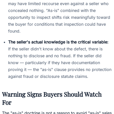
may have limited recourse even against a seller who
concealed nothing. "As-is" combined with the
opportunity to inspect shifts risk meaningfully toward
the buyer for conditions that inspection could have
found.
The seller's actual knowledge is the critical variable:
If the seller didn't know about the defect, there is
nothing to disclose and no fraud. If the seller did
know — particularly if they have documentation
proving it — the "as-is" clause provides no protection
against fraud or disclosure statute claims.
Warning Signs Buyers Should Watch
For
The "as-is" doctrine is not a reason to avoid "as-is" sales