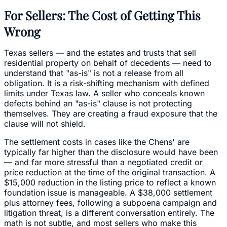
For Sellers: The Cost of Getting This
Wrong
Texas sellers — and the estates and trusts that sell
residential property on behalf of decedents — need to
understand that "as-is" is not a release from all
obligation. It is a risk-shifting mechanism with defined
limits under Texas law. A seller who conceals known
defects behind an "as-is" clause is not protecting
themselves. They are creating a fraud exposure that the
clause will not shield.
The settlement costs in cases like the Chens' are
typically far higher than the disclosure would have been
— and far more stressful than a negotiated credit or
price reduction at the time of the original transaction. A
$15,000 reduction in the listing price to reflect a known
foundation issue is manageable. A $38,000 settlement
plus attorney fees, following a subpoena campaign and
litigation threat, is a different conversation entirely. The
math is not subtle, and most sellers who make this