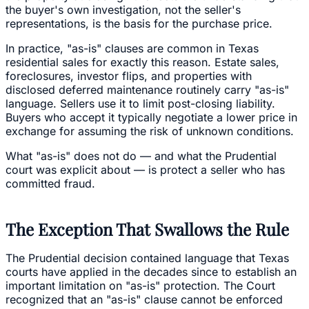
the buyer's own investigation, not the seller's
representations, is the basis for the purchase price.
In practice, "as-is" clauses are common in Texas
residential sales for exactly this reason. Estate sales,
foreclosures, investor flips, and properties with
disclosed deferred maintenance routinely carry "as-is"
language. Sellers use it to limit post-closing liability.
Buyers who accept it typically negotiate a lower price in
exchange for assuming the risk of unknown conditions.
What "as-is" does not do — and what the Prudential
court was explicit about — is protect a seller who has
committed fraud.
The Exception That Swallows the Rule
The Prudential decision contained language that Texas
courts have applied in the decades since to establish an
important limitation on "as-is" protection. The Court
recognized that an "as-is" clause cannot be enforced