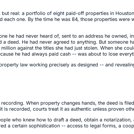
t real: a portfolio of eight paid-off properties in Houston
 each one. By the time he was 84, those properties were wo
ne he had never heard of, sent to an address he owned, in
 a deed. He had never agreed to anything. But someone had 
million against the titles she had just stolen. When she cou
use he had always paid cash -- was about to lose everyth
 property law working precisely as designed -- and revealing
 recording. When property changes hands, the deed is filed 
 it is recorded, courts treat it as authentic unless proven oth
ople who knew how to draft a deed, obtain a notarization, a
ed a certain sophistication -- access to legal forms, a coop