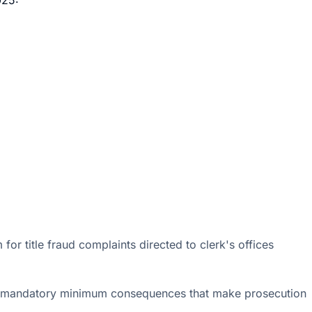
or title fraud complaints directed to clerk's offices
dding mandatory minimum consequences that make prosecution