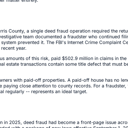
arris County, a single deed fraud operation required the retu
nvestigative team documented a fraudster who continued fil
ing system prevented it. The FBI's Internet Crime Complaint
 recent year.
us amounts of this risk, paid $502.9 million in claims in th
real estate transactions contain some title defect that must
owners with paid-off properties. A paid-off house has no len
e paying close attention to county records. For a fraudster,
 regularly -- represents an ideal target.
on in 2025, deed fraud had become a front-page issue across
sponded with a package of new laws effective September 1, 2