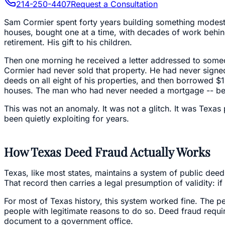
214-250-4407
Request a Consultation
Sam Cormier spent forty years building something modest bu
houses, bought one at a time, with decades of work behind
retirement. His gift to his children.
Then one morning he received a letter addressed to someo
Cormier had never sold that property. He had never signed
deeds on all eight of his properties, and then borrowed $1 
houses. The man who had never needed a mortgage -- beca
This was not an anomaly. It was not a glitch. It was Texas
been quietly exploiting for years.
How Texas Deed Fraud Actually Works
Texas, like most states, maintains a system of public deed
That record then carries a legal presumption of validity: if
For most of Texas history, this system worked fine. The pe
people with legitimate reasons to do so. Deed fraud requir
document to a government office.