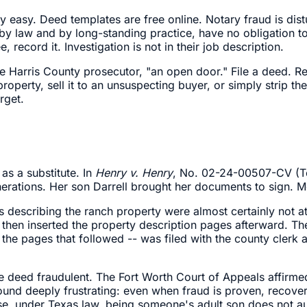
ally easy. Deed templates are free online. Notary fraud is 
 by law and by long-standing practice, have no obligation to
, record it. Investigation is not in their job description.
one Harris County prosecutor, "an open door." File a deed. 
operty, sell it to an unsuspecting buyer, or simply strip th
rget.
 as a substitute. In
Henry v. Henry
, No. 02-24-00507-CV (T
erations. Her son Darrell brought her documents to sign. Mo
es describing the ranch property were almost certainly not 
l then inserted the property description pages afterward. 
the pages that followed -- was filed with the county clerk 
 deed fraudulent. The Fort Worth Court of Appeals affirmed t
ound deeply frustrating: even when fraud is proven, recove
 under Texas law, being someone's adult son does not autom