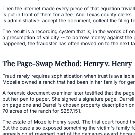
Then the internet made every piece of that equation trivi
is put in front of them for a fee. And Texas county clerks,
is administrative: accept the document, collect the filing fee
The result is a recording system that is, in the words of 
a presumption of validity -- to borrow money against the pr
happened, the fraudster has often moved on to the next ta
The Page-Swap Method: Henry v. Henry
Fraud rarely requires sophistication when trust is available
Mozelle owned a ranch that had been in her family for gen
A forensic document examiner later testified that the pag
put her pen to paper. She signed a signature page. Darrel
on page one and Darrell's chosen property description on 
70 acres of the ranch for $257,151.
The estate of Mozelle Henry sued. The trial court found the
But the case also exposed something the victim's family f
appeals court reversed part of the damages award because,