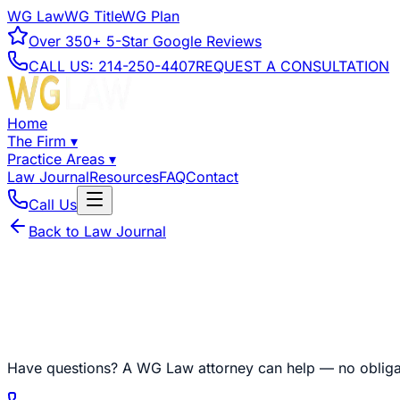
WG Law
WG Title
WG Plan
Over
350+
5-Star Google Reviews
CALL US:
214-250-4407
REQUEST A CONSULTATION
Home
The Firm
▾
Practice Areas
▾
Law Journal
Resources
FAQ
Contact
Call Us
Back to Law Journal
Have questions?
A WG Law attorney can help — no obliga