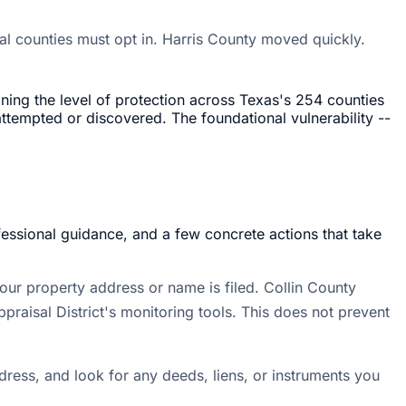
dual counties must opt in. Harris County moved quickly.
ning the level of protection across Texas's 254 counties
attempted or discovered. The foundational vulnerability --
fessional guidance, and a few concrete actions that take
ur property address or name is filed. Collin County
raisal District's monitoring tools. This does not prevent
dress, and look for any deeds, liens, or instruments you