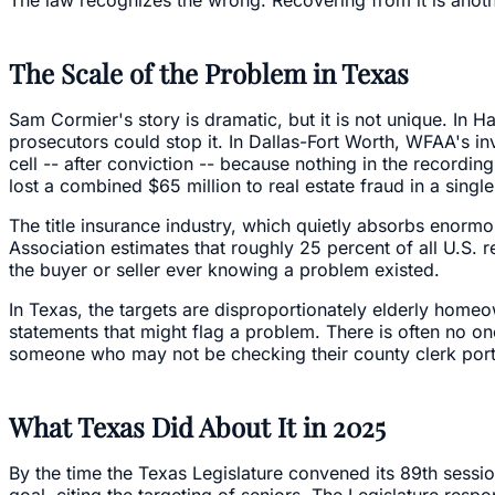
The Scale of the Problem in Texas
Sam Cormier's story is dramatic, but it is not unique. In H
prosecutors could stop it. In Dallas-Fort Worth, WFAA's i
cell -- after conviction -- because nothing in the record
lost a combined $65 million to real estate fraud in a single
The title insurance industry, which quietly absorbs enormo
Association estimates that roughly 25 percent of all U.S. 
the buyer or seller ever knowing a problem existed.
In Texas, the targets are disproportionately elderly home
statements that might flag a problem. There is often no on
someone who may not be checking their county clerk portal
What Texas Did About It in 2025
By the time the Texas Legislature convened its 89th sessi
goal, citing the targeting of seniors. The Legislature re