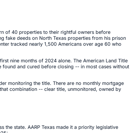
rn of 40 properties to their rightful owners before
ing fake deeds on North Texas properties from his prison
 Center tracked nearly 1,500 Americans over age 60 who
e first nine months of 2024 alone. The American Land Title
 be found and cured before closing -- in most cases without
der monitoring the title. There are no monthly mortgage
 that combination -- clear title, unmonitored, owned by
 the state. AARP Texas made it a priority legislative
025: