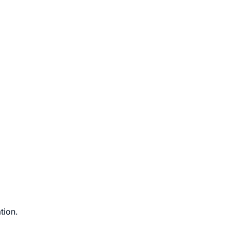
tion.