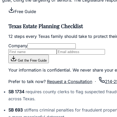
Free Guide
Texas Estate Planning Checklist
12 steps every Texas family should take to protect thei
Company
Get the Free Guide
Your information is confidential. We never share your e
Prefer to talk now?
Request a Consultation
·
214-2
SB 1734
requires county clerks to flag suspected fraudu
across Texas.
SB 693
stiffens criminal penalties for fraudulent pro
a more meaningful deterrent.