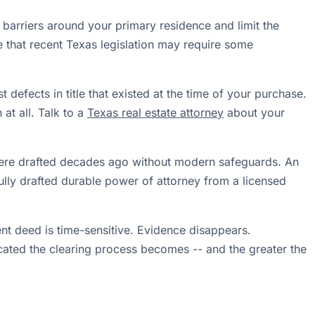
 barriers around your primary residence and limit the
te that recent Texas legislation may require some
 defects in title that existed at the time of your purchase.
at all. Talk to a
Texas real estate attorney
about your
ere drafted decades ago without modern safeguards. An
ully drafted durable power of attorney from a licensed
ulent deed is time-sensitive. Evidence disappears.
icated the clearing process becomes -- and the greater the