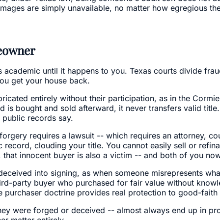
damages are simply unavailable, no matter how egregious the 
meowner
s academic until it happens to you. Texas courts divide fra
ou get your house back.
cated entirely without their participation, as in the Cormie
 bought and sold afterward, it never transfers valid title. 
 public records say.
 forgery requires a lawsuit -- which requires an attorney, cou
c record, clouding your title. You cannot easily sell or refin
 that innocent buyer is also a victim -- and both of you n
deceived into signing, as when someone misrepresents wha
t third-party buyer who purchased for fair value without kno
 purchaser doctrine provides real protection to good-faith 
r they were forged or deceived -- almost always end up in p
r matter entirely.