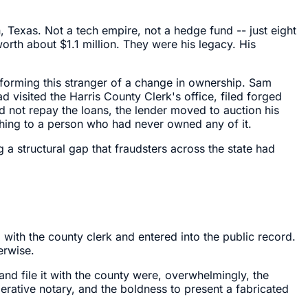
, Texas. Not a tech empire, not a hedge fund -- just eight
rth about $1.1 million. They were his legacy. His
forming this stranger of a change in ownership. Sam
visited the Harris County Clerk's office, filed forged
ld not repay the loans, the lender moved to auction his
ing to a person who had never owned any of it.
 a structural gap that fraudsters across the state had
with the county clerk and entered into the public record.
erwise.
nd file it with the county were, overwhelmingly, the
erative notary, and the boldness to present a fabricated