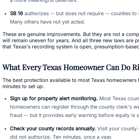
SB 16
authorizes -- but does not require -- counties to 
Many others have not yet acted.
These are genuine improvements. But they are not a comple
will remain uneven for years. And all three new laws are p
that Texas's recording system is open, presumption-based, a
What Every Texas Homeowner Can Do R
The best protection available to most Texas homeowners to
minutes to set up:
Sign up for property alert monitoring.
Most Texas counti
homeowners can register through the county clerk's web
fraud -- but it provides early warning before equity is 
Check your county records annually.
Visit your county 
did not authorize. Ten minutes, once a year.