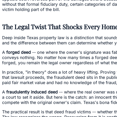
without that formal fiduciary duty, certain categories of 
victim holding part of the bill.
The Legal Twist That Shocks Every Ho
Deep inside Texas property law is a distinction that sound
and the difference between them can determine whether y
A
forged deed
-- one where the owner's signature was fabri
conveys nothing. No matter how many times a forged deed is
forged, you remain the legal owner regardless of what the
In practice, "in theory" does a lot of heavy lifting. Proving
that lawsuit proceeds, the fraudulent deed sits in the publi
paid fair market value and had no knowledge of the fraud,
A
fraudulently induced deed
-- where the real owner was 
a court to set it aside. But here is the catch: an innocen
compete with the original owner's claim. Texas's bona fide
The practical result is that deed fraud victims -- whethe
The law recognizes the wrong. Recovering from it is anothe