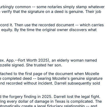
disturbingly common -- some notaries simply stamp whatever
 verify that the signature on a deed is genuine. Their job
Record it. Then use the recorded document -- which carries
e equity. By the time the original owner discovers what
ex. App.--Fort Worth 2025), an elderly woman named
zelle signed. She trusted her son.
attached to the first page of the document when Mozelle
The completed deed -- bearing Mozelle's genuine signature
and recorded without incident. Darrell subsequently sold
he forgery finding in 2025. Darrell lost the legal fight.
ring every dollar of damage in Texas is complicated. The
atically create a legal fiduciary relationship -- and