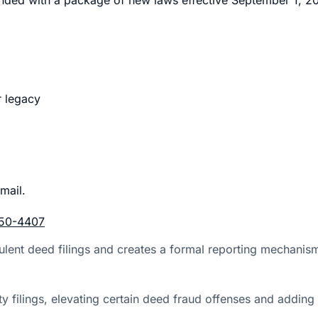
r legacy
mail.
50-4407
lent deed filings and creates a formal reporting mechanism f
perty filings, elevating certain deed fraud offenses and a