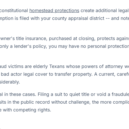
constitutional
homestead protections
create additional legal
mption is filed with your county appraisal district -- and no
ner's title insurance, purchased at closing, protects against
only a lender's policy, you may have no personal protection 
ud victims are elderly Texans whose powers of attorney w
bad actor legal cover to transfer property. A current, caref
siderably.
l in these cases. Filing a suit to quiet title or void a fraud
its in the public record without challenge, the more compl
re with competing rights.