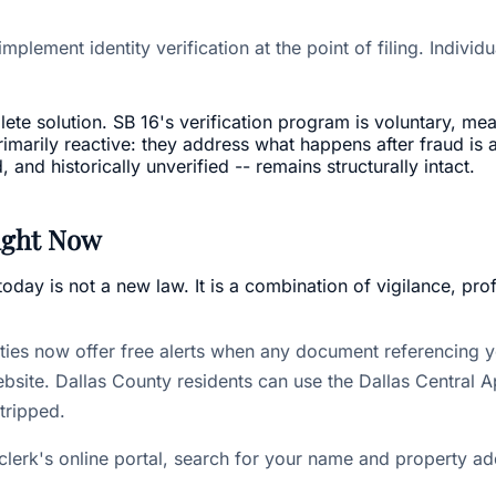
implement identity verification at the point of filing. Indivi
te solution. SB 16's verification program is voluntary, mea
rimarily reactive: they address what happens after fraud is 
nd historically unverified -- remains structurally intact.
ight Now
day is not a new law. It is a combination of vigilance, pro
es now offer free alerts when any document referencing yo
site. Dallas County residents can use the Dallas Central App
stripped.
clerk's online portal, search for your name and property ad