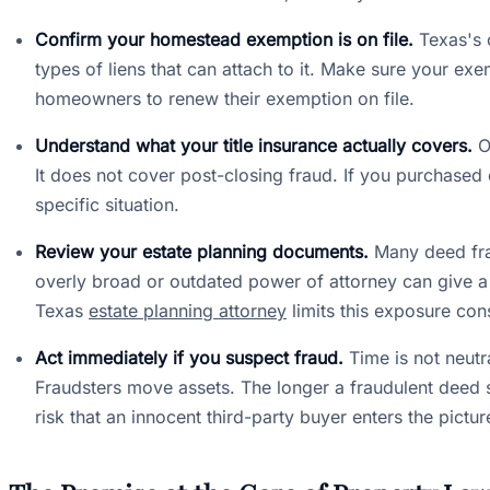
Confirm your homestead exemption is on file.
Texas's 
types of liens that can attach to it. Make sure your exe
homeowners to renew their exemption on file.
Understand what your title insurance actually covers.
Ow
It does not cover post-closing fraud. If you purchased 
specific situation.
Review your estate planning documents.
Many deed fra
overly broad or outdated power of attorney can give a 
Texas
estate planning attorney
limits this exposure con
Act immediately if you suspect fraud.
Time is not neutra
Fraudsters move assets. The longer a fraudulent deed s
risk that an innocent third-party buyer enters the pictu