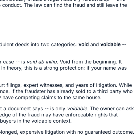
conduct. The law can find the fraud and still leave the
udulent deeds into two categories:
void
and
voidable
--
r case -- is
void ab initio
. Void from the beginning. It
In theory, this is a strong protection: if your name was
rt filings, expert witnesses, and years of litigation. While
ance. If the fraudster has already sold to a third party who
ow have competing claims to the same house.
t a document says -- is only
voidable
. The owner can ask
wledge of the fraud may have enforceable rights that
buyers in the voidable context.
rolonged, expensive litigation with no guaranteed outcome.