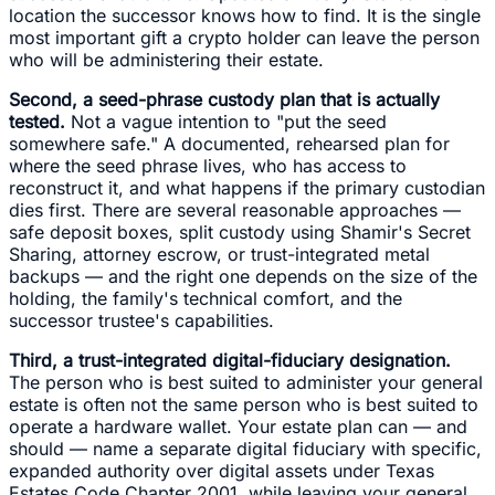
location the successor knows how to find. It is the single
most important gift a crypto holder can leave the person
who will be administering their estate.
Second, a seed-phrase custody plan that is actually
tested.
Not a vague intention to "put the seed
somewhere safe." A documented, rehearsed plan for
where the seed phrase lives, who has access to
reconstruct it, and what happens if the primary custodian
dies first. There are several reasonable approaches —
safe deposit boxes, split custody using Shamir's Secret
Sharing, attorney escrow, or trust-integrated metal
backups — and the right one depends on the size of the
holding, the family's technical comfort, and the
successor trustee's capabilities.
Third, a trust-integrated digital-fiduciary designation.
The person who is best suited to administer your general
estate is often not the same person who is best suited to
operate a hardware wallet. Your estate plan can — and
should — name a separate digital fiduciary with specific,
expanded authority over digital assets under Texas
Estates Code Chapter 2001, while leaving your general