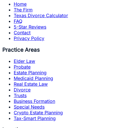
Home
The Firm
Texas Divorce Calculator
FAQ
5-Star Reviews
Contact
Privacy Policy
Practice Areas
Elder Law
Probate
Estate Planning
Medicaid Planning
Real Estate Law
Divorce
Trusts
Business Formation
Special Needs
Crypto Estate Planning
Tax-Smart Planning