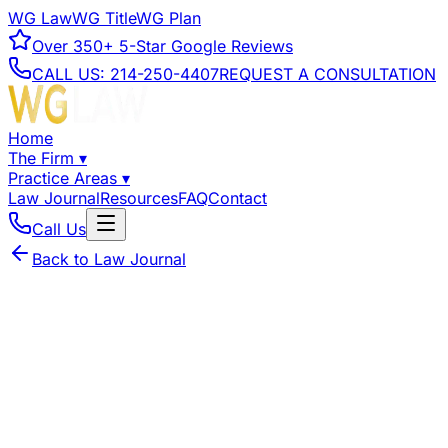
WG Law
WG Title
WG Plan
Over
350+
5-Star Google Reviews
CALL US:
214-250-4407
REQUEST A CONSULTATION
Home
The Firm
▾
Practice Areas
▾
Law Journal
Resources
FAQ
Contact
Call Us
Back to Law Journal