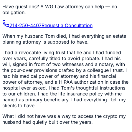
Have questions?
A WG Law attorney can help — no
obligation.
214-250-4407
Request a Consultation
When my husband Tom died, I had everything an estate
planning attorney is supposed to have.
I had a revocable living trust that he and I had funded
over years, carefully titled to avoid probate. I had his
will, signed in front of two witnesses and a notary, with
the pour-over provisions drafted by a colleague I trust. I
had his medical power of attorney and his financial
power of attorney, and a HIPAA authorization in case the
hospital ever asked. I had Tom's thoughtful instructions
to our children. I had the life insurance policy with me
named as primary beneficiary. I had everything I tell my
clients to have.
What I did not have was a way to access the crypto my
husband had quietly built over the years.