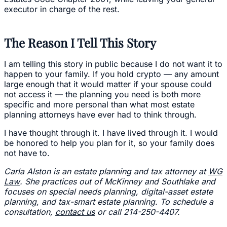
executor in charge of the rest.
The Reason I Tell This Story
I am telling this story in public because I do not want it to
happen to your family. If you hold crypto — any amount
large enough that it would matter if your spouse could
not access it — the planning you need is both more
specific and more personal than what most estate
planning attorneys have ever had to think through.
I have thought through it. I have lived through it. I would
be honored to help you plan for it, so your family does
not have to.
Carla Alston is an estate planning and tax attorney at
WG
Law
. She practices out of McKinney and Southlake and
focuses on special needs planning, digital-asset estate
planning, and tax-smart estate planning. To schedule a
consultation,
contact us
or call 214-250-4407.