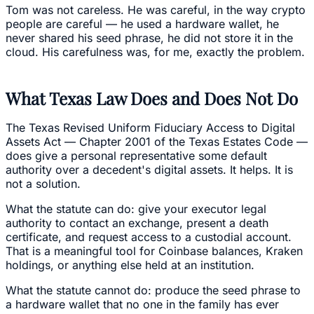
Tom was not careless. He was careful, in the way crypto
people are careful — he used a hardware wallet, he
never shared his seed phrase, he did not store it in the
cloud. His carefulness was, for me, exactly the problem.
What Texas Law Does and Does Not Do
The Texas Revised Uniform Fiduciary Access to Digital
Assets Act — Chapter 2001 of the Texas Estates Code —
does give a personal representative some default
authority over a decedent's digital assets. It helps. It is
not a solution.
What the statute can do: give your executor legal
authority to contact an exchange, present a death
certificate, and request access to a custodial account.
That is a meaningful tool for Coinbase balances, Kraken
holdings, or anything else held at an institution.
What the statute cannot do: produce the seed phrase to
a hardware wallet that no one in the family has ever