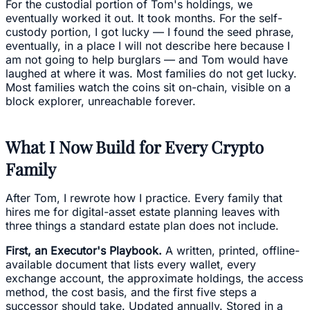
For the custodial portion of Tom's holdings, we
eventually worked it out. It took months. For the self-
custody portion, I got lucky — I found the seed phrase,
eventually, in a place I will not describe here because I
am not going to help burglars — and Tom would have
laughed at where it was. Most families do not get lucky.
Most families watch the coins sit on-chain, visible on a
block explorer, unreachable forever.
What I Now Build for Every Crypto
Family
After Tom, I rewrote how I practice. Every family that
hires me for digital-asset estate planning leaves with
three things a standard estate plan does not include.
First, an Executor's Playbook.
A written, printed, offline-
available document that lists every wallet, every
exchange account, the approximate holdings, the access
method, the cost basis, and the first five steps a
successor should take. Updated annually. Stored in a