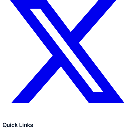
Quick Links