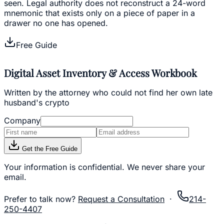
seen. Legal authority does not reconstruct a 24-word
mnemonic that exists only on a piece of paper in a
drawer no one has opened.
Free Guide
Digital Asset Inventory & Access Workbook
Written by the attorney who could not find her own late
husband's crypto
Company
Get the Free Guide
Your information is confidential. We never share your
email.
Prefer to talk now?
Request a Consultation
·
214-
250-4407