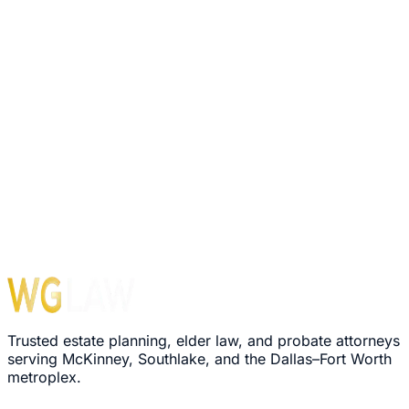
Trusted estate planning, elder law, and probate attorneys
serving McKinney, Southlake, and the Dallas–Fort Worth
metroplex.