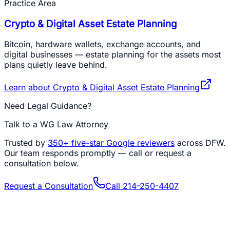
Practice Area
Crypto & Digital Asset Estate Planning
Bitcoin, hardware wallets, exchange accounts, and
digital businesses — estate planning for the assets most
plans quietly leave behind.
Learn about
Crypto & Digital Asset Estate Planning
Need Legal Guidance?
Talk to a WG Law Attorney
Trusted by
350+
five-star Google reviewers
across DFW.
Our team responds promptly — call or request a
consultation below.
Request a Consultation
Call
214-250-4407