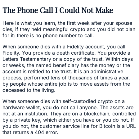
The Phone Call I Could Not Make
Here is what you learn, the first week after your spouse
dies, if they held meaningful crypto and you did not plan
for it: there is no phone number to call.
When someone dies with a Fidelity account, you call
Fidelity. You provide a death certificate. You provide a
Letters Testamentary or a copy of the trust. Within days
or weeks, the named beneficiary has the money or the
account is retitled to the trust. It is an administrative
process, performed tens of thousands of times a year,
by people whose entire job is to move assets from the
deceased to the living.
When someone dies with self-custodied crypto on a
hardware wallet, you do not call anyone. The assets are
not at an institution. They are on a blockchain, controlled
by a private key, which either you have or you do not. If
you do not, the customer service line for Bitcoin is a URL
that returns a 404 error.