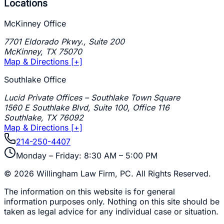
Locations
McKinney Office
7701 Eldorado Pkwy., Suite 200
McKinney
,
TX
75070
Map & Directions [+]
Southlake Office
Lucid Private Offices – Southlake Town Square
1560 E Southlake Blvd, Suite 100, Office 116
Southlake
,
TX
76092
Map & Directions [+]
214-250-4407
Monday – Friday: 8:30 AM – 5:00 PM
©
2026
Willingham Law Firm, PC
. All Rights Reserved.
The information on this website is for general
information purposes only. Nothing on this site should be
taken as legal advice for any individual case or situation.