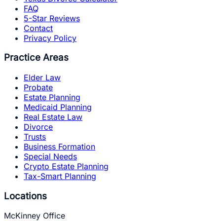
FAQ
5-Star Reviews
Contact
Privacy Policy
Practice Areas
Elder Law
Probate
Estate Planning
Medicaid Planning
Real Estate Law
Divorce
Trusts
Business Formation
Special Needs
Crypto Estate Planning
Tax-Smart Planning
Locations
McKinney Office