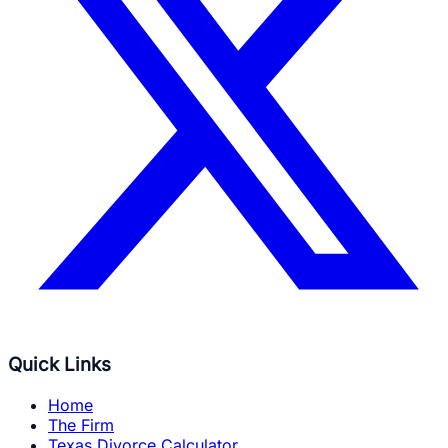
Quick Links
Home
The Firm
Texas Divorce Calculator