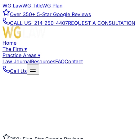
WG Law
WG Title
WG Plan
Over
350+
5-Star Google Reviews
CALL US:
214-250-4407
REQUEST A CONSULTATION
Home
The Firm
▾
Practice Areas
▾
Law Journal
Resources
FAQ
Contact
Call Us
350+
Five-Star Google Reviews