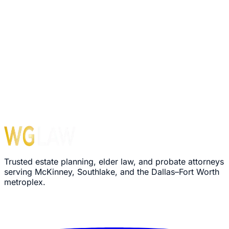
1560 E Southlake Blvd, Suite 100, Office 116
Southlake
,
TX
76092
Hours
Monday – Friday: 8:30 AM – 5:00 PM
›
We'll review your message within 24 hours
›
Plain-language explanation of your options
›
No pressure, no commitment required
Trusted estate planning, elder law, and probate attorneys
serving McKinney, Southlake, and the Dallas–Fort Worth
metroplex.