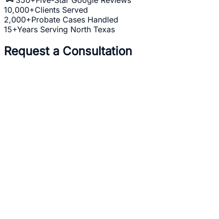
10,000+
Clients Served
2,000+
Probate Cases Handled
15+
Years Serving North Texas
Request a Consultation
Full Name *
Email Address *
Phone Number *
Practice Area *
(optional)
one
business day