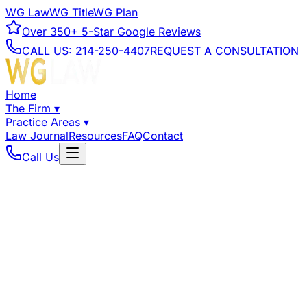
WG Law
WG Title
WG Plan
Over
350+
5-Star Google Reviews
CALL US:
214-250-4407
REQUEST A CONSULTATION
Home
The Firm
▾
Practice Areas
▾
Law Journal
Resources
FAQ
Contact
Call Us