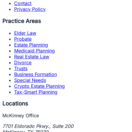
Contact
Privacy Policy
Practice Areas
Elder Law
Probate
Estate Planning
Medicaid Planning
Real Estate Law
Divorce
Trusts
Business Formation
Special Needs
Crypto Estate Planning
Tax-Smart Planning
Locations
McKinney Office
7701 Eldorado Pkwy., Suite 200