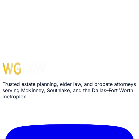
Your information is confidential. We never share your
email.
Trusted estate planning, elder law, and probate attorneys
serving McKinney, Southlake, and the Dallas–Fort Worth
metroplex.