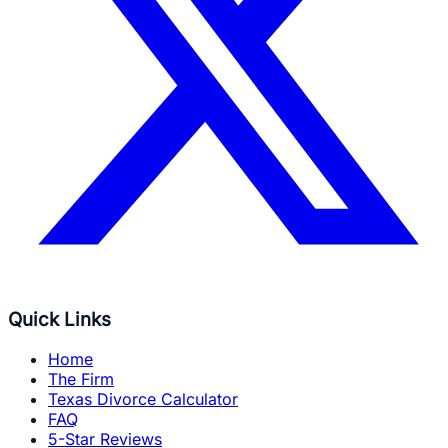
Quick Links
Home
The Firm
Texas Divorce Calculator
FAQ
5-Star Reviews