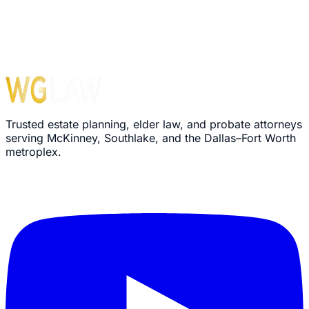
Trusted estate planning, elder law, and probate attorneys
serving McKinney, Southlake, and the Dallas–Fort Worth
metroplex.