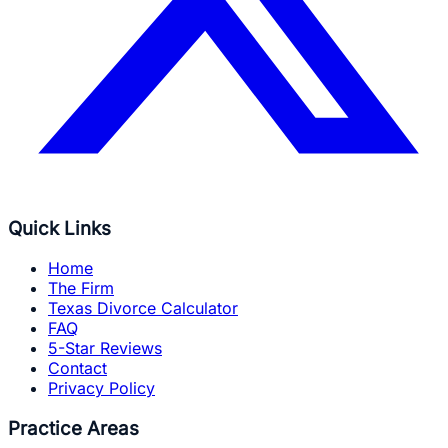
Quick Links
Home
The Firm
Texas Divorce Calculator
FAQ
5-Star Reviews
Contact
Privacy Policy
Practice Areas