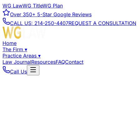
WG Law
WG Title
WG Plan
Over
350+
5-Star Google Reviews
CALL US:
214-250-4407
REQUEST A CONSULTATION
Home
The Firm
▾
Practice Areas
▾
Law Journal
Resources
FAQ
Contact
Call Us