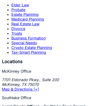
Elder Law
Probate
Estate Planning
Medicaid Planning
Real Estate Law
Divorce
Trusts
Business Formation
Special Needs
Crypto Estate Planning
Tax-Smart Planning
Locations
McKinney Office
7701 Eldorado Pkwy., Suite 200
McKinney
,
TX
75070
Map & Directions [+]
Southlake Office