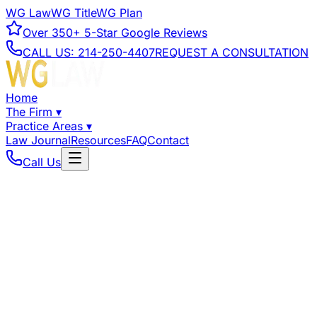
WG Law
WG Title
WG Plan
Over
350+
5-Star Google Reviews
CALL US:
214-250-4407
REQUEST A CONSULTATION
Home
The Firm
▾
Practice Areas
▾
Law Journal
Resources
FAQ
Contact
Call Us