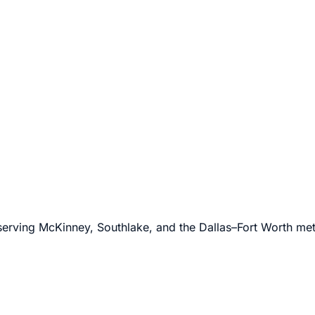
l.
 serving McKinney, Southlake, and the Dallas–Fort Worth me