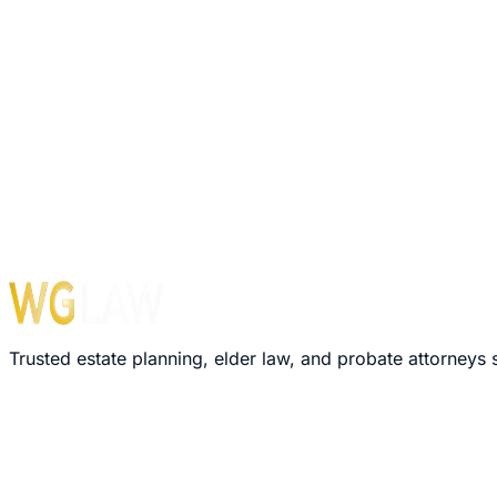
Your Name
Email Address
Get Free
Probate
Guide
Your information is confidential. We never share your emai
Trusted estate planning, elder law, and probate attorneys