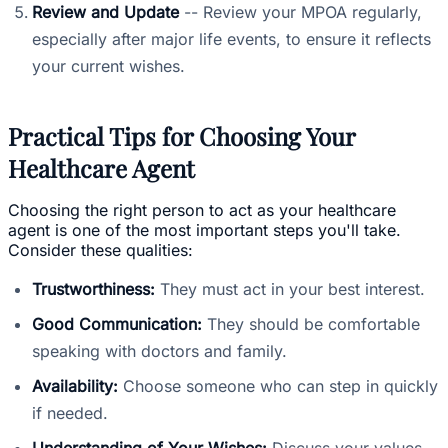
Review and Update
-- Review your MPOA regularly,
especially after major life events, to ensure it reflects
your current wishes.
Practical Tips for Choosing Your
Healthcare Agent
Choosing the right person to act as your healthcare
agent is one of the most important steps you'll take.
Consider these qualities:
Trustworthiness:
They must act in your best interest.
Good Communication:
They should be comfortable
speaking with doctors and family.
Availability:
Choose someone who can step in quickly
if needed.
Understanding of Your Wishes:
Discuss your values