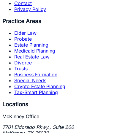
Contact
Privacy Policy
Practice Areas
Elder Law
Probate
Estate Planning
Medicaid Planning
Real Estate Law
Divorce
Trusts
Business Formation
Special Needs
Crypto Estate Planning
Tax-Smart Planning
Locations
McKinney Office
7701 Eldorado Pkwy., Suite 200
McKinney
,
TX
75070