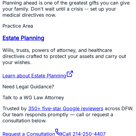
Planning ahead is one of the greatest gifts you can give
your family. Don't wait until a crisis -- set up your
medical directives now.
Practice Area
Estate Planning
Wills, trusts, powers of attorney, and healthcare
directives crafted to protect your assets and carry out
your wishes.
Learn about
Estate Planning
Need Legal Guidance?
Talk to a WG Law Attorney
Trusted by
350+
five-star Google reviewers
across DFW.
Our team responds promptly — call or request a
consultation below.
Request a Consultation
Call
214-250-4407