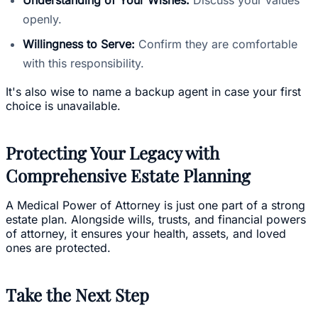
openly.
Willingness to Serve:
Confirm they are comfortable
with this responsibility.
It's also wise to name a backup agent in case your first
choice is unavailable.
Protecting Your Legacy with
Comprehensive Estate Planning
A Medical Power of Attorney is just one part of a strong
estate plan. Alongside wills, trusts, and financial powers
of attorney, it ensures your health, assets, and loved
ones are protected.
Take the Next Step