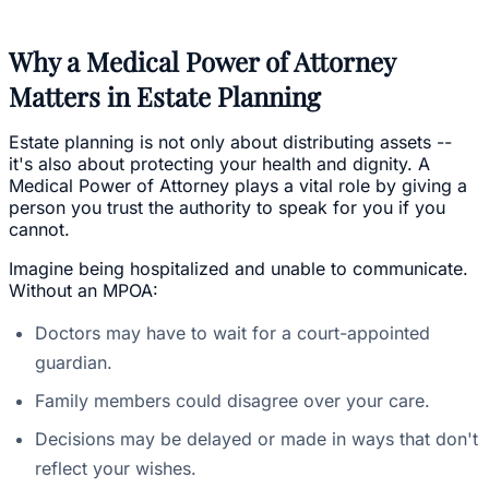
Why a Medical Power of Attorney
Matters in Estate Planning
Estate planning is not only about distributing assets --
it's also about protecting your health and dignity. A
Medical Power of Attorney plays a vital role by giving a
person you trust the authority to speak for you if you
cannot.
Imagine being hospitalized and unable to communicate.
Without an MPOA:
Doctors may have to wait for a court-appointed
guardian.
Family members could disagree over your care.
Decisions may be delayed or made in ways that don't
reflect your wishes.