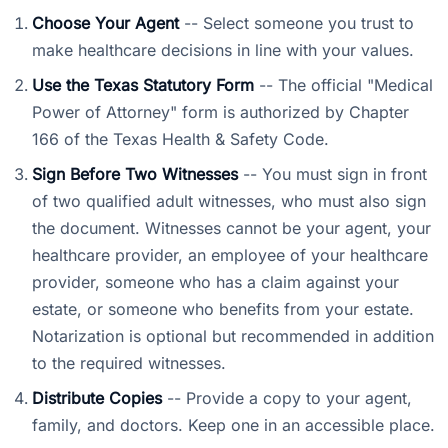
Choose Your Agent
-- Select someone you trust to
make healthcare decisions in line with your values.
Use the Texas Statutory Form
-- The official "Medical
Power of Attorney" form is authorized by Chapter
166 of the Texas Health & Safety Code.
Sign Before Two Witnesses
-- You must sign in front
of two qualified adult witnesses, who must also sign
the document. Witnesses cannot be your agent, your
healthcare provider, an employee of your healthcare
provider, someone who has a claim against your
estate, or someone who benefits from your estate.
Notarization is optional but recommended in addition
to the required witnesses.
Distribute Copies
-- Provide a copy to your agent,
family, and doctors. Keep one in an accessible place.