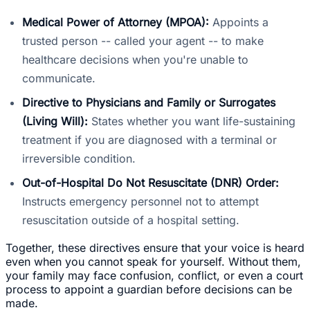
Medical Power of Attorney (MPOA):
Appoints a
trusted person -- called your agent -- to make
healthcare decisions when you're unable to
communicate.
Directive to Physicians and Family or Surrogates
(Living Will):
States whether you want life-sustaining
treatment if you are diagnosed with a terminal or
irreversible condition.
Out-of-Hospital Do Not Resuscitate (DNR) Order:
Instructs emergency personnel not to attempt
resuscitation outside of a hospital setting.
Together, these directives ensure that your voice is heard
even when you cannot speak for yourself. Without them,
your family may face confusion, conflict, or even a court
process to appoint a guardian before decisions can be
made.