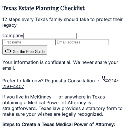
Texas Estate Planning Checklist
12 steps every Texas family should take to protect their
legacy
Company
Get the Free Guide
Your information is confidential. We never share your
email.
Prefer to talk now?
Request a Consultation
·
214-
250-4407
If you live in McKinney -- or anywhere in Texas --
obtaining a Medical Power of Attorney is
straightforward. Texas law provides a statutory form to
make sure your wishes are legally recognized.
Steps to Create a Texas Medical Power of Attorney: