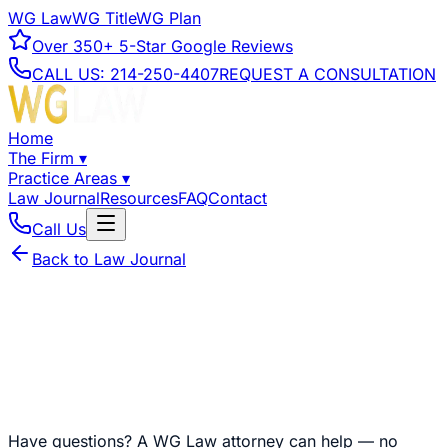
WG Law
WG Title
WG Plan
Over
350+
5-Star Google Reviews
CALL US:
214-250-4407
REQUEST A CONSULTATION
Home
The Firm
▾
Practice Areas
▾
Law Journal
Resources
FAQ
Contact
Call Us
Back to Law Journal
Have questions?
A WG Law attorney can help — no