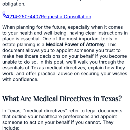
obligation.
214-250-4407
Request a Consultation
When planning for the future, especially when it comes
to your health and well-being, having clear instructions in
place is essential. One of the most important tools in
estate planning is a
Medical Power of Attorney
. This
document allows you to appoint someone you trust to
make healthcare decisions on your behalf if you become
unable to do so. In this post, we'll walk you through the
essentials of Texas medical directives, explain how they
work, and offer practical advice on securing your wishes
with confidence.
What Are Medical Directives in Texas?
In Texas, "medical directives" refer to legal documents
that outline your healthcare preferences and appoint
someone to act on your behalf if you cannot. They
include: