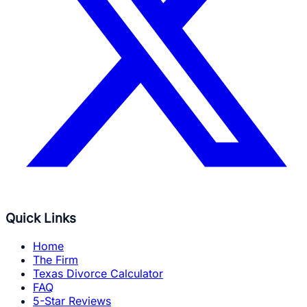
Quick Links
Home
The Firm
Texas Divorce Calculator
FAQ
5-Star Reviews