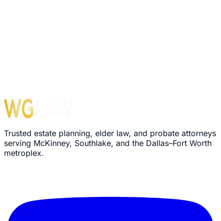
Trusted estate planning, elder law, and probate attorneys
serving McKinney, Southlake, and the Dallas–Fort Worth
metroplex.