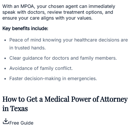
With an MPOA, your chosen agent can immediately
speak with doctors, review treatment options, and
ensure your care aligns with your values.
Key benefits include:
Peace of mind knowing your healthcare decisions are
in trusted hands.
Clear guidance for doctors and family members.
Avoidance of family conflict.
Faster decision-making in emergencies.
How to Get a Medical Power of Attorney
in Texas
Free Guide