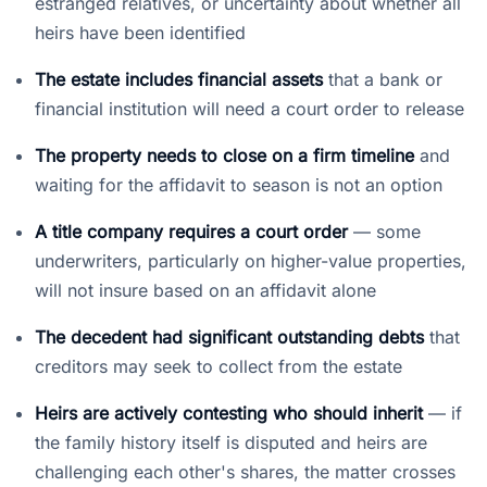
estranged relatives, or uncertainty about whether all
heirs have been identified
The estate includes financial assets
that a bank or
financial institution will need a court order to release
The property needs to close on a firm timeline
and
waiting for the affidavit to season is not an option
A title company requires a court order
— some
underwriters, particularly on higher-value properties,
will not insure based on an affidavit alone
The decedent had significant outstanding debts
that
creditors may seek to collect from the estate
Heirs are actively contesting who should inherit
— if
the family history itself is disputed and heirs are
challenging each other's shares, the matter crosses