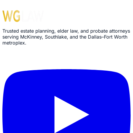
Trusted estate planning, elder law, and probate attorneys
serving McKinney, Southlake, and the Dallas–Fort Worth
metroplex.