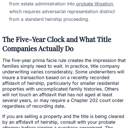
from estate administration into
probate litigation
,
which requires adversarial representation distinct
from a standard heirship proceeding.
The Five-Year Clock and What Title
Companies Actually Do
The five-year prima facie rule creates the impression that
families simply need to wait. In practice, title company
underwriting varies considerably. Some underwriters will
insure a transaction based on a recently recorded
affidavit of heirship, particularly for smaller residential
properties with uncomplicated family histories. Others
will not touch an affidavit that has not aged at least
several years, or may require a Chapter 202 court order
regardless of recording date.
If you are selling a property and the title is being cleared
by an affidavit of heirship, consult with your probate
attorney before signing a purchase agreement. The