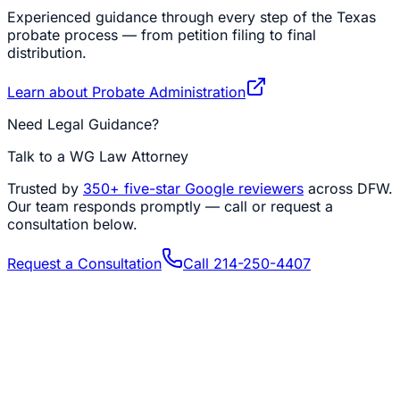
Experienced guidance through every step of the Texas
probate process — from petition filing to final
distribution.
Learn about
Probate Administration
Need Legal Guidance?
Talk to a WG Law Attorney
Trusted by
350+
five-star Google reviewers
across DFW.
Our team responds promptly — call or request a
consultation below.
Request a Consultation
Call
214-250-4407