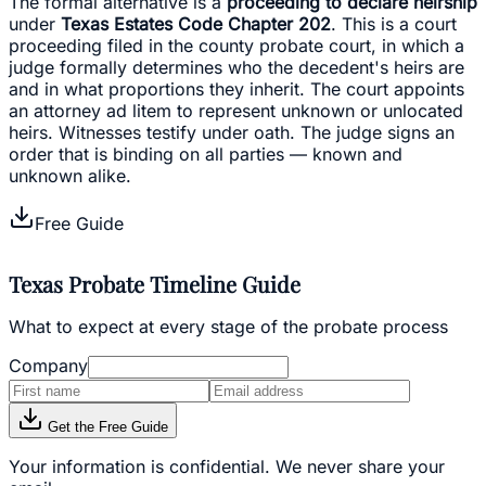
The formal alternative is a
proceeding to declare heirship
under
Texas Estates Code Chapter 202
. This is a court
proceeding filed in the county probate court, in which a
judge formally determines who the decedent's heirs are
and in what proportions they inherit. The court appoints
an attorney ad litem to represent unknown or unlocated
heirs. Witnesses testify under oath. The judge signs an
order that is binding on all parties — known and
unknown alike.
Free Guide
Texas Probate Timeline Guide
What to expect at every stage of the probate process
Company
Get the Free Guide
Your information is confidential. We never share your