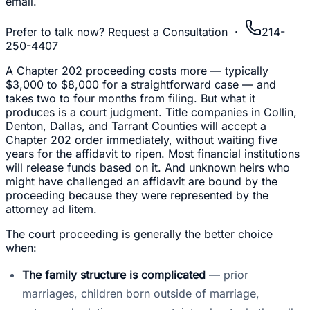
email.
Prefer to talk now?
Request a Consultation
·
214-
250-4407
A Chapter 202 proceeding costs more — typically
$3,000 to $8,000 for a straightforward case — and
takes two to four months from filing. But what it
produces is a court judgment. Title companies in Collin,
Denton, Dallas, and Tarrant Counties will accept a
Chapter 202 order immediately, without waiting five
years for the affidavit to ripen. Most financial institutions
will release funds based on it. And unknown heirs who
might have challenged an affidavit are bound by the
proceeding because they were represented by the
attorney ad litem.
The court proceeding is generally the better choice
when:
The family structure is complicated
— prior
marriages, children born outside of marriage,