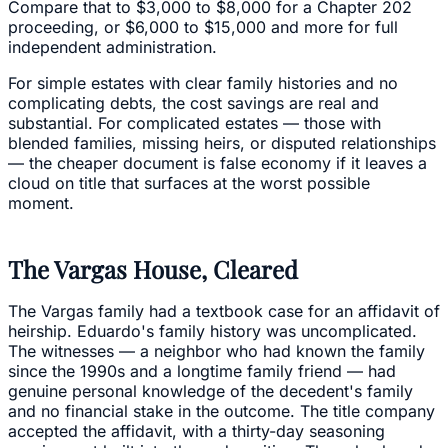
Compare that to $3,000 to $8,000 for a Chapter 202
proceeding, or $6,000 to $15,000 and more for full
independent administration.
For simple estates with clear family histories and no
complicating debts, the cost savings are real and
substantial. For complicated estates — those with
blended families, missing heirs, or disputed relationships
— the cheaper document is false economy if it leaves a
cloud on title that surfaces at the worst possible
moment.
The Vargas House, Cleared
The Vargas family had a textbook case for an affidavit of
heirship. Eduardo's family history was uncomplicated.
The witnesses — a neighbor who had known the family
since the 1990s and a longtime family friend — had
genuine personal knowledge of the decedent's family
and no financial stake in the outcome. The title company
accepted the affidavit, with a thirty-day seasoning