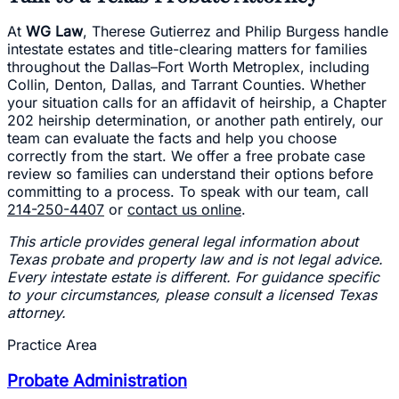
At
WG Law
, Therese Gutierrez and Philip Burgess handle
intestate estates and title-clearing matters for families
throughout the Dallas–Fort Worth Metroplex, including
Collin, Denton, Dallas, and Tarrant Counties. Whether
your situation calls for an affidavit of heirship, a Chapter
202 heirship determination, or another path entirely, our
team can evaluate the facts and help you choose
correctly from the start. We offer a free probate case
review so families can understand their options before
committing to a process. To speak with our team, call
214-250-4407
or
contact us online
.
This article provides general legal information about
Texas probate and property law and is not legal advice.
Every intestate estate is different. For guidance specific
to your circumstances, please consult a licensed Texas
attorney.
Practice Area
Probate Administration