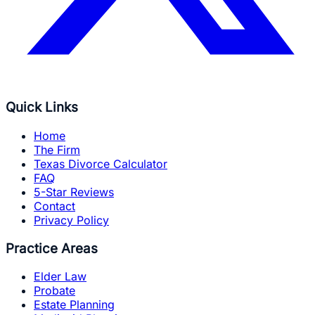
Quick Links
Home
The Firm
Texas Divorce Calculator
FAQ
5-Star Reviews
Contact
Privacy Policy
Practice Areas
Elder Law
Probate
Estate Planning