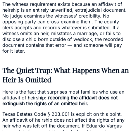
The witness requirement exists because an affidavit of
heirship is an entirely unverified, extrajudicial document.
No judge examines the witnesses' credibility. No
opposing party can cross-examine them. The county
clerk accepts and records whatever is submitted. If a
witness omits an heir, misstates a marriage, or fails to
disclose a child born outside of wedlock, the recorded
document contains that error — and someone will pay
for it later.
The Quiet Trap: What Happens When an
Heir Is Omitted
Here is the fact that surprises most families who use an
affidavit of heirship:
recording the affidavit does not
extinguish the rights of an omitted heir.
Texas Estates Code § 203.001 is explicit on this point.
An affidavit of heirship does not affect the rights of any
heir who was left off the document. If Eduardo Vargas