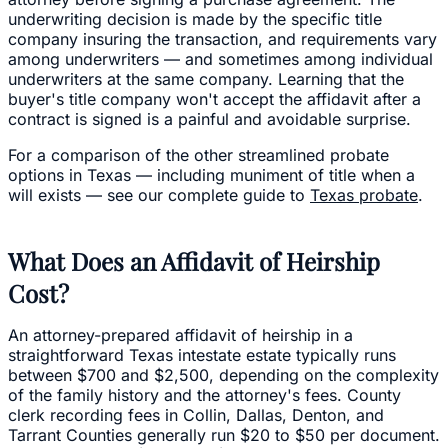
underwriting decision is made by the specific title
company insuring the transaction, and requirements vary
among underwriters — and sometimes among individual
underwriters at the same company. Learning that the
buyer's title company won't accept the affidavit after a
contract is signed is a painful and avoidable surprise.
For a comparison of the other streamlined probate
options in Texas — including muniment of title when a
will exists — see our complete guide to
Texas probate
.
What Does an Affidavit of Heirship
Cost?
An attorney-prepared affidavit of heirship in a
straightforward Texas intestate estate typically runs
between $700 and $2,500, depending on the complexity
of the family history and the attorney's fees. County
clerk recording fees in Collin, Dallas, Denton, and
Tarrant Counties generally run $20 to $50 per document.