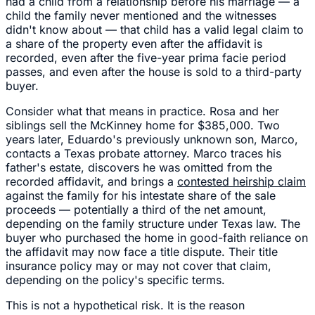
had a child from a relationship before his marriage — a
child the family never mentioned and the witnesses
didn't know about — that child has a valid legal claim to
a share of the property even after the affidavit is
recorded, even after the five-year prima facie period
passes, and even after the house is sold to a third-party
buyer.
Consider what that means in practice. Rosa and her
siblings sell the McKinney home for $385,000. Two
years later, Eduardo's previously unknown son, Marco,
contacts a Texas probate attorney. Marco traces his
father's estate, discovers he was omitted from the
recorded affidavit, and brings a
contested heirship claim
against the family for his intestate share of the sale
proceeds — potentially a third of the net amount,
depending on the family structure under Texas law. The
buyer who purchased the home in good-faith reliance on
the affidavit may now face a title dispute. Their title
insurance policy may or may not cover that claim,
depending on the policy's specific terms.
This is not a hypothetical risk. It is the reason