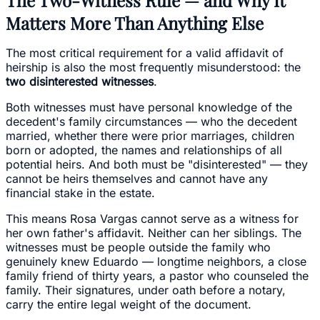
Matters More Than Anything Else
The most critical requirement for a valid affidavit of
heirship is also the most frequently misunderstood: the
two disinterested witnesses
.
Both witnesses must have personal knowledge of the
decedent's family circumstances — who the decedent
married, whether there were prior marriages, children
born or adopted, the names and relationships of all
potential heirs. And both must be "disinterested" — they
cannot be heirs themselves and cannot have any
financial stake in the estate.
This means Rosa Vargas cannot serve as a witness for
her own father's affidavit. Neither can her siblings. The
witnesses must be people outside the family who
genuinely knew Eduardo — longtime neighbors, a close
family friend of thirty years, a pastor who counseled the
family. Their signatures, under oath before a notary,
carry the entire legal weight of the document.