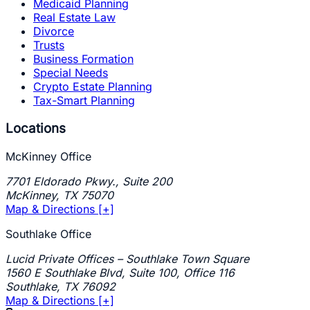
Medicaid Planning
Real Estate Law
Divorce
Trusts
Business Formation
Special Needs
Crypto Estate Planning
Tax-Smart Planning
Locations
McKinney Office
7701 Eldorado Pkwy., Suite 200
McKinney
,
TX
75070
Map & Directions [+]
Southlake Office
Lucid Private Offices – Southlake Town Square
1560 E Southlake Blvd, Suite 100, Office 116
Southlake
,
TX
76092
Map & Directions [+]