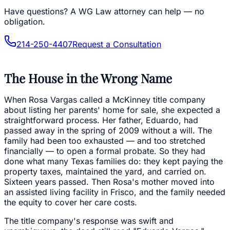
Have questions?
A WG Law attorney can help — no
obligation.
214-250-4407
Request a Consultation
The House in the Wrong Name
When Rosa Vargas called a McKinney title company
about listing her parents' home for sale, she expected a
straightforward process. Her father, Eduardo, had
passed away in the spring of 2009 without a will. The
family had been too exhausted — and too stretched
financially — to open a formal probate. So they had
done what many Texas families do: they kept paying the
property taxes, maintained the yard, and carried on.
Sixteen years passed. Then Rosa's mother moved into
an assisted living facility in Frisco, and the family needed
the equity to cover her care costs.
The title company's response was swift and