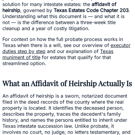
solution for many intestate estates: the
affidavit of
heirship
, governed by
Texas Estates Code Chapter 203
.
Understanding what this document is — and what it is
not — is the difference between a three-week title
cleanup and a year of costly litigation.
For context on how the full probate process works in
Texas when there is a will, see our overview of
executor
duties step by step
and our explanation of
Texas
muniment of title
for estates that qualify for that
streamlined option.
What an Affidavit of Heirship Actually Is
An affidavit of heirship is a sworn, notarized document
filed in the deed records of the county where the real
property is located. It identifies the deceased person,
describes the property, traces the decedent's family
history, and names the persons entitled to inherit under
Texas intestate succession law. Unlike probate, it
involves no court, no judge, no letters testamentary, and