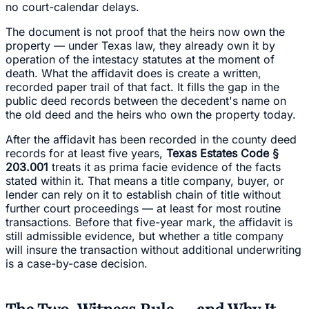
no court-calendar delays.
The document is not proof that the heirs now own the
property — under Texas law, they already own it by
operation of the intestacy statutes at the moment of
death. What the affidavit does is create a written,
recorded paper trail of that fact. It fills the gap in the
public deed records between the decedent's name on
the old deed and the heirs who own the property today.
After the affidavit has been recorded in the county deed
records for at least five years,
Texas Estates Code §
203.001
treats it as prima facie evidence of the facts
stated within it. That means a title company, buyer, or
lender can rely on it to establish chain of title without
further court proceedings — at least for most routine
transactions. Before that five-year mark, the affidavit is
still admissible evidence, but whether a title company
will insure the transaction without additional underwriting
is a case-by-case decision.
The Two-Witness Rule — and Why It