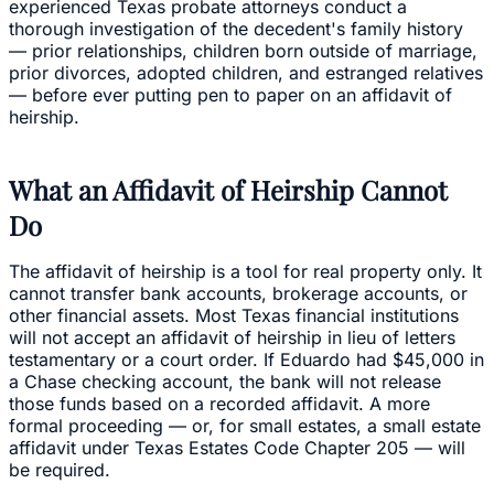
experienced Texas probate attorneys conduct a
thorough investigation of the decedent's family history
— prior relationships, children born outside of marriage,
prior divorces, adopted children, and estranged relatives
— before ever putting pen to paper on an affidavit of
heirship.
What an Affidavit of Heirship Cannot
Do
The affidavit of heirship is a tool for real property only. It
cannot transfer bank accounts, brokerage accounts, or
other financial assets. Most Texas financial institutions
will not accept an affidavit of heirship in lieu of letters
testamentary or a court order. If Eduardo had $45,000 in
a Chase checking account, the bank will not release
those funds based on a recorded affidavit. A more
formal proceeding — or, for small estates, a small estate
affidavit under Texas Estates Code Chapter 205 — will
be required.