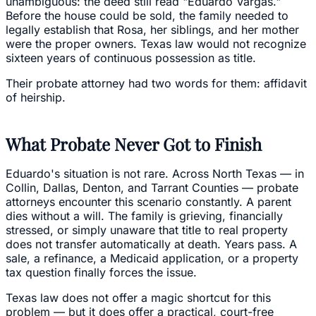
unambiguous: the deed still read "Eduardo Vargas."
Before the house could be sold, the family needed to
legally establish that Rosa, her siblings, and her mother
were the proper owners. Texas law would not recognize
sixteen years of continuous possession as title.
Their probate attorney had two words for them: affidavit
of heirship.
What Probate Never Got to Finish
Eduardo's situation is not rare. Across North Texas — in
Collin, Dallas, Denton, and Tarrant Counties — probate
attorneys encounter this scenario constantly. A parent
dies without a will. The family is grieving, financially
stressed, or simply unaware that title to real property
does not transfer automatically at death. Years pass. A
sale, a refinance, a Medicaid application, or a property
tax question finally forces the issue.
Texas law does not offer a magic shortcut for this
problem — but it does offer a practical, court-free