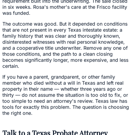
requirement built into the underwriting. The sale closed
in six weeks. Rosa's mother's care at the Frisco facility
was funded.
The outcome was good. But it depended on conditions
that are not present in every Texas intestate estate: a
family history that was clear and thoroughly known,
disinterested witnesses with real personal knowledge,
and a cooperative title underwriter. Remove any one of
those conditions, and the path to a clean closing
becomes significantly longer, more expensive, and less
certain.
If you have a parent, grandparent, or other family
member who died without a will in Texas and left real
property in their name — whether three years ago or
thirty — do not assume the situation is too old to fix, or
too simple to need an attorney's review. Texas law has
tools for exactly this problem. The question is choosing
the right one.
Talk to a Texas Probate Attorney