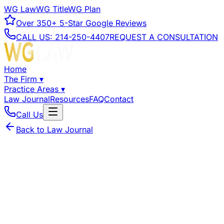
WG Law
WG Title
WG Plan
Over
350+
5-Star Google Reviews
CALL US:
214-250-4407
REQUEST A CONSULTATION
Home
The Firm
▾
Practice Areas
▾
Law Journal
Resources
FAQ
Contact
Call Us
Back to Law Journal