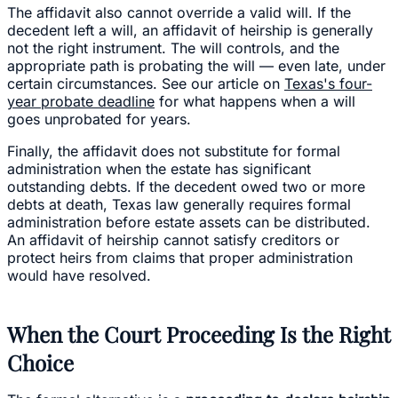
The affidavit also cannot override a valid will. If the
decedent left a will, an affidavit of heirship is generally
not the right instrument. The will controls, and the
appropriate path is probating the will — even late, under
certain circumstances. See our article on
Texas's four-
year probate deadline
for what happens when a will
goes unprobated for years.
Finally, the affidavit does not substitute for formal
administration when the estate has significant
outstanding debts. If the decedent owed two or more
debts at death, Texas law generally requires formal
administration before estate assets can be distributed.
An affidavit of heirship cannot satisfy creditors or
protect heirs from claims that proper administration
would have resolved.
When the Court Proceeding Is the Right
Choice