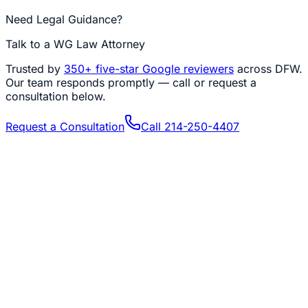
Need Legal Guidance?
Talk to a WG Law Attorney
Trusted by
350+
five-star Google reviewers
across DFW.
Our team responds promptly — call or request a
consultation below.
Request a Consultation
Call
214-250-4407