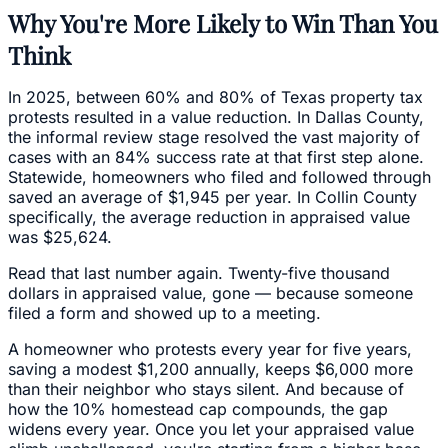
Why You're More Likely to Win Than You
Think
In 2025, between 60% and 80% of Texas property tax
protests resulted in a value reduction. In Dallas County,
the informal review stage resolved the vast majority of
cases with an 84% success rate at that first step alone.
Statewide, homeowners who filed and followed through
saved an average of $1,945 per year. In Collin County
specifically, the average reduction in appraised value
was $25,624.
Read that last number again. Twenty-five thousand
dollars in appraised value, gone — because someone
filed a form and showed up to a meeting.
A homeowner who protests every year for five years,
saving a modest $1,200 annually, keeps $6,000 more
than their neighbor who stays silent. And because of
how the 10% homestead cap compounds, the gap
widens every year. Once you let your appraised value