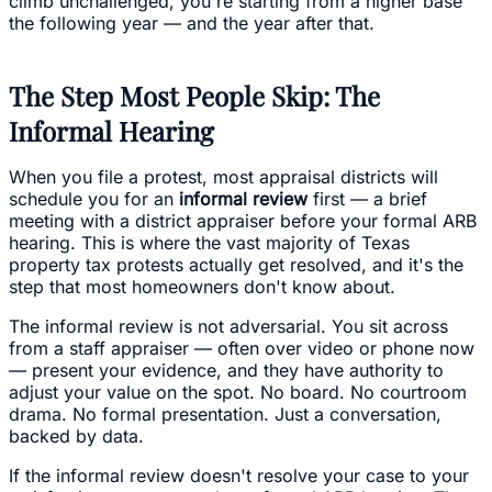
climb unchallenged, you're starting from a higher base
the following year — and the year after that.
The Step Most People Skip: The
Informal Hearing
When you file a protest, most appraisal districts will
schedule you for an
informal review
first — a brief
meeting with a district appraiser before your formal ARB
hearing. This is where the vast majority of Texas
property tax protests actually get resolved, and it's the
step that most homeowners don't know about.
The informal review is not adversarial. You sit across
from a staff appraiser — often over video or phone now
— present your evidence, and they have authority to
adjust your value on the spot. No board. No courtroom
drama. No formal presentation. Just a conversation,
backed by data.
If the informal review doesn't resolve your case to your