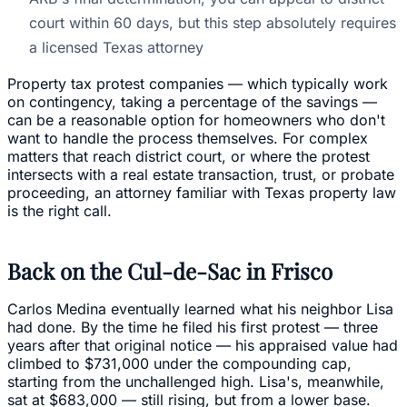
court within 60 days, but this step absolutely requires
a licensed Texas attorney
Property tax protest companies — which typically work
on contingency, taking a percentage of the savings —
can be a reasonable option for homeowners who don't
want to handle the process themselves. For complex
matters that reach district court, or where the protest
intersects with a real estate transaction, trust, or probate
proceeding, an attorney familiar with Texas property law
is the right call.
Back on the Cul-de-Sac in Frisco
Carlos Medina eventually learned what his neighbor Lisa
had done. By the time he filed his first protest — three
years after that original notice — his appraised value had
climbed to $731,000 under the compounding cap,
starting from the unchallenged high. Lisa's, meanwhile,
sat at $683,000 — still rising, but from a lower base.