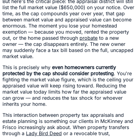
But here's the critical piece: the appraisal district will still
list the full market value ($650,000) on your notice. Over
time, as the cap compounds year over year, that gap
between market value and appraised value can become
enormous. The moment you lose your homestead
exemption — because you moved, rented the property
out, or the home passed through
probate
to a new
owner — the cap disappears entirely. The new owner
may suddenly face a tax bill based on the full, uncapped
market value.
This is precisely why
even homeowners currently
protected by the cap should consider protesting
. You're
fighting the market value figure, which is the ceiling your
appraised value will keep rising toward. Reducing the
market value today limits how far the appraised value
can grow — and reduces the tax shock for whoever
inherits your home.
This interaction between property tax appraisals and
estate planning is something our clients in McKinney and
Frisco increasingly ask about. When property transfers
through a
Lady Bird Deed
or a revocable trust,