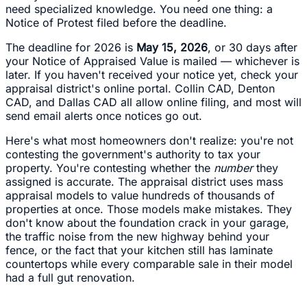
need specialized knowledge. You need one thing: a
Notice of Protest filed before the deadline.
The deadline for 2026 is
May 15, 2026
, or 30 days after
your Notice of Appraised Value is mailed — whichever is
later. If you haven't received your notice yet, check your
appraisal district's online portal. Collin CAD, Denton
CAD, and Dallas CAD all allow online filing, and most will
send email alerts once notices go out.
Here's what most homeowners don't realize: you're not
contesting the government's authority to tax your
property. You're contesting whether the
number
they
assigned is accurate. The appraisal district uses mass
appraisal models to value hundreds of thousands of
properties at once. Those models make mistakes. They
don't know about the foundation crack in your garage,
the traffic noise from the new highway behind your
fence, or the fact that your kitchen still has laminate
countertops while every comparable sale in their model
had a full gut renovation.