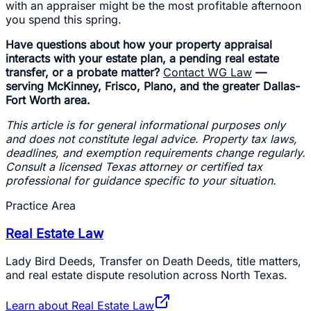
with an appraiser might be the most profitable afternoon
you spend this spring.
Have questions about how your property appraisal
interacts with your estate plan, a pending real estate
transfer, or a probate matter?
Contact WG Law
—
serving McKinney, Frisco, Plano, and the greater Dallas-
Fort Worth area.
This article is for general informational purposes only
and does not constitute legal advice. Property tax laws,
deadlines, and exemption requirements change regularly.
Consult a licensed Texas attorney or certified tax
professional for guidance specific to your situation.
Practice Area
Real Estate Law
Lady Bird Deeds, Transfer on Death Deeds, title matters,
and real estate dispute resolution across North Texas.
Learn about
Real Estate Law