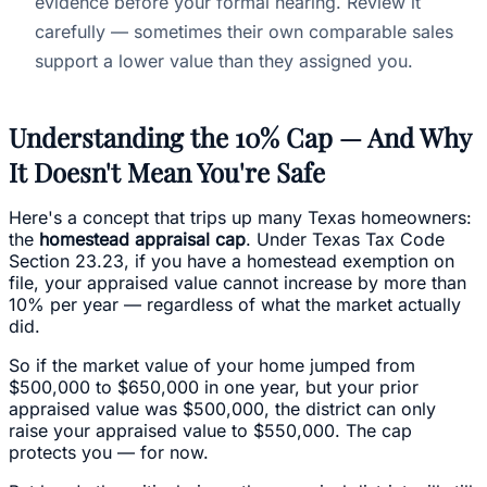
evidence before your formal hearing. Review it
carefully — sometimes their own comparable sales
support a lower value than they assigned you.
Understanding the 10% Cap — And Why
It Doesn't Mean You're Safe
Here's a concept that trips up many Texas homeowners:
the
homestead appraisal cap
. Under Texas Tax Code
Section 23.23, if you have a homestead exemption on
file, your appraised value cannot increase by more than
10% per year — regardless of what the market actually
did.
So if the market value of your home jumped from
$500,000 to $650,000 in one year, but your prior
appraised value was $500,000, the district can only
raise your appraised value to $550,000. The cap
protects you — for now.