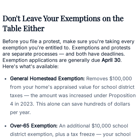
Don't Leave Your Exemptions on the
Table Either
Before you file a protest, make sure you're taking every
exemption you're entitled to. Exemptions and protests
are separate processes — and both have deadlines.
Exemption applications are generally due
April 30
.
Here's what's available:
General Homestead Exemption:
Removes $100,000
from your home's appraised value for school district
taxes — the amount was increased under Proposition
4 in 2023. This alone can save hundreds of dollars
per year.
Over-65 Exemption:
An additional $10,000 school
district exemption, plus a tax freeze — your school