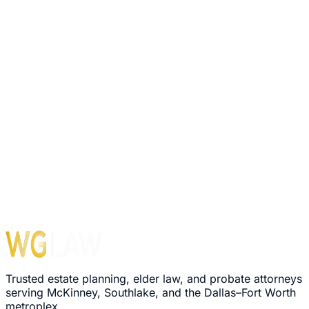
Trusted estate planning, elder law, and probate attorneys
serving McKinney, Southlake, and the Dallas–Fort Worth
metroplex.