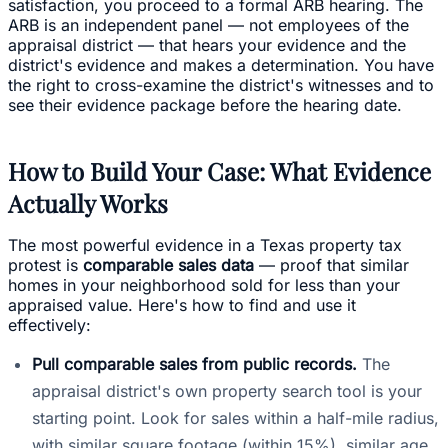
satisfaction, you proceed to a formal ARB hearing. The
ARB is an independent panel — not employees of the
appraisal district — that hears your evidence and the
district's evidence and makes a determination. You have
the right to cross-examine the district's witnesses and to
see their evidence package before the hearing date.
How to Build Your Case: What Evidence
Actually Works
The most powerful evidence in a Texas property tax
protest is
comparable sales data
— proof that similar
homes in your neighborhood sold for less than your
appraised value. Here's how to find and use it
effectively:
Pull comparable sales from public records.
The
appraisal district's own property search tool is your
starting point. Look for sales within a half-mile radius,
with similar square footage (within 15%), similar age,