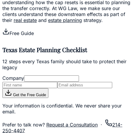
understanding how the cap resets is essential to planning
the transfer correctly. At WG Law, we make sure our
clients understand these downstream effects as part of
their
real estate
and
estate planning
strategy.
Free Guide
Texas Estate Planning Checklist
12 steps every Texas family should take to protect their
legacy
Company
Get the Free Guide
Your information is confidential. We never share your
email.
Prefer to talk now?
Request a Consultation
·
214-
250-4407