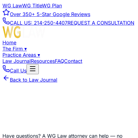
WG Law
WG Title
WG Plan
Over
350+
5-Star Google Reviews
CALL US:
214-250-4407
REQUEST A CONSULTATION
Home
The Firm
▾
Practice Areas
▾
Law Journal
Resources
FAQ
Contact
Call Us
Back to Law Journal
Have questions?
A WG Law attorney can help — no