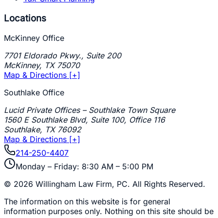
Locations
McKinney Office
7701 Eldorado Pkwy., Suite 200
McKinney
,
TX
75070
Map & Directions [+]
Southlake Office
Lucid Private Offices – Southlake Town Square
1560 E Southlake Blvd, Suite 100, Office 116
Southlake
,
TX
76092
Map & Directions [+]
214-250-4407
Monday – Friday: 8:30 AM – 5:00 PM
©
2026
Willingham Law Firm, PC
. All Rights Reserved.
The information on this website is for general
information purposes only. Nothing on this site should be