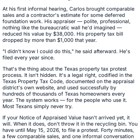
At his first informal hearing, Carlos brought comparable
sales and a contractor's estimate for some deferred
foundation work. His appraiser — polite, professional,
nothing like the bureaucratic wall he'd imagined —
reduced his value by $38,000. His property tax bill
dropped by more than $1,000 that year.
"I didn't know I could do this," he said afterward. He's
filed every year since.
That's the thing about the Texas property tax protest
process. It isn't hidden. It's a legal right, codified in the
Texas Property Tax Code, documented on the appraisal
district's own website, and used successfully by
hundreds of thousands of Texas homeowners every
year. The system works — for the people who use it.
Most Texans simply never try.
If your Notice of Appraised Value hasn't arrived yet, it
will. When it does, don't throw it in the recycling bin. You
have until May 15, 2026, to file a protest. Forty minutes,
a few comparable sales, and one informal conversation