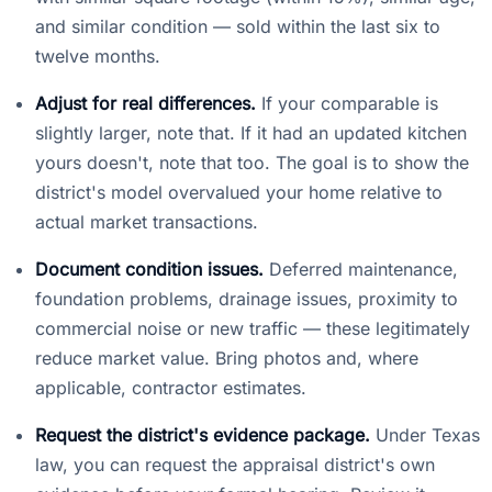
and similar condition — sold within the last six to
twelve months.
Adjust for real differences.
If your comparable is
slightly larger, note that. If it had an updated kitchen
yours doesn't, note that too. The goal is to show the
district's model overvalued your home relative to
actual market transactions.
Document condition issues.
Deferred maintenance,
foundation problems, drainage issues, proximity to
commercial noise or new traffic — these legitimately
reduce market value. Bring photos and, where
applicable, contractor estimates.
Request the district's evidence package.
Under Texas
law, you can request the appraisal district's own