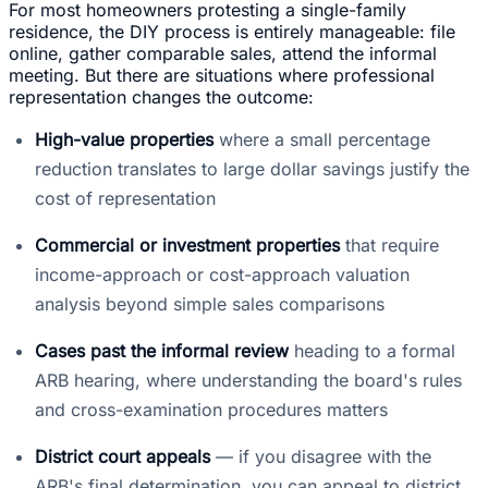
For most homeowners protesting a single-family
residence, the DIY process is entirely manageable: file
online, gather comparable sales, attend the informal
meeting. But there are situations where professional
representation changes the outcome:
High-value properties
where a small percentage
reduction translates to large dollar savings justify the
cost of representation
Commercial or investment properties
that require
income-approach or cost-approach valuation
analysis beyond simple sales comparisons
Cases past the informal review
heading to a formal
ARB hearing, where understanding the board's rules
and cross-examination procedures matters
District court appeals
— if you disagree with the
ARB's final determination, you can appeal to district