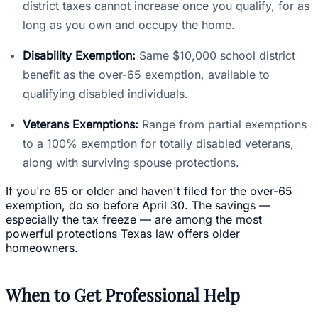
district taxes cannot increase once you qualify, for as
long as you own and occupy the home.
Disability Exemption:
Same $10,000 school district
benefit as the over-65 exemption, available to
qualifying disabled individuals.
Veterans Exemptions:
Range from partial exemptions
to a 100% exemption for totally disabled veterans,
along with surviving spouse protections.
If you're 65 or older and haven't filed for the over-65
exemption, do so before April 30. The savings —
especially the tax freeze — are among the most
powerful protections Texas law offers older
homeowners.
When to Get Professional Help