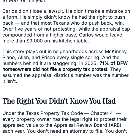
$1,900 for the year.
Carlos didn't lose a lawsuit. He didn't make a mistake on
a form. He simply didn't know he had the right to push
back — and that most Texans who do push back, win.
Over five years of not protesting, while the appraisal cap
compounded from a higher base, Carlos would leave
more than $9,000 on his kitchen table.
This story plays out in neighborhoods across McKinney,
Plano, Allen, and Frisco every single spring. And the
numbers behind it are staggering: in 2025,
71% of DFW
homeowners did not file a property tax protest
. They
assumed the appraisal district's number was the number.
It isn't.
The Right You Didn't Know You Had
Under the Texas Property Tax Code — Chapter 41 —
every property owner has the legal right to protest their
appraised value to the Appraisal Review Board (ARB)
each year. You don't need an attorney to file. You don't