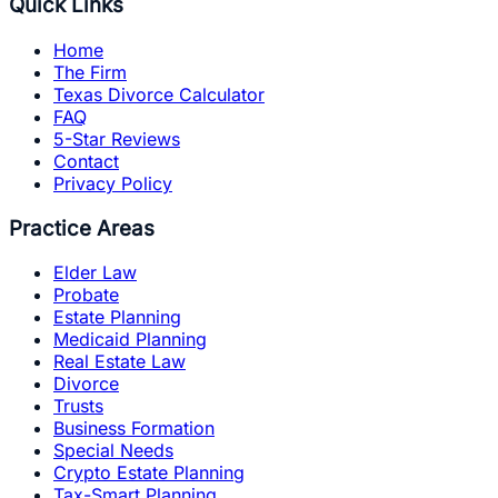
Quick Links
Home
The Firm
Texas Divorce Calculator
FAQ
5-Star Reviews
Contact
Privacy Policy
Practice Areas
Elder Law
Probate
Estate Planning
Medicaid Planning
Real Estate Law
Divorce
Trusts
Business Formation
Special Needs
Crypto Estate Planning
Tax-Smart Planning