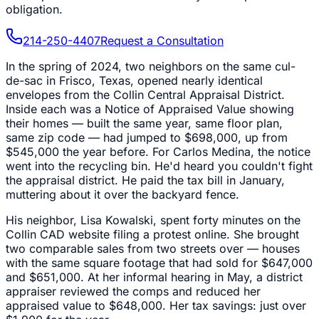
obligation.
214-250-4407
Request a Consultation
In the spring of 2024, two neighbors on the same cul-
de-sac in Frisco, Texas, opened nearly identical
envelopes from the Collin Central Appraisal District.
Inside each was a Notice of Appraised Value showing
their homes — built the same year, same floor plan,
same zip code — had jumped to $698,000, up from
$545,000 the year before. For Carlos Medina, the notice
went into the recycling bin. He'd heard you couldn't fight
the appraisal district. He paid the tax bill in January,
muttering about it over the backyard fence.
His neighbor, Lisa Kowalski, spent forty minutes on the
Collin CAD website filing a protest online. She brought
two comparable sales from two streets over — houses
with the same square footage that had sold for $647,000
and $651,000. At her informal hearing in May, a district
appraiser reviewed the comps and reduced her
appraised value to $648,000. Her tax savings: just over