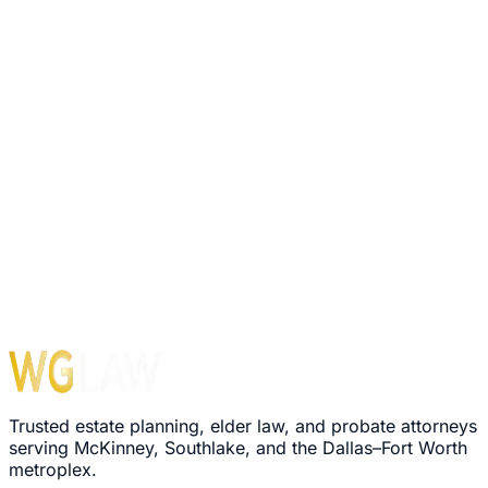
Trusted estate planning, elder law, and probate attorneys
serving McKinney, Southlake, and the Dallas–Fort Worth
metroplex.