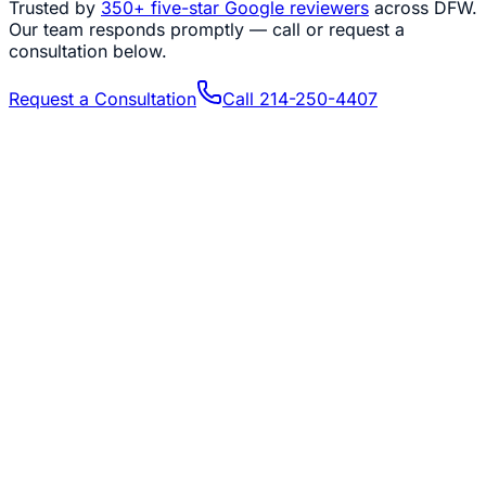
Trusted by
350+
five-star Google reviewers
across DFW.
Our team responds promptly — call or request a
consultation below.
Request a Consultation
Call
214-250-4407