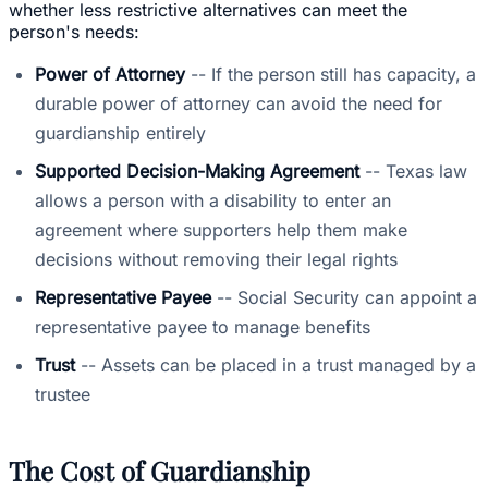
whether less restrictive alternatives can meet the
person's needs:
Power of Attorney
-- If the person still has capacity, a
durable power of attorney can avoid the need for
guardianship entirely
Supported Decision-Making Agreement
-- Texas law
allows a person with a disability to enter an
agreement where supporters help them make
decisions without removing their legal rights
Representative Payee
-- Social Security can appoint a
representative payee to manage benefits
Trust
-- Assets can be placed in a trust managed by a
trustee
The Cost of Guardianship