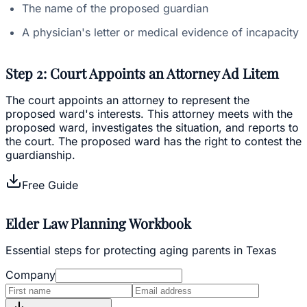
The name of the proposed guardian
A physician's letter or medical evidence of incapacity
Step 2: Court Appoints an Attorney Ad Litem
The court appoints an attorney to represent the
proposed ward's interests. This attorney meets with the
proposed ward, investigates the situation, and reports to
the court. The proposed ward has the right to contest the
guardianship.
Free Guide
Elder Law Planning Workbook
Essential steps for protecting aging parents in Texas
Company