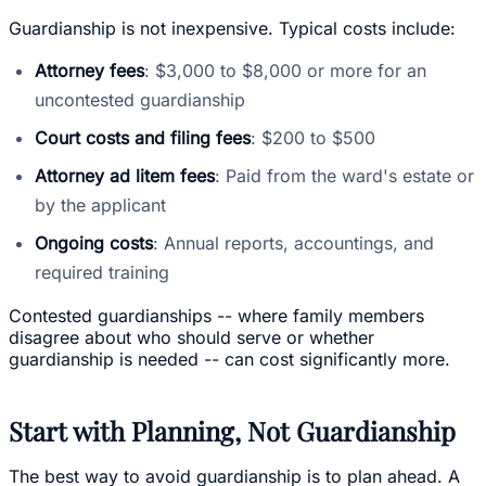
Guardianship is not inexpensive. Typical costs include:
Attorney fees
: $3,000 to $8,000 or more for an
uncontested guardianship
Court costs and filing fees
: $200 to $500
Attorney ad litem fees
: Paid from the ward's estate or
by the applicant
Ongoing costs
: Annual reports, accountings, and
required training
Contested guardianships -- where family members
disagree about who should serve or whether
guardianship is needed -- can cost significantly more.
Start with Planning, Not Guardianship
The best way to avoid guardianship is to plan ahead. A