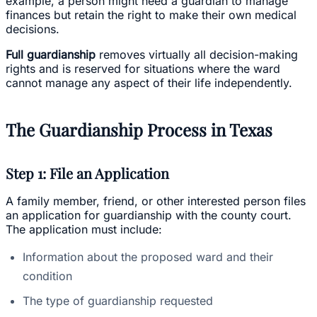
example, a person might need a guardian to manage
finances but retain the right to make their own medical
decisions.
Full guardianship
removes virtually all decision-making
rights and is reserved for situations where the ward
cannot manage any aspect of their life independently.
The Guardianship Process in Texas
Step 1: File an Application
A family member, friend, or other interested person files
an application for guardianship with the county court.
The application must include:
Information about the proposed ward and their
condition
The type of guardianship requested