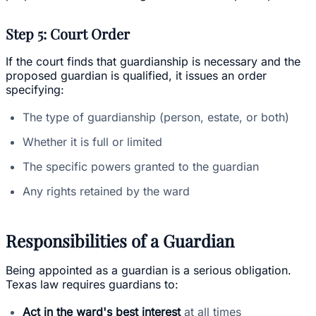
Step 5: Court Order
If the court finds that guardianship is necessary and the
proposed guardian is qualified, it issues an order
specifying:
The type of guardianship (person, estate, or both)
Whether it is full or limited
The specific powers granted to the guardian
Any rights retained by the ward
Responsibilities of a Guardian
Being appointed as a guardian is a serious obligation.
Texas law requires guardians to:
Act in the ward's best interest
at all times