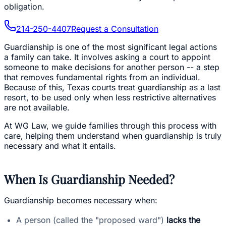
obligation.
214-250-4407
Request a Consultation
Guardianship is one of the most significant legal actions
a family can take. It involves asking a court to appoint
someone to make decisions for another person -- a step
that removes fundamental rights from an individual.
Because of this, Texas courts treat guardianship as a last
resort, to be used only when less restrictive alternatives
are not available.
At WG Law, we guide families through this process with
care, helping them understand when guardianship is truly
necessary and what it entails.
When Is Guardianship Needed?
Guardianship becomes necessary when:
A person (called the "proposed ward")
lacks the