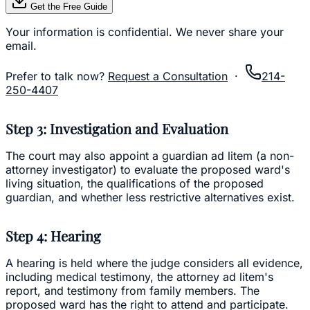
Get the Free Guide
Your information is confidential. We never share your
email.
Prefer to talk now?
Request a Consultation
·
214-
250-4407
Step 3: Investigation and Evaluation
The court may also appoint a guardian ad litem (a non-
attorney investigator) to evaluate the proposed ward's
living situation, the qualifications of the proposed
guardian, and whether less restrictive alternatives exist.
Step 4: Hearing
A hearing is held where the judge considers all evidence,
including medical testimony, the attorney ad litem's
report, and testimony from family members. The
proposed ward has the right to attend and participate.