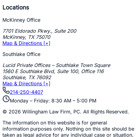
Locations
McKinney Office
7701 Eldorado Pkwy., Suite 200
McKinney
,
TX
75070
Map & Directions [+]
Southlake Office
Lucid Private Offices – Southlake Town Square
1560 E Southlake Blvd, Suite 100, Office 116
Southlake
,
TX
76092
Map & Directions [+]
214-250-4407
Monday – Friday: 8:30 AM – 5:00 PM
©
2026
Willingham Law Firm, PC
. All Rights Reserved.
The information on this website is for general
information purposes only. Nothing on this site should be
taken as legal advice for any individual case or situation.