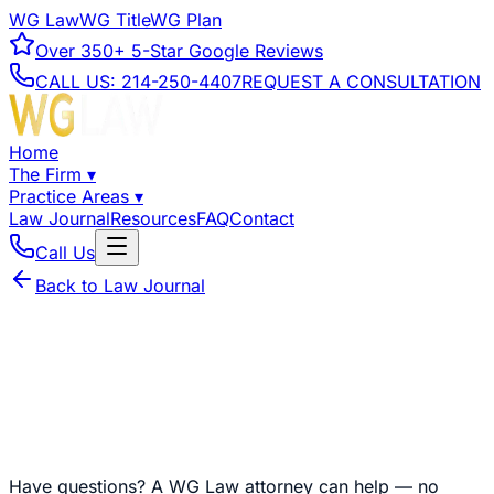
WG Law
WG Title
WG Plan
Over
350+
5-Star Google Reviews
CALL US:
214-250-4407
REQUEST A CONSULTATION
Home
The Firm
▾
Practice Areas
▾
Law Journal
Resources
FAQ
Contact
Call Us
Back to Law Journal
Have questions?
A WG Law attorney can help — no