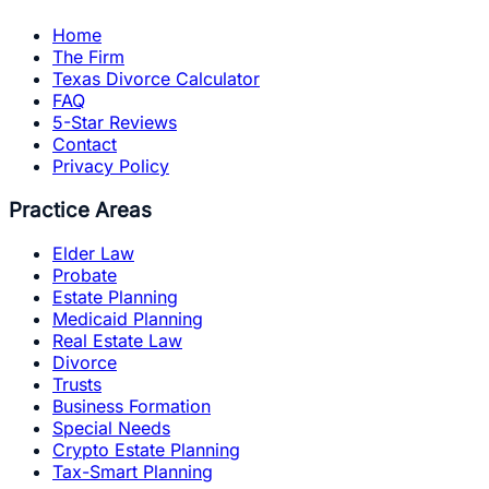
Home
The Firm
Texas Divorce Calculator
FAQ
5-Star Reviews
Contact
Privacy Policy
Practice Areas
Elder Law
Probate
Estate Planning
Medicaid Planning
Real Estate Law
Divorce
Trusts
Business Formation
Special Needs
Crypto Estate Planning
Tax-Smart Planning