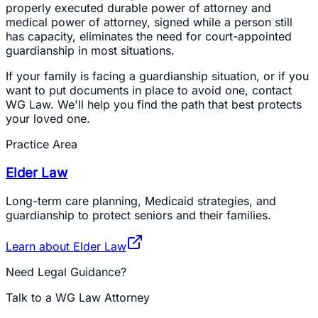
properly executed durable power of attorney and
medical power of attorney, signed while a person still
has capacity, eliminates the need for court-appointed
guardianship in most situations.
If your family is facing a guardianship situation, or if you
want to put documents in place to avoid one, contact
WG Law. We'll help you find the path that best protects
your loved one.
Practice Area
Elder Law
Long-term care planning, Medicaid strategies, and
guardianship to protect seniors and their families.
Learn about
Elder Law
Need Legal Guidance?
Talk to a WG Law Attorney