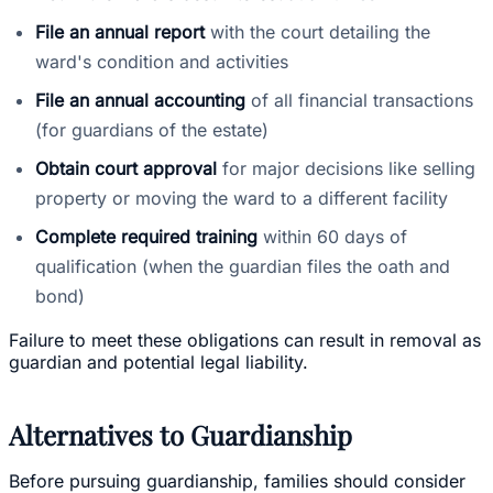
File an annual report
with the court detailing the
ward's condition and activities
File an annual accounting
of all financial transactions
(for guardians of the estate)
Obtain court approval
for major decisions like selling
property or moving the ward to a different facility
Complete required training
within 60 days of
qualification (when the guardian files the oath and
bond)
Failure to meet these obligations can result in removal as
guardian and potential legal liability.
Alternatives to Guardianship
Before pursuing guardianship, families should consider