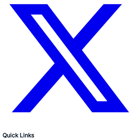
Quick Links