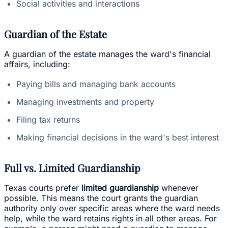
Social activities and interactions
Guardian of the Estate
A guardian of the estate manages the ward's financial
affairs, including:
Paying bills and managing bank accounts
Managing investments and property
Filing tax returns
Making financial decisions in the ward's best interest
Full vs. Limited Guardianship
Texas courts prefer
limited guardianship
whenever
possible. This means the court grants the guardian
authority only over specific areas where the ward needs
help, while the ward retains rights in all other areas. For