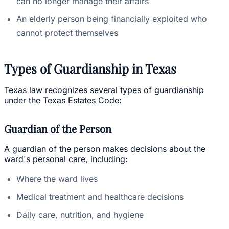
can no longer manage their affairs
An elderly person being financially exploited who
cannot protect themselves
Types of Guardianship in Texas
Texas law recognizes several types of guardianship
under the Texas Estates Code:
Guardian of the Person
A guardian of the person makes decisions about the
ward's personal care, including:
Where the ward lives
Medical treatment and healthcare decisions
Daily care, nutrition, and hygiene