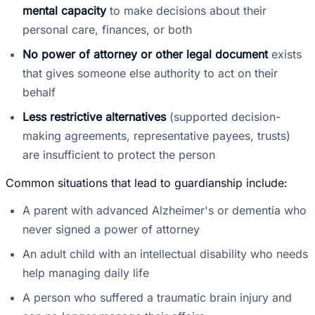
mental capacity
to make decisions about their
personal care, finances, or both
No power of attorney or other legal document
exists
that gives someone else authority to act on their
behalf
Less restrictive alternatives
(supported decision-
making agreements, representative payees, trusts)
are insufficient to protect the person
Common situations that lead to guardianship include:
A parent with advanced Alzheimer's or dementia who
never signed a power of attorney
An adult child with an intellectual disability who needs
help managing daily life
A person who suffered a traumatic brain injury and